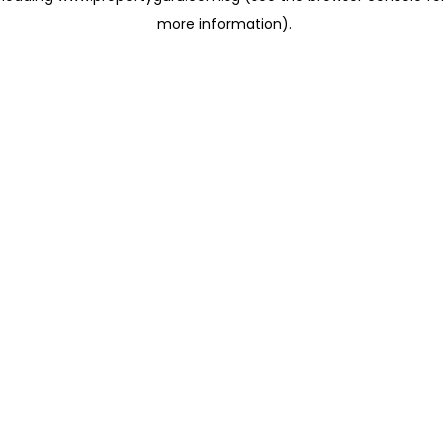
more information)
.