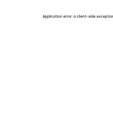
Application error: a client-side excepti