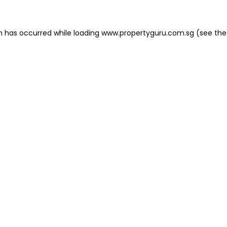
on has occurred
while loading
www.propertyguru.com.sg
(see the