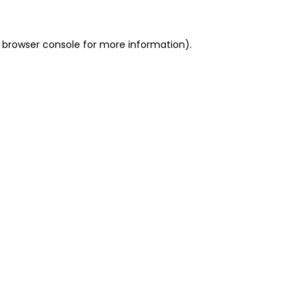
 browser console for more information)
.