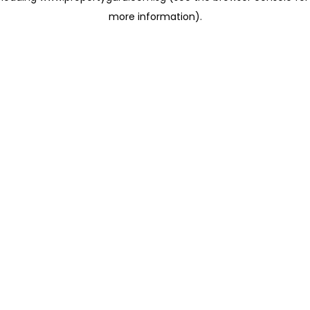
more information)
.