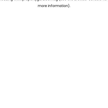
more information)
.