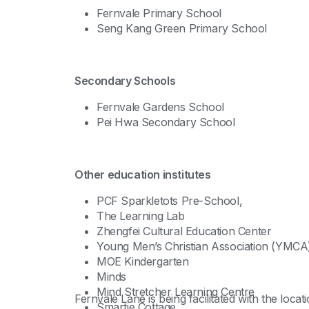
Fernvale Primary School
Seng Kang Green Primary School
Secondary Schools
Fernvale Gardens School
Pei Hwa Secondary School
Other education institutes
PCF Sparkletots Pre-School,
The Learning Lab
Zhengfei Cultural Education Center
Young Men’s Christian Association (YMCA
MOE Kindergarten
Minds
Mind Stretcher Learning Centre
Fernvale Lane is being facilitated with the lo
Smartie Cottage