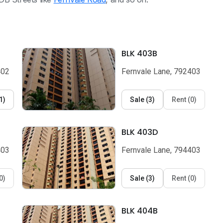
BLK 403B
402
Fernvale Lane, 792403
1
)
Sale
(
3
)
Rent
(
0
)
BLK 403D
403
Fernvale Lane, 794403
0
)
Sale
(
3
)
Rent
(
0
)
BLK 404B