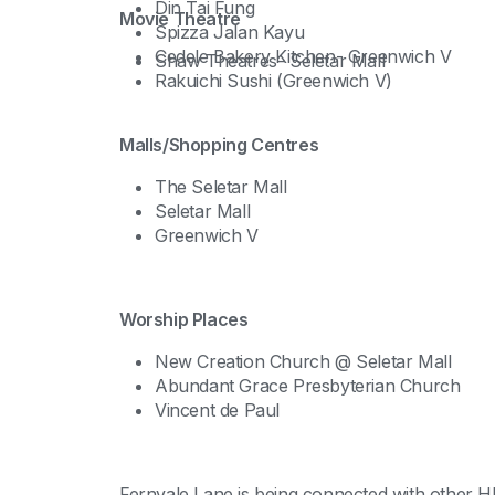
Din Tai Fung
Movie Theatre
Spizza Jalan Kayu
Cedele Bakery Kitchen- Greenwich V
Shaw Theatres- Seletar Mall
Rakuichi Sushi (Greenwich V)
Malls/Shopping Centres
The Seletar Mall
Seletar Mall
Greenwich V
Worship Places
New Creation Church @ Seletar Mall
Abundant Grace Presbyterian Church
Vincent de Paul
Fernvale Lane is being connected with other H