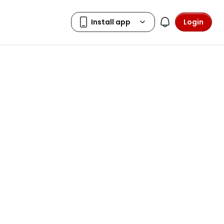
Login