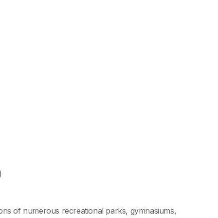
)
cations of numerous recreational parks, gymnasiums,