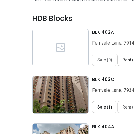
HDB Blocks
BLK 402A
Fernvale Lane, 791
Sale
(
0
)
Rent
(
BLK 403C
Fernvale Lane, 793
Sale
(
1
)
Rent
(
BLK 404A