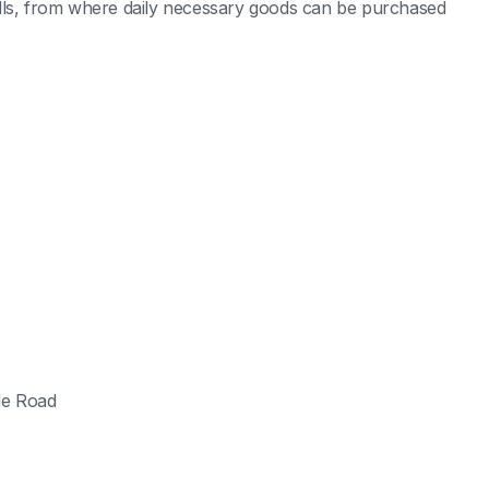
alls, from where daily necessary goods can be purchased
le Road