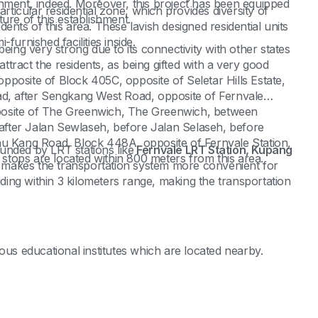
shment, indeed. Moreover, this project has been equipped
icular residential zone, which provides diversity of
ure of this establishment.
ents of this area. These lavish designed residential units
furnished facilities inside.
eing very strong due to its connectivity with other states
attract the residents, as being gifted with a very good
posite of Block 405C, opposite of Seletar Hills Estate,
ad, after Sengkang West Road, opposite of Fernvale
posite of The Greenwich, The Greenwich, between
fter Jalan Sewlaseh, before Jalan Selaseh, before
hu Kang Road, Block 448A, opposite of Fernvale Station,
rounded by LRT stations like
Fernvale LRT Station, Kupang
 stops are located within 800 meters from this area.
 makes the transportation system more convenient for
iding within 3 kilometers range, making the transportation
ous educational institutes which are located nearby.