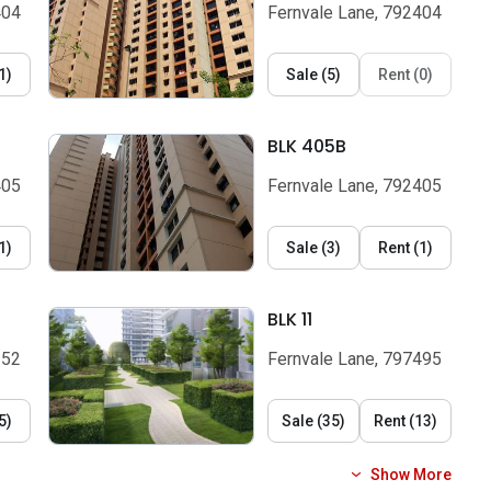
404
Fernvale Lane, 792404
1
)
Sale
(
5
)
Rent
(
0
)
BLK 405B
405
Fernvale Lane, 792405
1
)
Sale
(
3
)
Rent
(
1
)
BLK 11
352
Fernvale Lane, 797495
5
)
Sale
(
35
)
Rent
(
13
)
Show More