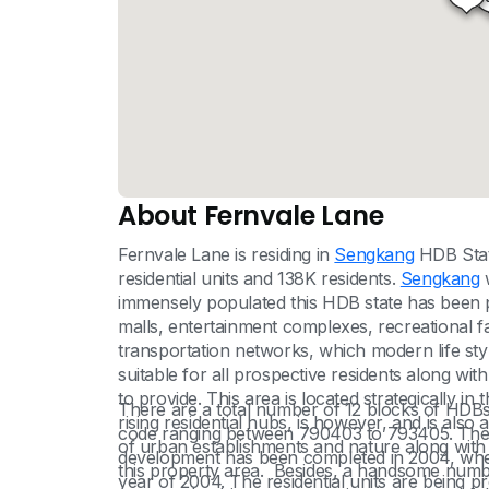
About Fernvale Lane
Fernvale Lane is residing in
Sengkang
HDB State
residential units and 138K residents.
Sengkang
w
immensely populated this HDB state has been pr
malls, entertainment complexes, recreational fac
transportation networks, which modern life style 
suitable for all prospective residents along with 
to provide. This area is located strategically 
There are a total number of 12 blocks of HDBs 
rising residential hubs, is however, and is als
code ranging between 790403 to 793405. The n
of urban establishments and nature along with 
development has been completed in 2004, where
this property area. Besides, a handsome number 
year of 2004. The residential units are being 