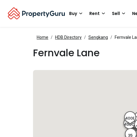
Buy
Rent
Sell
Ne
Home
HDB Directory
Sengkang
Fernvale L
Fernvale Lane
400E
400
40
400C
35
4