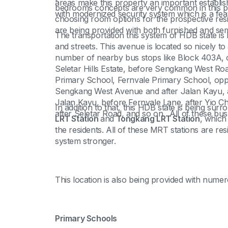
areas make this property an important establi
bedrooms concepts are very common in this part
with modernized security system which is a feat
choosing room options for the prospective resid
are being provided with both furnished and semi-
The transportation this system of HDB state is b
and streets. This avenue is located so nicely to 
number of nearby bus stops like Block 403A, op
Seletar Hills Estate, before Sengkang West Ro
Primary School, Fernvale Primary School, op
Sengkang West Avenue and after Jalan Kayu, a
Jalan Kayu, before Fernvale Lane, after Yio C
In addition to that, this HDB state is being sur
after Seletar Road, and so on. All of these bus
LRT Station
and
Tongkang LRT Station
, which
the residents. All of these MRT stations are res
system stronger.
This location is also being provided with numer
Primary Schools