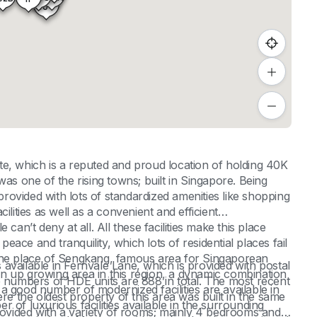
404
, which is a reputed and proud location of holding 40K
as one of the rising towns; built in Singapore. Being
ovided with lots of standardized amenities like shopping
ilities as well as a convenient and efficient
can’t deny at all. All these facilities make this place
peace and tranquility, which lots of residential places fail
in the place of Sengkang, famous area for Singaporean
available in Fernvale Lane, which is provided with postal
o an up growing area in this region, a dynamic combination
umbers of HDE units are 888 in total. The most recent
a good number of modernized facilities are available in
 the oldest property of this area was built in the same
of luxurious facilities available in the surrounding
provided with a variety of rooms; mainly 4 bedrooms and 5