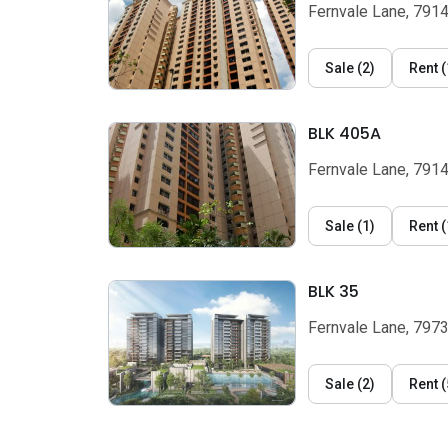
Fernvale Lane, 791
Sale
(
2
)
Rent
(
BLK 405A
Fernvale Lane, 791
Sale
(
1
)
Rent
(
BLK 35
Fernvale Lane, 797
Sale
(
2
)
Rent
(