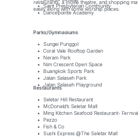
restaurants, a movie theatre, and shopping m
Saint Presbyterian Community
easily along with some worship places.
Dancepointe Academy
Parks/Gymnasiums
Sungei Punggol
Coral Vale Rooftop Garden
Neram Park
Nim Crescent Open Space
Buangkok Sports Park
Jalan Salaseh Park
Jalan Salaseh Playground
Restaurants
Seletar Hill Restaurant
McDonald’s Seletar Mall
Ming Kitchen Seafood Restaurant- Fernva
Pezzo
Fish & Co
Sushi Express @The Seletar Mall