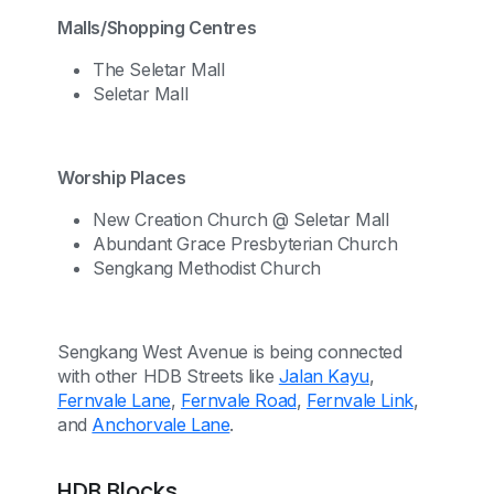
Malls/Shopping Centres
The Seletar Mall
Seletar Mall
Worship Places
New Creation Church @ Seletar Mall
Abundant Grace Presbyterian Church
Sengkang Methodist Church
Sengkang West Avenue is being connected
with other HDB Streets like
Jalan Kayu
,
Fernvale Lane
,
Fernvale Road
,
Fernvale Link
,
and
Anchorvale Lane
.
HDB Blocks