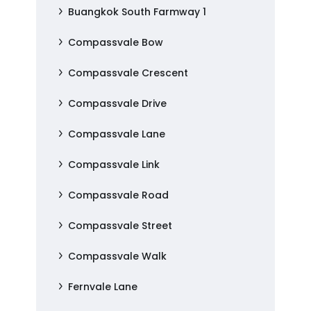
Buangkok South Farmway 1
Compassvale Bow
Compassvale Crescent
Compassvale Drive
Compassvale Lane
Compassvale Link
Compassvale Road
Compassvale Street
Compassvale Walk
Fernvale Lane