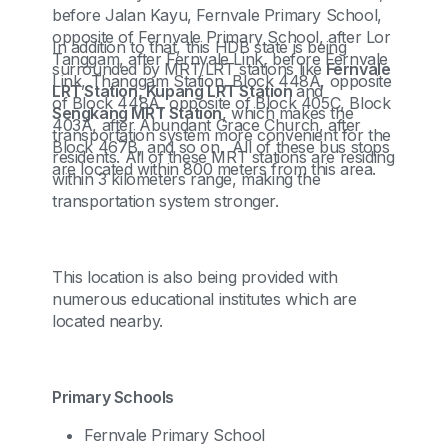
before Jalan Kayu, Fernvale Primary School,
opposite of Fernvale Primary School, after Lor
In addition to that, this HDB state is being
Tanggam, after Fernvale Link, before Fernvale
surrounded by MRT/LRT stations like
Fernvale
Link, Thanggam Station, Block 448A, opposite
LRT Station, Kupang LRT Station
and
of Block 448A, opposite of Block 405C, Block
Sengkang MRT Station
, which makes the
403A, after Abundant Grace Church, after
transportation system more convenient for the
Block 467B, and so on. All of these bus stops
residents. All of these MRT stations are residing
are located within 800 meters from this area.
within 3 kilometers range, making the
transportation system stronger.
This location is also being provided with
numerous educational institutes which are
located nearby.
Primary Schools
Fernvale Primary School