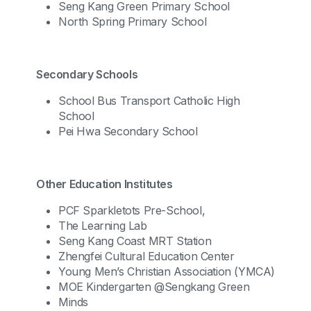
Seng Kang Green Primary School
North Spring Primary School
Secondary Schools
School Bus Transport Catholic High
School
Pei Hwa Secondary School
Other Education Institutes
PCF Sparkletots Pre-School,
The Learning Lab
Seng Kang Coast MRT Station
Zhengfei Cultural Education Center
Young Men’s Christian Association (YMCA)
MOE Kindergarten @Sengkang Green
Minds