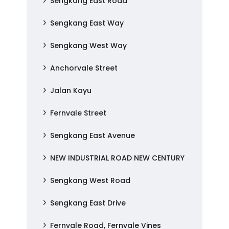
Sengkang East Road
Sengkang East Way
Sengkang West Way
Anchorvale Street
Jalan Kayu
Fernvale Street
Sengkang East Avenue
NEW INDUSTRIAL ROAD NEW CENTURY
Sengkang West Road
Sengkang East Drive
Fernvale Road, Fernvale Vines