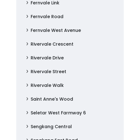
Fernvale Link
Fernvale Road
Fernvale West Avenue
Rivervale Crescent
Rivervale Drive
Rivervale Street
Rivervale Walk
Saint Anne's Wood
Seletar West Farmway 6
Sengkang Central