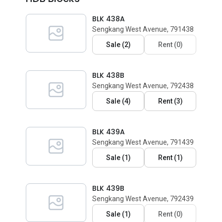
BLK 438A
Sengkang West Avenue, 791438
Sale
(
2
)
Rent
(
0
)
BLK 438B
Sengkang West Avenue, 792438
Sale
(
4
)
Rent
(
3
)
BLK 439A
Sengkang West Avenue, 791439
Sale
(
1
)
Rent
(
1
)
BLK 439B
Sengkang West Avenue, 792439
Sale
(
1
)
Rent
(
0
)