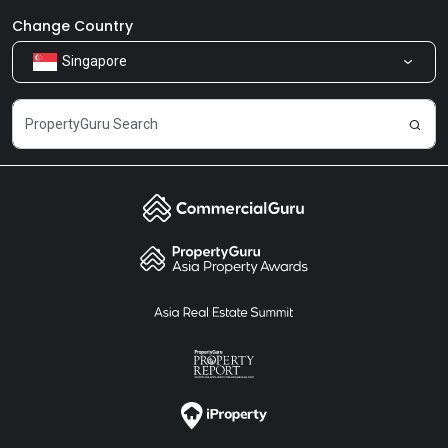
Newsroom
Our Products
Change Country
Singapore
Share Feedback
Careers