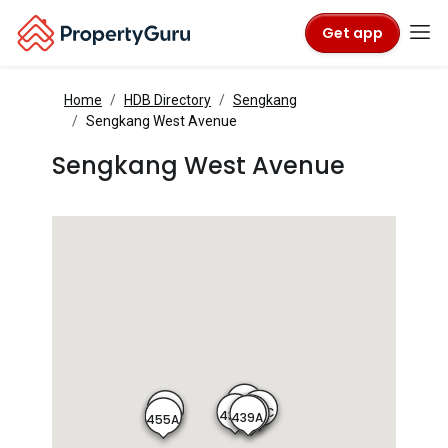
Get app
Home
HDB Directory
Sengkang
Sengkang West Avenue
Sengkang West Avenue
438A
439C
455B
438B
439B
439A
455A