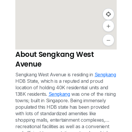
About Sengkang West
Avenue
Sengkang West Avenue is residing in
Sengkang
HDB State, which is a reputed and proud
location of holding 40K residential units and
138K residents.
Sengkang
was one of the rising
towns; built in Singapore. Being immensely
populated this HDB state has been provided
with lots of standardized amenities like
shopping malls, entertainment complexes,
recreational facilities as well as a convenient