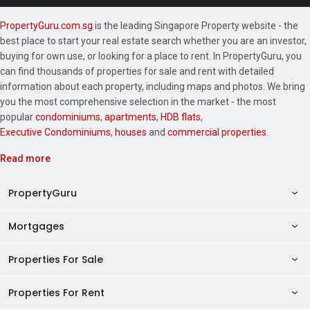
PropertyGuru.com.sg
is the leading Singapore Property website - the
best place to start your real estate search whether you are an investor,
buying for own use, or looking for a place to rent. In PropertyGuru, you
can find thousands of properties for sale and rent with detailed
information about each property, including maps and photos. We bring
you the most comprehensive selection in the market - the most
popular
condominiums
,
apartments
,
HDB flats
,
Executive Condominiums
,
houses
and
commercial properties
.
Read more
PropertyGuru
Mortgages
AskGuru
Property Guides
Properties For Sale
Private Property Home Loans
HDB Directory
HDB Home Loans
Properties For Rent
Singapore Properties For Sale
Condo Directory