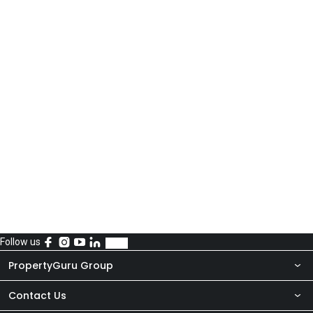
Follow us
PropertyGuru Group
Contact Us
About Us