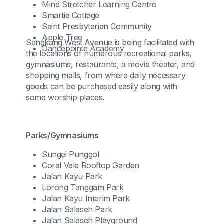
Mind Stretcher Learning Centre
Smartie Cottage
Saint Presbyterian Community
Apple Tree
Sengkang West Avenue is being facilitated with
Dancepointe Academy
the locations of numerous recreational parks,
gymnasiums, restaurants, a movie theater, and
shopping malls, from where daily necessary
goods can be purchased easily along with
some worship places.
Parks/Gymnasiums
Sungei Punggol
Coral Vale Rooftop Garden
Jalan Kayu Park
Lorong Tanggam Park
Jalan Kayu Interim Park
Jalan Salaseh Park
Jalan Salaseh Playground