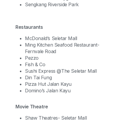
Sengkang Riverside Park
Restaurants
McDonald’s Seletar Mall
Ming Kitchen Seafood Restaurant-
Fernvale Road
Pezzo
Fish & Co
Sushi Express @The Seletar Mall
Din Tai Fung
Pizza Hut Jalan Kayu
Domino’s Jalan Kayu
Movie Theatre
Shaw Theatres- Seletar Mall