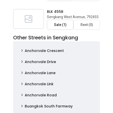
BLK 455B
Sengkang West Avenue, 792455
Sale
(
1
)
Rent
(
0
)
Other Streets in Sengkang
Anchorvale Crescent
Anchorvale Drive
Anchorvale Lane
Anchorvale Link
Anchorvale Road
Buangkok South Farmway