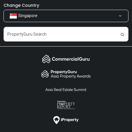
Newsroom
Our Products
Change Country
Singapore
Share Feedback
Careers