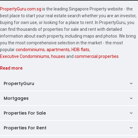
PropertyGuru.com.sg
is the leading Singapore Property website - the
best place to start your real estate search whether you are an investor,
buying for own use, or looking for a place to rent. In PropertyGuru, you
can find thousands of properties for sale and rent with detailed
information about each property, including maps and photos. We bring
you the most comprehensive selection in the market - the most
popular
condominiums
,
apartments
,
HDB flats
,
Executive Condominiums
,
houses
and
commercial properties
.
Read more
PropertyGuru
Mortgages
AskGuru
Property Guides
Properties For Sale
Private Property Home Loans
HDB Directory
HDB Home Loans
Properties For Rent
Singapore Properties For Sale
Condo Directory
Finance Calculators