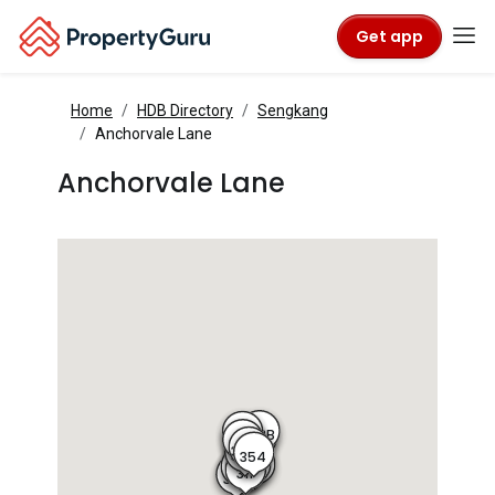
Get app
Home
HDB Directory
Sengkang
Anchorvale Lane
Anchorvale Lane
353B
356B
353A
356
356A
355A
355
354
311D
312A
312B
311C
311
311B
311A