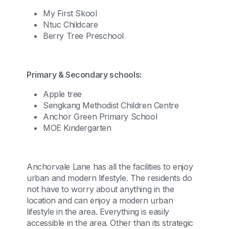
My First Skool
Ntuc Childcare
Berry Tree Preschool
Primary & Secondary schools:
Apple tree
Sengkang Methodist Children Centre
Anchor Green Primary School
MOE Kindergarten
Anchorvale Lane has all the facilities to enjoy
urban and modern lifestyle. The residents do
not have to worry about anything in the
location and can enjoy a modern urban
lifestyle in the area. Everything is easily
accessible in the area. Other than its strategic