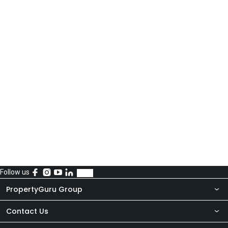
Follow us
PropertyGuru Group
Contact Us
About Us