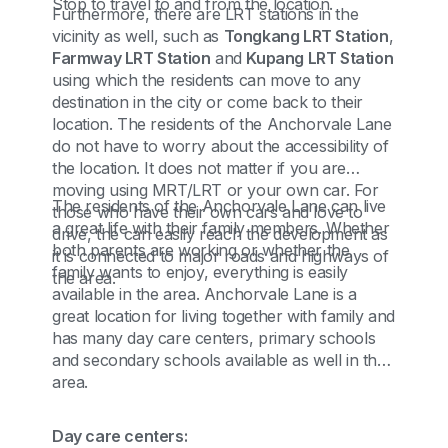
Stop to travel to and from the location.
Furthermore, there are LRT stations in the
vicinity as well, such as
Tongkang LRT Station
,
Farmway LRT Station
and
Kupang LRT Station
using which the residents can move to any
destination in the city or come back to their
location. The residents of the Anchorvale Lane
do not have to worry about the accessibility of
the location. It does not matter if you are
moving using MRT/LRT or your own car. For
The residents of the Anchorvale Lane can live
those who have their own cars and love to
a great life with their family members. Whether
drive, the can easily reach the development as
both parents are working or whether the
it is connected to major roads and highways of
family wants to enjoy, everything is easily
the area.
available in the area. Anchorvale Lane is a
great location for living together with family and
has many day care centers, primary schools
and secondary schools available as well in the
area.
Day care centers: