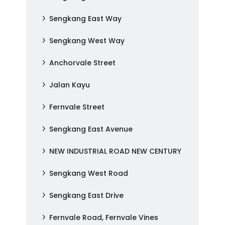
Sengkang East Way
Sengkang West Way
Anchorvale Street
Jalan Kayu
Fernvale Street
Sengkang East Avenue
NEW INDUSTRIAL ROAD NEW CENTURY
Sengkang West Road
Sengkang East Drive
Fernvale Road, Fernvale Vines