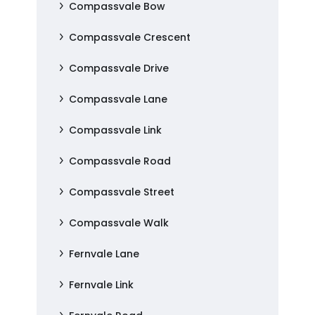
Compassvale Bow
Compassvale Crescent
Compassvale Drive
Compassvale Lane
Compassvale Link
Compassvale Road
Compassvale Street
Compassvale Walk
Fernvale Lane
Fernvale Link