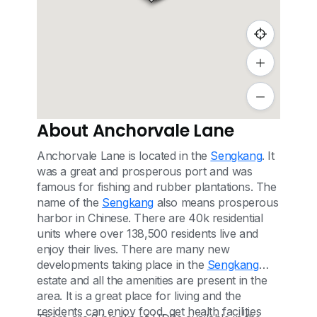
About Anchorvale Lane
Anchorvale Lane is located in the
Sengkang
. It
was a great and prosperous port and was
famous for fishing and rubber plantations. The
name of the
Sengkang
also means prosperous
harbor in Chinese. There are 40k residential
units where over 138,500 residents live and
enjoy their lives. There are many new
developments taking place in the
Sengkang
estate and all the amenities are present in the
area. It is a great place for living and the
residents can enjoy food, get health facilities