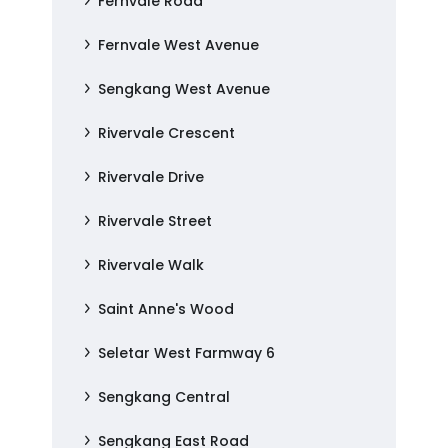
Fernvale Road
Fernvale West Avenue
Sengkang West Avenue
Rivervale Crescent
Rivervale Drive
Rivervale Street
Rivervale Walk
Saint Anne's Wood
Seletar West Farmway 6
Sengkang Central
Sengkang East Road