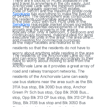
There are 8 blocks of HDBs available in the
and travel to anywhere in the city easily. Just
Anchorvale Lane with the minimum postal
like all the greatly planned HDB estates,
code of 540311 and the maximum postal code
Sengkang
has everything to make the lives of
of 544311. The development was constructed
the residents comfortable and enjoyable.
in the year 2002 with 624 HDB units in the
Sengkang
real estate market shows incredible
area. The residential developments of the area
growth and the property in the area is
typically offer only 4 bedroom, 5 bedroom and
continuously booming, making it ideal for living
executive flat units in the area. The area offers
and investing for commercial purposes.
all the major facilities and features to its
residents so that the residents do not have to
worry about anything while residing in the area
The residents of the Anchorvale Lane do not
and can enjoy their lifestyle accordingly to their
have to worry about moving to and from the
needs.
Anchorvale Lane as it provides a great array of
road and railway transport networks. The
residents of the Anchorvale Lane can easily
use bus stations near the area such as the Blk
311A bus stop, Blk 309D bus stop, Anchor
Green Pr Sch bus stop, Opp Blk 310B Bus
stop, Opp Blk 313 CP bus stop, Blk 313 CP Bus
Stop, Blk 313B bus stop and Blk 305D Bus