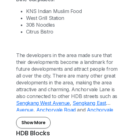
KNS Indian Muslim Food
West Grill Station
308 Noodles
Citrus Bistro
The developers in the area made sure that
their developments become a landmark for
future developments and attract people from
all over the city. There are many other great
developments in the area, making the area
attractive and charming. Anchorvale Lane is
also connected to other HDB streets such as
Sengkang West Avenue
,
Sengkang East
Avenue
,
Anchorvale Road
and
Anchorvale
Drive
.
Show More
HDB Blocks