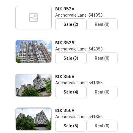
BLK 353A
Anchorvale Lane, 541353
Sale
(
2
)
Rent
(
0
)
BLK 353B
Anchorvale Lane, 542353
Sale
(
3
)
Rent
(
0
)
BLK 355A
Anchorvale Lane, 541355
Sale
(
4
)
Rent
(
0
)
BLK 356A
Anchorvale Lane, 541356
Sale
(
5
)
Rent
(
0
)