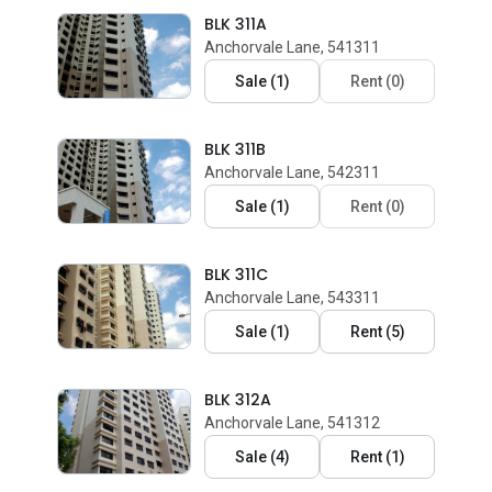
BLK 311A
Anchorvale Lane, 541311
Sale
(
1
)
Rent
(
0
)
BLK 311B
Anchorvale Lane, 542311
Sale
(
1
)
Rent
(
0
)
BLK 311C
Anchorvale Lane, 543311
Sale
(
1
)
Rent
(
5
)
BLK 312A
Anchorvale Lane, 541312
Sale
(
4
)
Rent
(
1
)