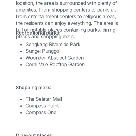
location, the area is surrounded with plenty of
amenities. From shopping centers to parks and
from entertainment centers to religious areas,
the residents can enjoy everything. The area is
full of notable places containing parks, dining
Recreational parks:
places and shopping malls.
Sengkang Riverside Park
Sungei Punggol
Woonder Abstract Garden
Coral Vale Rooftop Garden
Shopping malls:
The Seletar Mall
Compass Point
Compass One
Dine-out places: