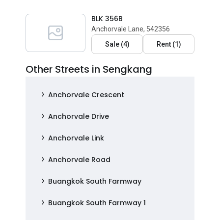
BLK 356B
Anchorvale Lane, 542356
Sale
(
4
)
Rent
(
1
)
Other Streets in Sengkang
Anchorvale Crescent
Anchorvale Drive
Anchorvale Link
Anchorvale Road
Buangkok South Farmway
Buangkok South Farmway 1