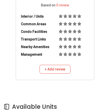
Based on
0
review
Interior / Units
Common Areas
Condo Facilities
Transport Links
Nearby Amenities
Management
+ Add review
Available Units