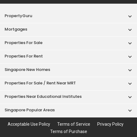
PropertyGuru
Mortgages
Properties For Sale
Properties For Rent
Singapore New Homes
Properties For Sale / Rent Near MRT
Properties Near Educational Institutes
Singapore Popular Areas
Acceptable Use Policy
Terms of Service
Privacy Policy
Terms of Purchase