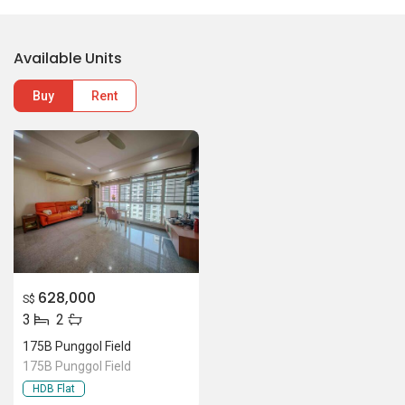
Available Units
Buy
Rent
628,000
S$
3
2
175B Punggol Field
175B Punggol Field
HDB Flat