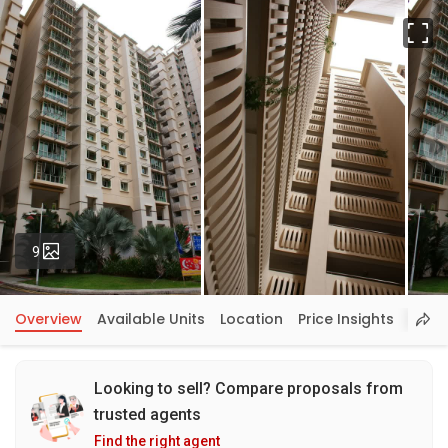
Fu
Photos
9
Overview
Available Units
Location
Price Insights
Looking to sell? Compare proposals from
trusted agents
Find the right agent