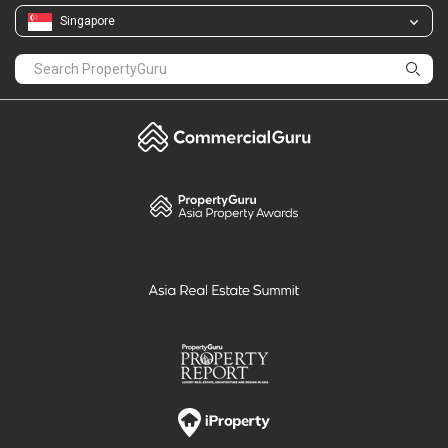
Singapore