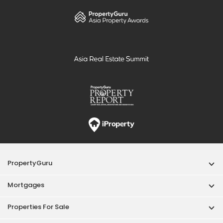
PropertyGuru
Mortgages
Properties For Sale