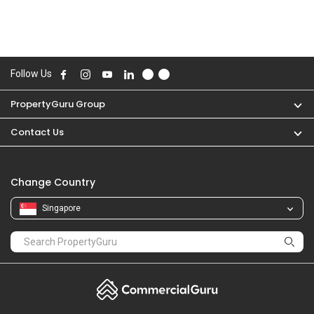
Follow Us
PropertyGuru Group
Contact Us
Change Country
Singapore