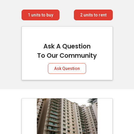
1
units to buy
2
units to rent
Ask A Question
To Our Community
Ask Question