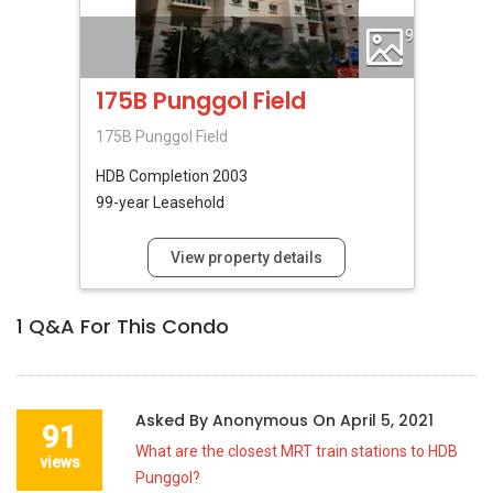
9
175B Punggol Field
175B Punggol Field
HDB
Completion 2003
99-year Leasehold
View property details
1
Q&A For This Condo
Asked By
Anonymous
On
April 5, 2021
91
What are the closest MRT train stations to HDB
views
Punggol?