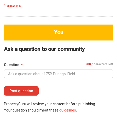
1
answers
You
Ask a question to our community
200
characters left
Question
PropertyGuru will review your content before publishing.
Your question should meet these
guidelines
.