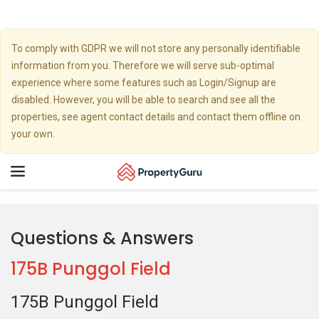
To comply with GDPR we will not store any personally identifiable
information from you. Therefore we will serve sub-optimal
experience where some features such as Login/Signup are
disabled. However, you will be able to search and see all the
properties, see agent contact details and contact them offline on
your own.
Toggle
navigation
Questions & Answers
175B Punggol Field
175B Punggol Field