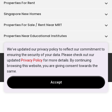
Properties For Rent
Singapore New Homes
Properties For Sale / Rent Near MRT
Properties Near Educational Institutes
Singapore Popular Areas
We've updated our privacy policy to reflect our commitment to
ensuring the security of your data. Please check out our
Acceptable Use Policy
Terms of Service
Privacy Policy
updated
Privacy Policy
for more details. By continuing
Terms of Purchase
browsing this website, you are giving consent towards the
© 2026 PropertyGuru Pte. Ltd.
same.
200615063H
Accept