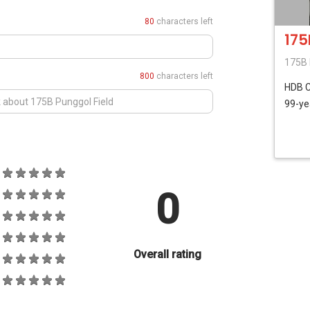
80
characters left
175
175B 
800
characters left
HDB
99-ye
0
Overall rating