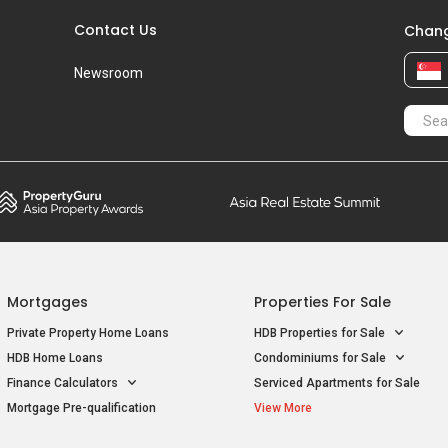
Contact Us
Chang
Newsroom
Mortgages
Properties For Sale
Private Property Home Loans
HDB Properties for Sale
HDB Home Loans
Condominiums for Sale
Finance Calculators
Serviced Apartments for Sale
Mortgage Pre-qualification
View More