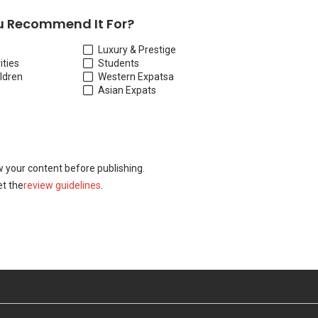
 Recommend It For?
Luxury & Prestige
ities
Students
ildren
Western Expats
a
Asian Expats
w your content before publishing.
t the
review guidelines
.