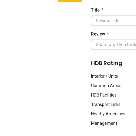
Title
Review
HDB Rating
Interior / Units
Common Areas
HDB Facilities
Transport Links
Nearby Amenities
Management