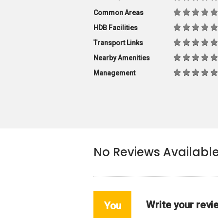
Common Areas
HDB Facilities
Transport Links
Nearby Amenities
Management
No Reviews Availabl
Write your revi
You