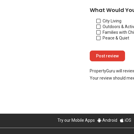
What Would You
City Living
Outdoors & Activ
Families with Ch
Peace & Quiet
PropertyGuru will revie
Your review should mee
Try our Mobile Apps
Android
iOS