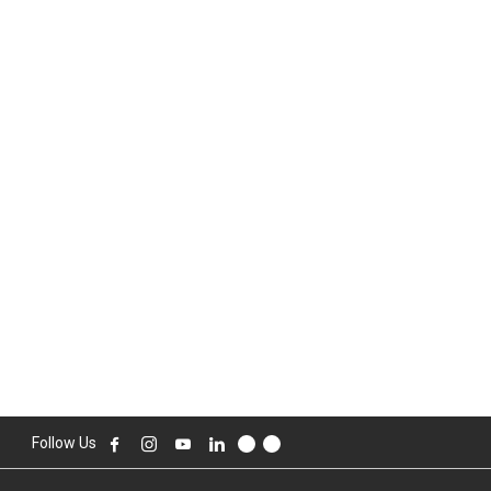
Follow Us