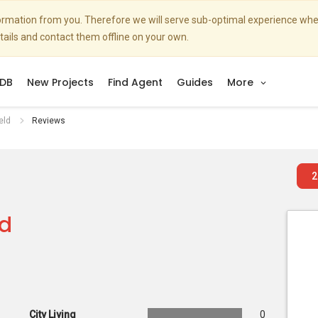
nformation from you. Therefore we will serve sub-optimal experience w
etails and contact them offline on your own.
DB
New Projects
Find Agent
Guides
More
eld
Reviews
2
ld
City Living
0