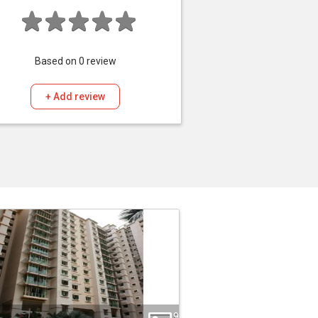
Based on
0
review
+ Add review
9