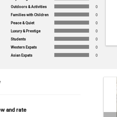
Outdoors & Activities
0
Families with Children
0
Peace & Quiet
0
Luxury & Prestige
0
Students
0
Western Expats
0
Asian Expats
0
e
ew and rate