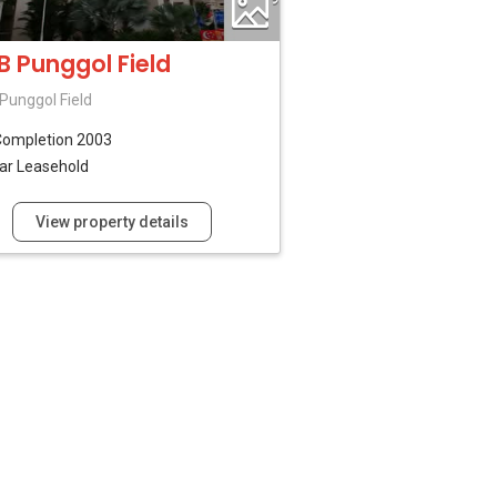
B Punggol Field
Punggol Field
Completion 2003
ar Leasehold
View property details