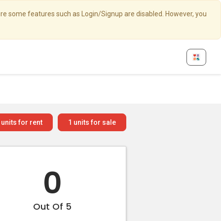
here some features such as Login/Signup are disabled. However, you
units for rent
1
units for sale
0
Out Of 5