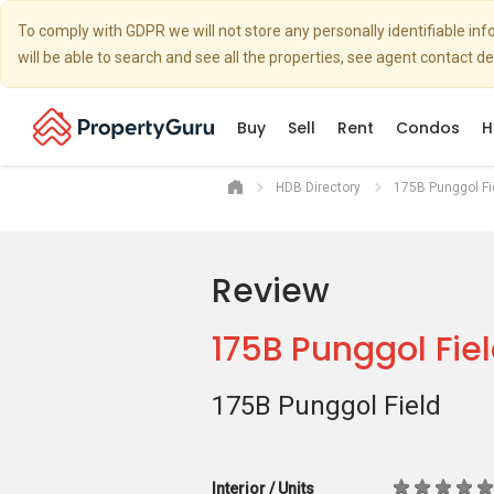
To comply with GDPR we will not store any personally identifiable i
will be able to search and see all the properties, see agent contact d
Buy
Sell
Rent
Condos
H
HDB Directory
175B Punggol Fi
Review
175B Punggol Fie
175B Punggol Field
Interior / Units