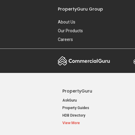
PropertyGuru Group
About Us
Our Products
Careers
PropertyGuru
AskGuru
Property Guides
HDB Directory
View More