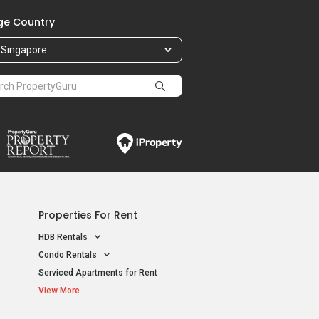
e Country
Singapore
Properties For Rent
HDB Rentals
Condo Rentals
Serviced Apartments for Rent
View More