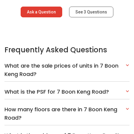
Ask a Question
See
3
Questions
Frequently Asked Questions
What are the sale prices of units in 7 Boon
Keng Road?
What is the PSF for 7 Boon Keng Road?
How many floors are there in 7 Boon Keng
Road?