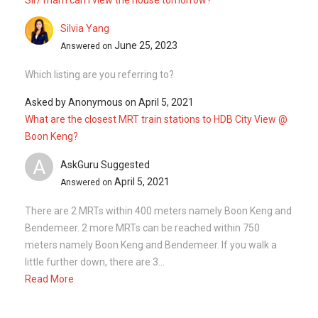
Silvia Yang
June 25, 2023
Answered on
Which listing are you referring to?
Asked by
Anonymous
on
April 5, 2021
What are the closest MRT train stations to HDB City View @
Boon Keng?
A
AskGuru Suggested
April 5, 2021
Answered on
There are 2 MRTs within 400 meters namely Boon Keng and
Bendemeer. 2 more MRTs can be reached within 750
meters namely Boon Keng and Bendemeer. If you walk a
little further down, there are 3...
Read More