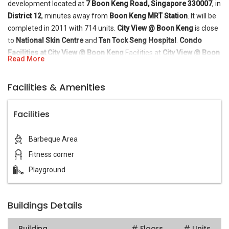
development located at
7 Boon Keng Road, Singapore 330007
, in
District 12
, minutes away from
Boon Keng MRT Station
. It will be
completed in 2011 with 714 units.
City View @ Boon Keng
is close
to
National Skin Centre
and
Tan Tock Seng Hospital
.
Condo
Facilities at City View @ Boon Keng
Facilities at
City View @ Boon
Read More
Keng
include BBQ pits, fitness station, and playground.
Condo
Amenities near City View @ Boon Keng
A few feeder bus
Facilities & Amenities
services are available near
City View @ Boon Keng
. It is also close
to several schools, such as
Bendemeer Secondary School
,
Hong
Facilities
Wen School
, and
Curtin University of Technology
. Residents can
head down to the nearby Bendemmer Market and Food Centre or
Whampoa Drive Market to purchase daily necessities and more.
Barbeque Area
For vehicle owners, driving from
City View @ Boon Keng
to either
Fitness corner
the business hub or the vibrant Orchard Road shopping district
Playground
takes 10 - 15 minutes, via
Central Expressway
.
Buildings Details
Building
# Floors
# Units