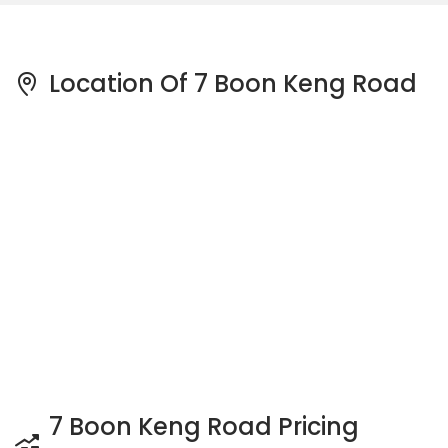
Location Of 7 Boon Keng Road
7 Boon Keng Road Pricing