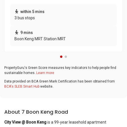
within 5 mins
3 bus stops
9 mins
Boon Keng MRT Station MRT
PropertyGuru's Green Score measures key indicators to help people find
sustainable homes.
Learn more
Data provided on BCA Green Mark Certification has been obtained from
BCA's SLEB Smart Hub
website.
About 7 Boon Keng Road
City View @ Boon Keng
is a 99-year leasehold apartment