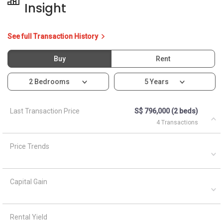
Insight
See full Transaction History
Buy
Rent
2 Bedrooms
5 Years
Last Transaction Price
S$ 796,000 (2 beds)
4 Transactions
Price Trends
Capital Gain
Rental Yield