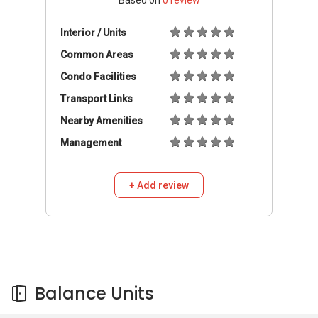
Based on
0
review
Interior / Units
Common Areas
Condo Facilities
Transport Links
Nearby Amenities
Management
+ Add review
Balance Units