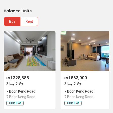
Balance Units
Buy
Rent
1,328,888
1,663,000
S$
S$
3
2
3
2
7 Boon Keng Road
7 Boon Keng Road
7 Boon Keng Road
7 Boon Keng Road
HDB Flat
HDB Flat