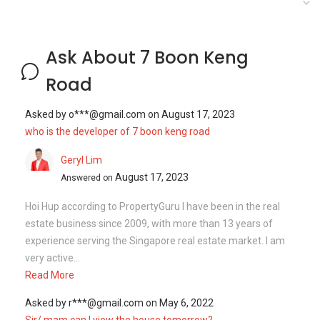
Ask About 7 Boon Keng
Road
Asked by
o***@gmail.com
on
August 17, 2023
who is the developer of 7 boon keng road
Geryl Lim
August 17, 2023
Answered on
Hoi Hup according to PropertyGuru I have been in the real
estate business since 2009, with more than 13 years of
experience serving the Singapore real estate market. I am
very active...
Read More
Asked by
r***@gmail.com
on
May 6, 2022
Sir/ mam can I view the house tomorrow?