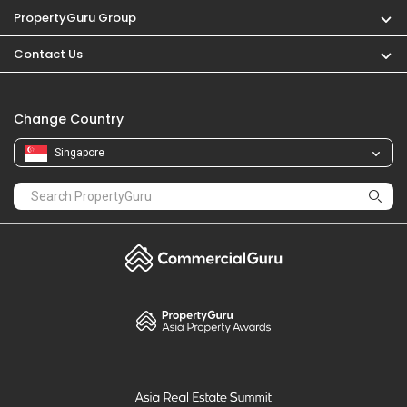
PropertyGuru Group
Contact Us
Change Country
Singapore