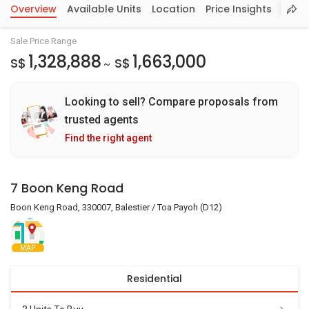
Overview
Available Units
Location
Price Insights
Sale Price Range
1,328,888
1,663,000
S$
S$
~
Looking to sell? Compare proposals from
trusted agents
Find the right agent
7 Boon Keng Road
Boon Keng Road, 330007, Balestier / Toa Payoh (D12)
MAP
Residential