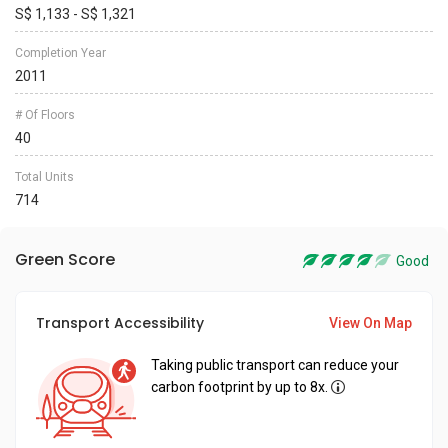
S$ 1,133 - S$ 1,321
Completion Year
2011
# Of Floors
40
Total Units
714
Green Score
Good
Transport Accessibility
View On Map
Taking public transport can reduce your
carbon footprint by up to 8x.