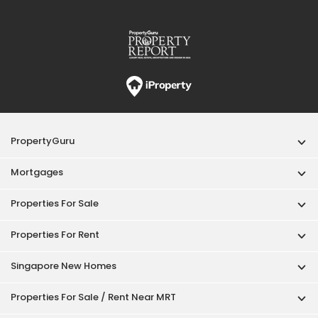
PropertyGuru
Mortgages
Properties For Sale
Properties For Rent
Singapore New Homes
Properties For Sale / Rent Near MRT