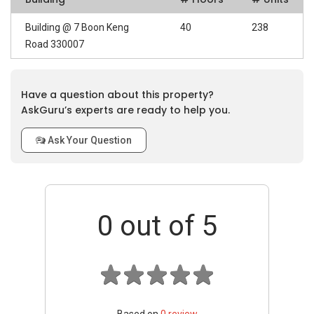
Building @ 7 Boon Keng
40
238
Road 330007
Have a question about this property?
AskGuru’s experts are ready to help you.
Ask Your Question
0
out of 5