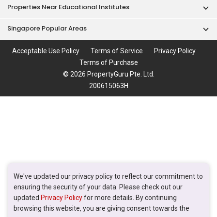
Properties Near Educational Institutes
Singapore Popular Areas
Acceptable Use Policy
Terms of Service
Privacy Policy
Terms of Purchase
© 2026 PropertyGuru Pte. Ltd.
200615063H
We've updated our privacy policy to reflect our commitment to
ensuring the security of your data. Please check out our
updated
Privacy Policy
for more details. By continuing
browsing this website, you are giving consent towards the