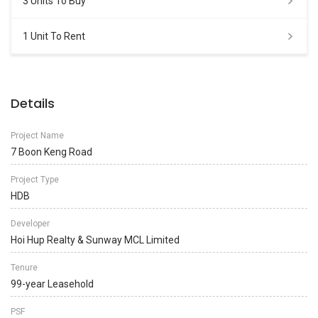
3 Units To Buy
1 Unit To Rent
Details
Project Name
7 Boon Keng Road
Project Type
HDB
Developer
Hoi Hup Realty & Sunway MCL Limited
Tenure
99-year Leasehold
PSF