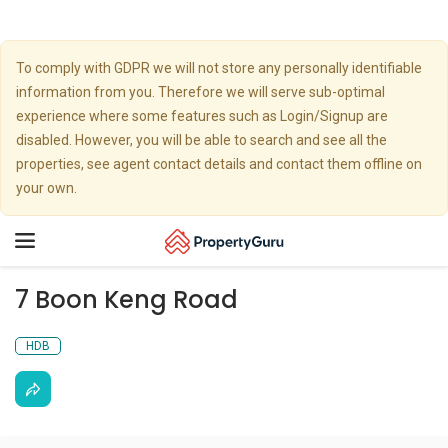
To comply with GDPR we will not store any personally identifiable
information from you. Therefore we will serve sub-optimal
experience where some features such as Login/Signup are
disabled. However, you will be able to search and see all the
properties, see agent contact details and contact them offline on
your own.
Toggle
navigation
7 Boon Keng Road
HDB