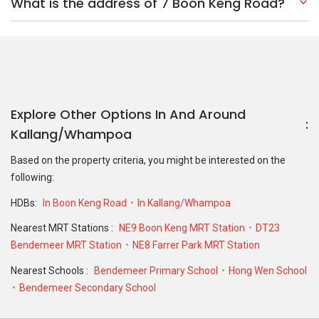
What is the address of 7 Boon Keng Road?
Explore Other Options In And Around
Kallang/Whampoa
Based on the property criteria, you might be interested on the
following:
HDBs:
In Boon Keng Road
In Kallang/Whampoa
Nearest MRT Stations :
NE9 Boon Keng MRT Station
DT23
Bendemeer MRT Station
NE8 Farrer Park MRT Station
Nearest Schools :
Bendemeer Primary School
Hong Wen School
Bendemeer Secondary School