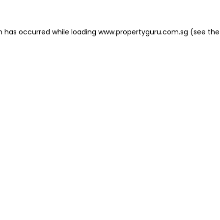
on has occurred
while loading
www.propertyguru.com.sg
(see the