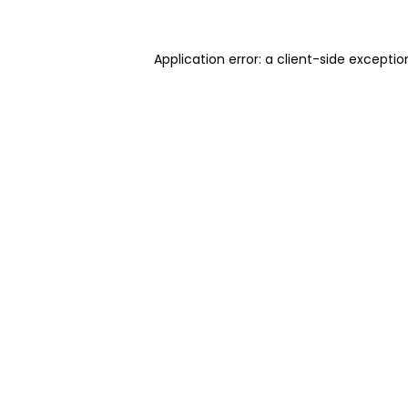
Application error: a client-side excepti