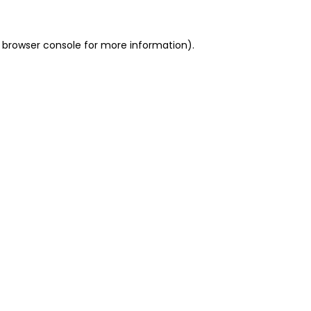
 browser console for more information)
.