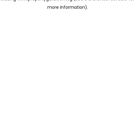
more information)
.