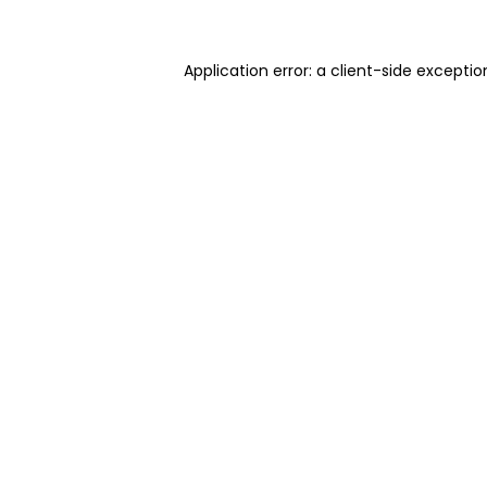
Application error: a client-side excepti