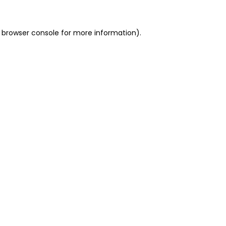
 browser console for more information)
.