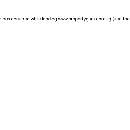
on has occurred
while loading
www.propertyguru.com.sg
(see the