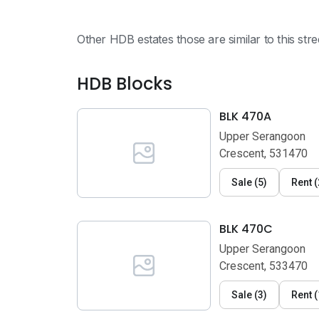
Other HDB estates those are similar to this str
HDB Blocks
BLK 470A
Upper Serangoon
Crescent, 531470
Sale
(
5
)
Rent
(
BLK 470C
Upper Serangoon
Crescent, 533470
Sale
(
3
)
Rent
(