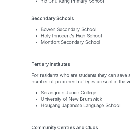
Yio Chu Kang Primary School
Secondary Schools
Bowen Secondary School
Holy Innocent's High School
Montfort Secondary School
Tertiary Institutes
For residents who are students they can save a 
number of prominent colleges present in the vici
Serangoon Junior College
University of New Brunswick
Hougang Japanese Language School
Community Centres and Clubs