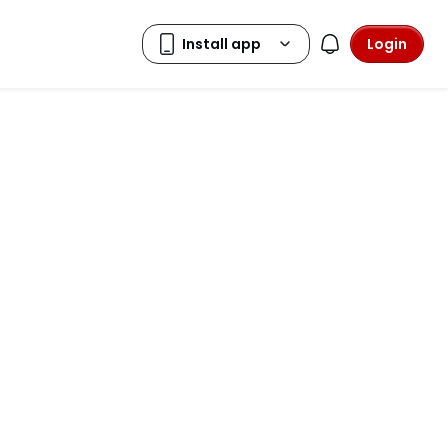
Login