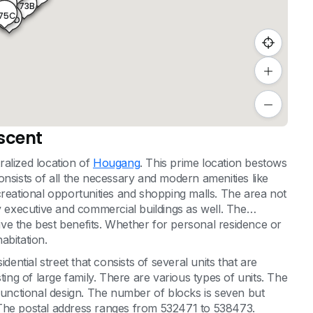
473C
475A
473B
75B
75C
475D
scent
alized location of
Hougang
. This prime location bestows
onsists of all the necessary and modern amenities like
 recreational opportunities and shopping malls. The area not
y executive and commercial buildings as well. The
give the best benefits. Whether for personal residence or
habitation.
tial street that consists of several units that are
ting of large family. There are various types of units. The
 functional design. The number of blocks is seven but
e. The postal address ranges from 532471 to 538473.