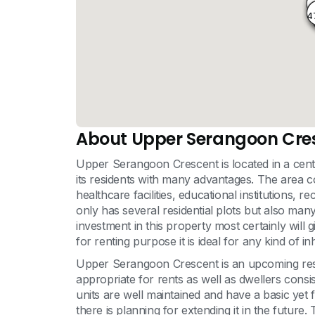
4
4
About Upper Serangoon Cre
Upper Serangoon Crescent is located in a centr
its residents with many advantages. The area c
healthcare facilities, educational institutions,
only has several residential plots but also man
investment in this property most certainly will 
for renting purpose it is ideal for any kind of in
Upper Serangoon Crescent is an upcoming residen
appropriate for rents as well as dwellers consis
units are well maintained and have a basic yet
there is planning for extending it in the futur