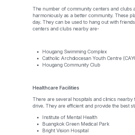
The number of community centers and clubs all
harmoniously as a better community. These plac
day. They can be used to hang out with friend
centers and clubs nearby are-
Hougang Swimming Complex
Catholic Archdiocesan Youth Centre (CAY
Hougang Community Club
Healthcare Facilities
There are several hospitals and clinics nearby
drive. They are efficient and provide the best st
Institute of Mental Health
Buangkok Green Medical Park
Bright Vision Hospital