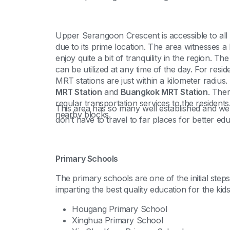
Upper Serangoon Crescent is accessible to all
due to its prime location. The area witnesses a 
enjoy quite a bit of tranquility in the region. The
can be utilized at any time of the day. For res
MRT stations are just within a kilometer radius
MRT Station
and
Buangkok MRT Station
. Ther
regular transportation services to the residents
This area has so many well established and wel
nearby blocks.
don’t have to travel to far places for better edu
Primary Schools
The primary schools are one of the initial step
imparting the best quality education for the kid
Hougang Primary School
Xinghua Primary School