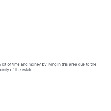
lot of time and money by living in this area due to the
nity of the estate.