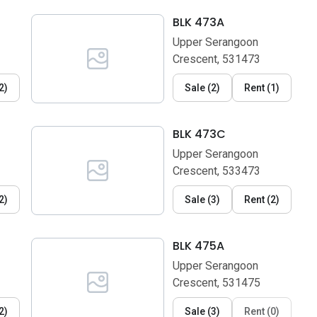
BLK 473A
Upper Serangoon
Crescent, 531473
2
)
Sale
(
2
)
Rent
(
1
)
BLK 473C
Upper Serangoon
Crescent, 533473
2
)
Sale
(
3
)
Rent
(
2
)
BLK 475A
Upper Serangoon
Crescent, 531475
2
)
Sale
(
3
)
Rent
(
0
)