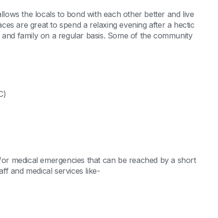
ows the locals to bond with each other better and live
es are great to spend a relaxing evening after a hectic
s and family on a regular basis. Some of the community
C)
 for medical emergencies that can be reached by a short
aff and medical services like-