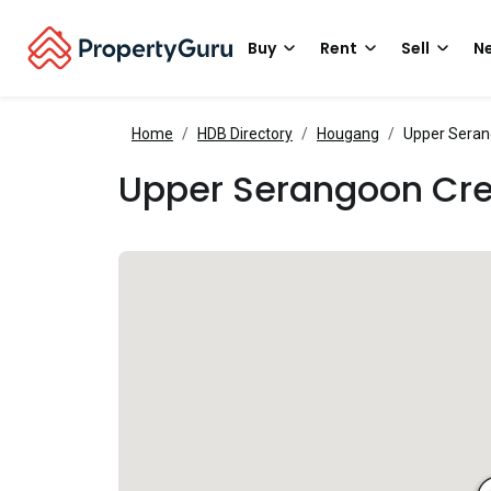
Buy
Rent
Sell
Ne
Home
HDB Directory
Hougang
Upper Seran
Upper Serangoon Cr