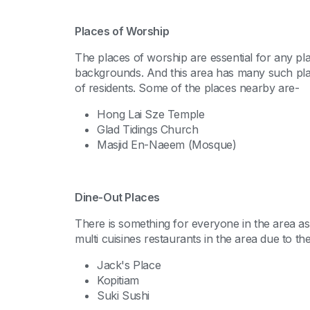
Places of Worship
The places of worship are essential for any pl
backgrounds. And this area has many such places
of residents. Some of the places nearby are-
Hong Lai Sze Temple
Glad Tidings Church
Masjid En-Naeem (Mosque)
Dine-Out Places
There is something for everyone in the area as 
multi cuisines restaurants in the area due to the
Jack's Place
Kopitiam
Suki Sushi