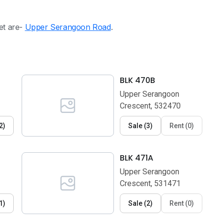
eet are-
Upper Serangoon Road
.
BLK 470B
Upper Serangoon
Crescent, 532470
2
)
Sale
(
3
)
Rent
(
0
)
BLK 471A
Upper Serangoon
Crescent, 531471
1
)
Sale
(
2
)
Rent
(
0
)