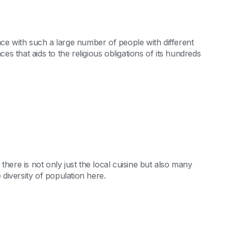
ace with such a large number of people with different
 that aids to the religious obligations of its hundreds
there is not only just the local cuisine but also many
 diversity of population here.