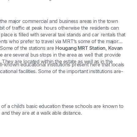
 the major commercial and business areas in the town
bit of traffic at peak hours otherwise the residents can
 place is filled with several taxi stands and car rentals that
idents who prefer to travel via MRT’s some of the major
. Some of the stations are
Hougang MRT Station
,
Kovan
e are several bus stops in the area as well that provide
. They are located within the estate as well as in the
l-known educational institutions present here that locals
cational facilities. Some of the important institutions are-
s of a child’s basic education these schools are known to
s and they are at a walk able distance.