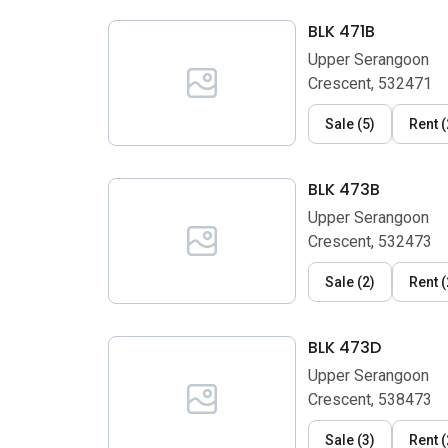
BLK 471B
Upper Serangoon
Crescent, 532471
Sale
(
5
)
Rent
(
BLK 473B
Upper Serangoon
Crescent, 532473
Sale
(
2
)
Rent
(
BLK 473D
Upper Serangoon
Crescent, 538473
Sale
(
3
)
Rent
(