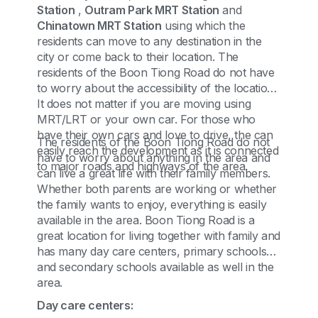
Station
,
Outram Park MRT Station
and
Chinatown MRT Station
using which the
residents can move to any destination in the
city or come back to their location. The
residents of the Boon Tiong Road do not have
to worry about the accessibility of the location.
It does not matter if you are moving using
MRT/LRT or your own car. For those who
have their own cars and love to drive, the can
The residents of the Boon Tiong Road do not
easily reach the development as it is connected
have to worry about anything in the area and
to major roads and highways of the area.
can live a great life with their family members.
Whether both parents are working or whether
the family wants to enjoy, everything is easily
available in the area. Boon Tiong Road is a
great location for living together with family and
has many day care centers, primary schools
and secondary schools available as well in the
area.
Day care centers: