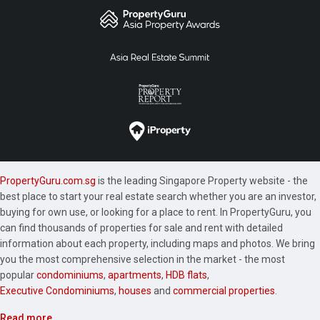
PropertyGuru.com.sg
is the leading Singapore Property website - the
best place to start your real estate search whether you are an investor,
buying for own use, or looking for a place to rent. In PropertyGuru, you
can find thousands of properties for sale and rent with detailed
information about each property, including maps and photos. We bring
you the most comprehensive selection in the market - the most
popular
condominiums
,
apartments
,
HDB flats
,
Executive Condominiums
,
houses
and
commercial properties
.
Read more