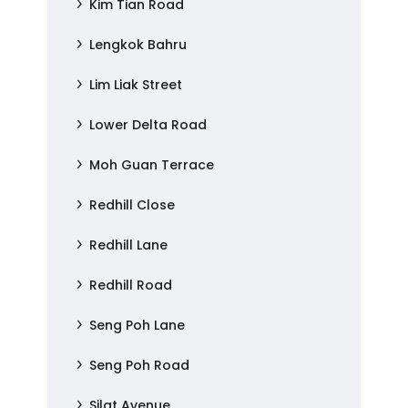
Kim Tian Road
Lengkok Bahru
Lim Liak Street
Lower Delta Road
Moh Guan Terrace
Redhill Close
Redhill Lane
Redhill Road
Seng Poh Lane
Seng Poh Road
Silat Avenue