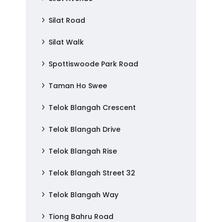
Silat Road
Silat Walk
Spottiswoode Park Road
Taman Ho Swee
Telok Blangah Crescent
Telok Blangah Drive
Telok Blangah Rise
Telok Blangah Street 32
Telok Blangah Way
Tiong Bahru Road