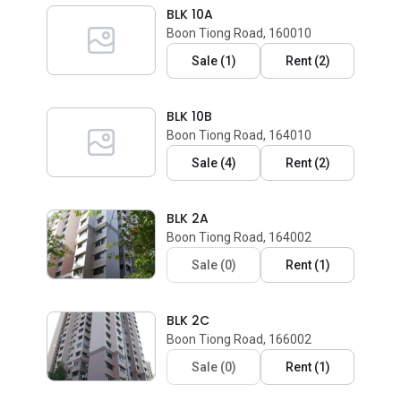
BLK 10A
Boon Tiong Road, 160010
Sale
(
1
)
Rent
(
2
)
BLK 10B
Boon Tiong Road, 164010
Sale
(
4
)
Rent
(
2
)
BLK 2A
Boon Tiong Road, 164002
Sale
(
0
)
Rent
(
1
)
BLK 2C
Boon Tiong Road, 166002
Sale
(
0
)
Rent
(
1
)