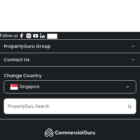
Follow us
PropertyGuru Group
Contact Us
About Us
Newsroom
Our Products
Change Country
Singapore
Share Feedback
Careers