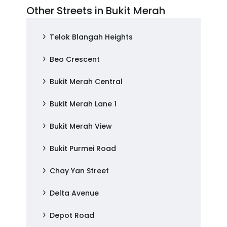
Other Streets in Bukit Merah
Telok Blangah Heights
Beo Crescent
Bukit Merah Central
Bukit Merah Lane 1
Bukit Merah View
Bukit Purmei Road
Chay Yan Street
Delta Avenue
Depot Road