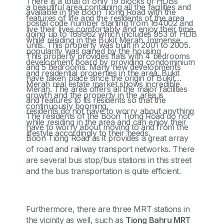
There is a total of only 19 blocks of HDBs
a beautiful area containing all the facilities and
available in the Boon Tiong Road with the
features of life and the residents of the area
postal code number starting from 164002 and
live their lives comfortably and enjoy their time
going up to 169962 which includes 953 of HDB
while residing in the Bukit Merah. Immense
units. This property was built in 2001 to 2005.
popularity was gained by the housing
This property provides flats with 4 bedrooms
development board by providing condominium
and 5 bedrooms. Many new developments
and residential properties in the area. Bukit
have taken place since the origin of Bukit
Merah real estate market shows incredible
Merah. The area offers all the major facilities
growth and the property in the area is
and features to its residents so that the
continuously booming.
residents do not have to worry about anything
The residents of the Boon Tiong Road do not
while residing in the area and can enjoy their
have to worry about moving to and from the
lifestyle accordingly to their needs.
Boon Tiong Road as it provides a great array
of road and railway transport networks. There
are several bus stop/bus stations in this street
and the bus transportation is quite efficient.
Furthermore, there are three MRT stations in
the vicinity as well, such as
Tiong Bahru MRT