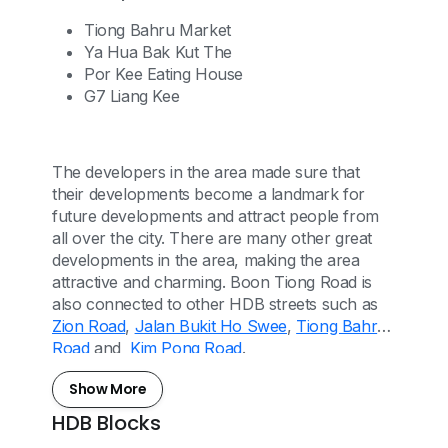
Tiong Bahru Market
Ya Hua Bak Kut The
Por Kee Eating House
G7 Liang Kee
The developers in the area made sure that
their developments become a landmark for
future developments and attract people from
all over the city. There are many other great
developments in the area, making the area
attractive and charming. Boon Tiong Road is
also connected to other HDB streets such as
Zion Road
,
Jalan Bukit Ho Swee
,
Tiong Bahru
Road
and
Kim Pong Road
.
Show More
HDB Blocks