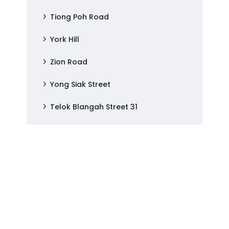
Tiong Poh Road
York Hill
Zion Road
Yong Siak Street
Telok Blangah Street 31