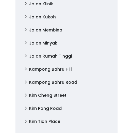
Jalan Klinik
Jalan Kukoh
Jalan Membina
Jalan Minyak
Jalan Rumah Tinggi
Kampong Bahru Hill
Kampong Bahru Road
Kim Cheng Street
Kim Pong Road
Kim Tian Place