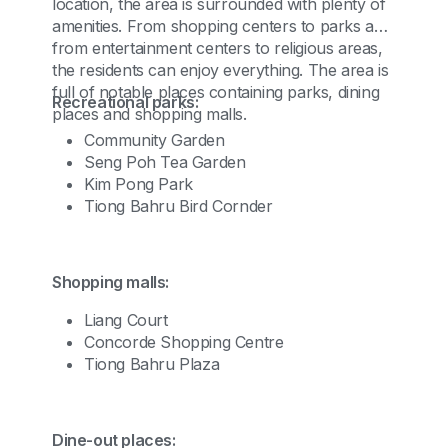
location, the area is surrounded with plenty of
amenities. From shopping centers to parks and
from entertainment centers to religious areas,
the residents can enjoy everything. The area is
full of notable places containing parks, dining
Recreational parks:
places and shopping malls.
Community Garden
Seng Poh Tea Garden
Kim Pong Park
Tiong Bahru Bird Cornder
Shopping malls:
Liang Court
Concorde Shopping Centre
Tiong Bahru Plaza
Dine-out places: