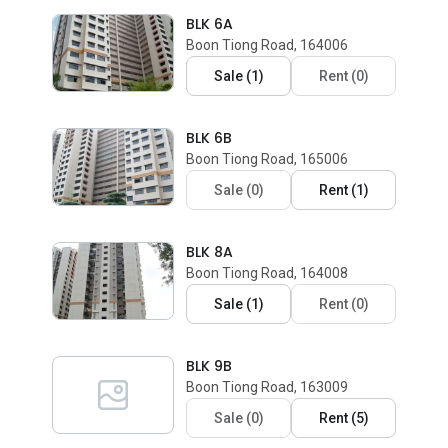
BLK 6A
Boon Tiong Road, 164006
Sale
(
1
)
Rent
(
0
)
BLK 6B
Boon Tiong Road, 165006
Sale
(
0
)
Rent
(
1
)
BLK 8A
Boon Tiong Road, 164008
Sale
(
1
)
Rent
(
0
)
BLK 9B
Boon Tiong Road, 163009
Sale
(
0
)
Rent
(
5
)