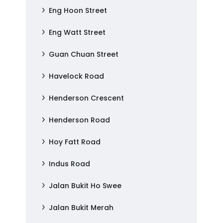
Eng Hoon Street
Eng Watt Street
Guan Chuan Street
Havelock Road
Henderson Crescent
Henderson Road
Hoy Fatt Road
Indus Road
Jalan Bukit Ho Swee
Jalan Bukit Merah