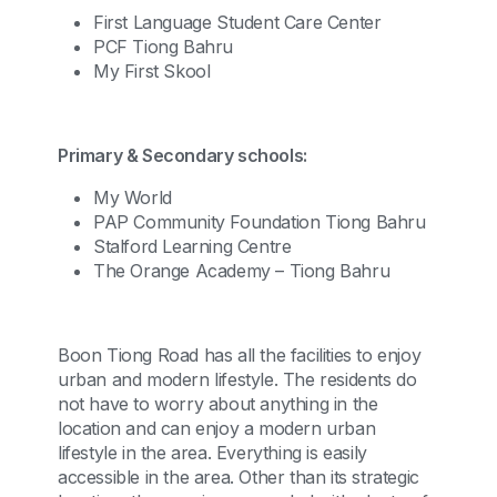
First Language Student Care Center
PCF Tiong Bahru
My First Skool
Primary & Secondary schools:
My World
PAP Community Foundation Tiong Bahru
Stalford Learning Centre
The Orange Academy – Tiong Bahru
Boon Tiong Road has all the facilities to enjoy
urban and modern lifestyle. The residents do
not have to worry about anything in the
location and can enjoy a modern urban
lifestyle in the area. Everything is easily
accessible in the area. Other than its strategic