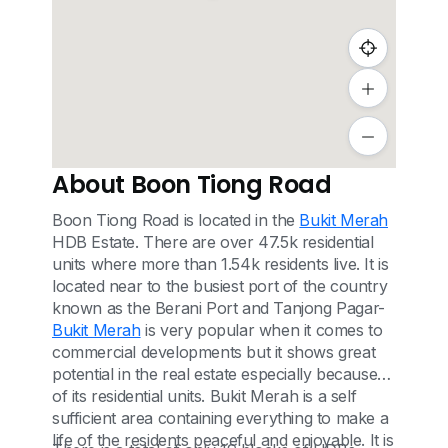
About Boon Tiong Road
Boon Tiong Road is located in the
Bukit Merah
HDB Estate. There are over 47.5k residential
units where more than 1.54k residents live. It is
located near to the busiest port of the country
known as the Berani Port and Tanjong Pagar-
Bukit Merah
is very popular when it comes to
commercial developments but it shows great
potential in the real estate especially because
of its residential units. Bukit Merah is a self
sufficient area containing everything to make a
life of the residents peaceful and enjoyable. It is