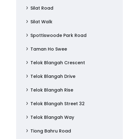
Silat Road
Silat Walk
Spottiswoode Park Road
Taman Ho Swee
Telok Blangah Crescent
Telok Blangah Drive
Telok Blangah Rise
Telok Blangah Street 32
Telok Blangah Way
Tiong Bahru Road