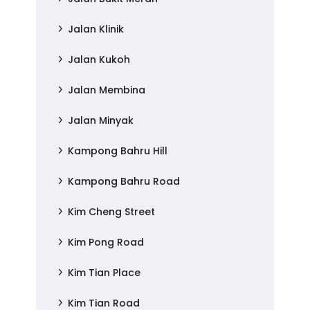
Jalan Klinik
Jalan Kukoh
Jalan Membina
Jalan Minyak
Kampong Bahru Hill
Kampong Bahru Road
Kim Cheng Street
Kim Pong Road
Kim Tian Place
Kim Tian Road