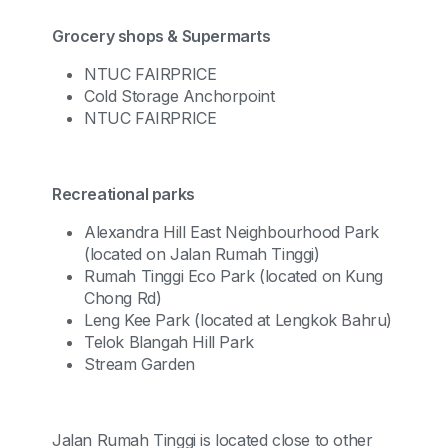
Grocery shops & Supermarts
NTUC FAIRPRICE
Cold Storage Anchorpoint
NTUC FAIRPRICE
Recreational parks
Alexandra Hill East Neighbourhood Park
(located on Jalan Rumah Tinggi)
Rumah Tinggi Eco Park (located on Kung
Chong Rd)
Leng Kee Park (located at Lengkok Bahru)
Telok Blangah Hill Park
Stream Garden
Jalan Rumah Tinggi is located close to other