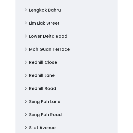
Lengkok Bahru
Lim Liak Street
Lower Delta Road
Moh Guan Terrace
Redhill Close
Redhill Lane
Redhill Road
Seng Poh Lane
Seng Poh Road
Silat Avenue