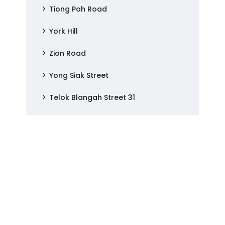
Tiong Poh Road
York Hill
Zion Road
Yong Siak Street
Telok Blangah Street 31