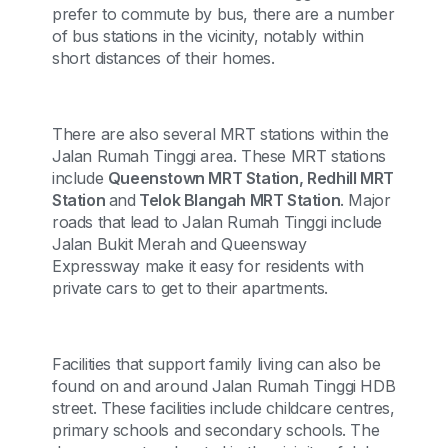
prefer to commute by bus, there are a number
of bus stations in the vicinity, notably within
short distances of their homes.
There are also several MRT stations within the
Jalan Rumah Tinggi area. These MRT stations
include
Queenstown MRT Station, Redhill MRT
Station
and
Telok Blangah MRT Station
. Major
roads that lead to Jalan Rumah Tinggi include
Jalan Bukit Merah and Queensway
Expressway make it easy for residents with
private cars to get to their apartments.
Facilities that support family living can also be
found on and around Jalan Rumah Tinggi HDB
street. These facilities include childcare centres,
primary schools and secondary schools. The