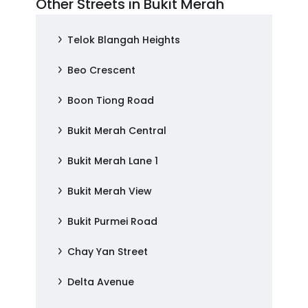
Other Streets in Bukit Merah
Telok Blangah Heights
Beo Crescent
Boon Tiong Road
Bukit Merah Central
Bukit Merah Lane 1
Bukit Merah View
Bukit Purmei Road
Chay Yan Street
Delta Avenue