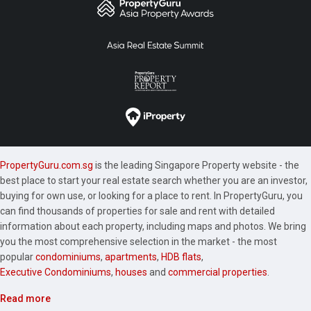
PropertyGuru.com.sg
is the leading Singapore Property website - the
best place to start your real estate search whether you are an investor,
buying for own use, or looking for a place to rent. In PropertyGuru, you
can find thousands of properties for sale and rent with detailed
information about each property, including maps and photos. We bring
you the most comprehensive selection in the market - the most
popular
condominiums
,
apartments
,
HDB flats
,
Executive Condominiums
,
houses
and
commercial properties
.
Read more