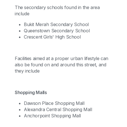
The secondary schools found in the area
include
Bukit Merah Secondary School
Queenstown Secondary School
Crescent Girls' High School
Facilities aimed at a proper urban lifestyle can
also be found on and around this street, and
they include
Shopping Malls
Dawson Place Shopping Mall
Alexandra Central Shopping Mall
Anchorpoint Shopping Mall