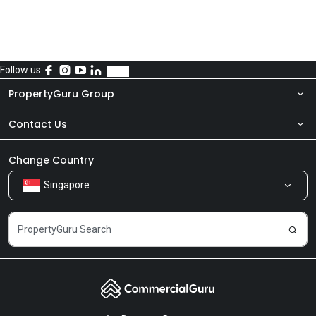
Follow us
PropertyGuru Group
Contact Us
About Us
Newsroom
Our Products
Change Country
Singapore
Share Feedback
Careers