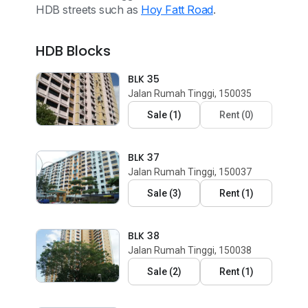
HDB streets such as
Hoy Fatt Road
.
HDB Blocks
BLK 35
Jalan Rumah Tinggi, 150035
Sale
(
1
)
Rent
(
0
)
BLK 37
Jalan Rumah Tinggi, 150037
Sale
(
3
)
Rent
(
1
)
BLK 38
Jalan Rumah Tinggi, 150038
Sale
(
2
)
Rent
(
1
)