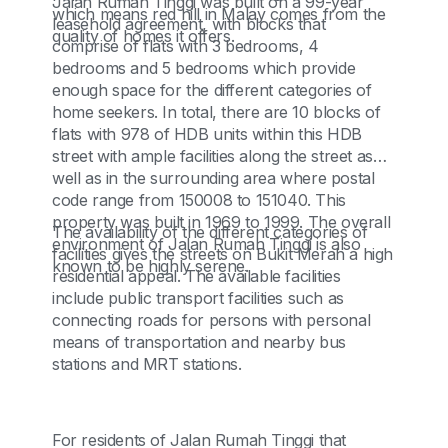
Jalan Rumah Tinggi was built on a 99-year
which means red hill in Malay comes from the
leasehold agreement, with blocks that
quality of homes it offers.
comprise of flats with 3 bedrooms, 4
bedrooms and 5 bedrooms which provide
enough space for the different categories of
home seekers. In total, there are 10 blocks of
flats with 978 of HDB units within this HDB
street with ample facilities along the street as
well as in the surrounding area where postal
code range from 150008 to 151040. This
property was built in 1969 to 1999. The overall
The availability of the different categories of
environment of Jalan Rumah Tinggi is also
facilities gives the streets on Bukit Merah a high
known to be highly serene.
residential appeal. The available facilities
include public transport facilities such as
connecting roads for persons with personal
means of transportation and nearby bus
stations and MRT stations.
For residents of Jalan Rumah Tinggi that