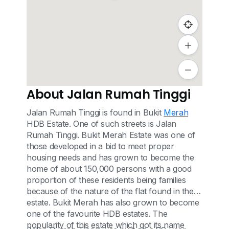
About Jalan Rumah Tinggi
Jalan Rumah Tinggi is found in Bukit
Merah
HDB Estate. One of such streets is Jalan
Rumah Tinggi. Bukit Merah Estate was one of
those developed in a bid to meet proper
housing needs and has grown to become the
home of about 150,000 persons with a good
proportion of these residents being families
because of the nature of the flat found in the
estate. Bukit Merah has also grown to become
one of the favourite HDB estates. The
popularity of this estate which got its name