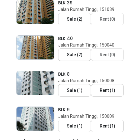
BLK 39
Jalan Rumah Tinggi, 151039
Sale
(
2
)
Rent
(
0
)
BLK 40
Jalan Rumah Tinggi, 150040
Sale
(
2
)
Rent
(
0
)
BLK 8
Jalan Rumah Tinggi, 150008
Sale
(
1
)
Rent
(
1
)
BLK 9
Jalan Rumah Tinggi, 150009
Sale
(
1
)
Rent
(
1
)