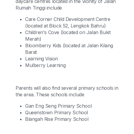
daycare centres located in the vicinity of Jalan
Rumah Tinggi include
Care Corner Child Development Centre
(located at Block 52, Lengkok Bahru)
Children's Cove (located on Jalan Bukit
Merah)
Bloomberry Kids (located at Jalan Kilang
Barat
Learning Vision
Mulberry Learning
Parents will also find several primary schools in
the area. These schools include
Gan Eng Seng Primary School
Queenstown Primary School
Blangah Rise Primary School