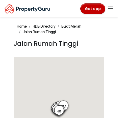
Get app
Home
HDB Directory
Bukit Merah
Jalan Rumah Tinggi
Jalan Rumah Tinggi
37A
37
9
38
36
8
35
10
40
39