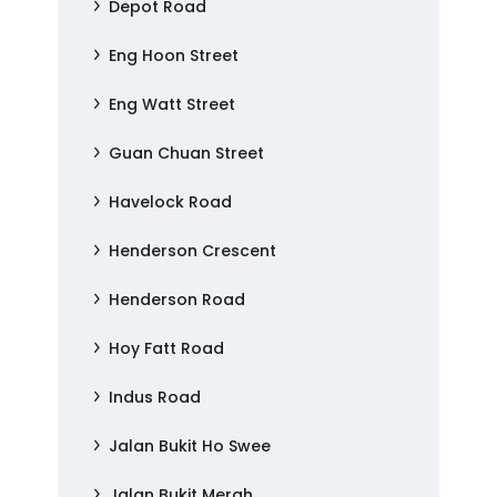
Depot Road
Eng Hoon Street
Eng Watt Street
Guan Chuan Street
Havelock Road
Henderson Crescent
Henderson Road
Hoy Fatt Road
Indus Road
Jalan Bukit Ho Swee
Jalan Bukit Merah