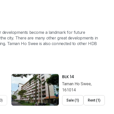
eir developments become a landmark for future
 the city. There are many other great developments in
rming. Taman Ho Swee is also connected to other HDB
BLK 14
Taman Ho Swee,
161014
0
)
Sale
(
1
)
Rent
(
1
)