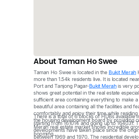
About Taman Ho Swee
Taman Ho Swee is located in the
Bukit Merah
H
more than 1.54k residents live. It is located ne
Port and Tanjong Pagar-
Bukit Merah
is very p
shows great potential in the real estate especiall
sufficient area containing everything to make a l
beautiful area containing all the facilities and fe
comfortably and enjoy their time while residin
There is a total of 6 blocks of HDBs availabl
the housing development board by providing con
starting from 161014 and going up to 164031. T
Merah real estate market shows incredible grow
developments have taken place since the ori
booming.
between 1969 and 1970. The residential develo