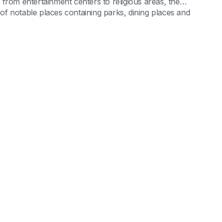
from entertainment centers to religious areas, the
l of notable places containing parks, dining places and