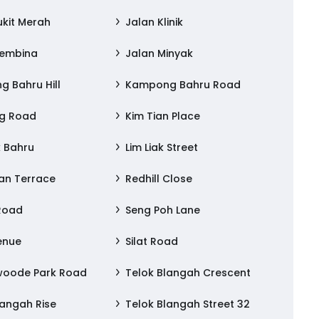
ukit Merah
Jalan Klinik
Membina
Jalan Minyak
 Bahru Hill
Kampong Bahru Road
ng Road
Kim Tian Place
 Bahru
Lim Liak Street
an Terrace
Redhill Close
 Road
Seng Poh Lane
venue
Silat Road
woode Park Road
Telok Blangah Crescent
langah Rise
Telok Blangah Street 32