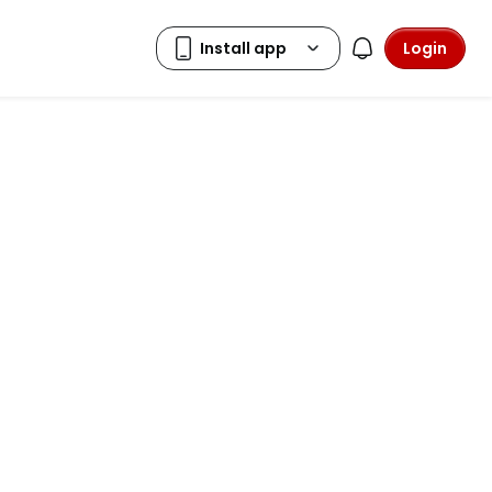
Login