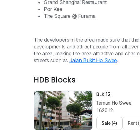
Grand Shanghai Restaurant
Por Kee
The Square @ Furama
The developers in the area made sure that th
developments and attract people from all over
the area, making the area attractive and cha
streets such as
Jalan Bukit Ho Swee
.
HDB Blocks
BLK 12
Taman Ho Swee,
162012
Sale
(
4
)
Rent
(