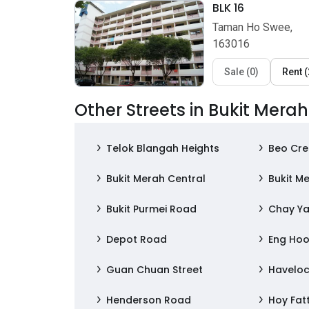
BLK 16
Taman Ho Swee,
163016
Sale
(
0
)
Rent
(
Other Streets in Bukit Merah
Telok Blangah Heights
Beo Cre
Bukit Merah Central
Bukit Me
Bukit Purmei Road
Chay Ya
Depot Road
Eng Hoo
Guan Chuan Street
Havelo
Henderson Road
Hoy Fat