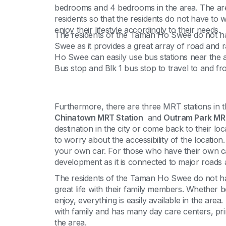
bedrooms and 4 bedrooms in the area. The area o
residents so that the residents do not have to 
enjoy their lifestyle accordingly to their needs.
The residents of the Taman Ho Swee do not h
Swee as it provides a great array of road and 
Ho Swee can easily use bus stations near the a
Bus stop and Blk 1 bus stop to travel to and fr
Furthermore, there are three MRT stations in th
Chinatown MRT Station
and
Outram Park MRT
destination in the city or come back to their 
to worry about the accessibility of the locatio
your own car. For those who have their own car
development as it is connected to major roads
The residents of the Taman Ho Swee do not hav
great life with their family members. Whether 
enjoy, everything is easily available in the are
with family and has many day care centers, pr
the area.