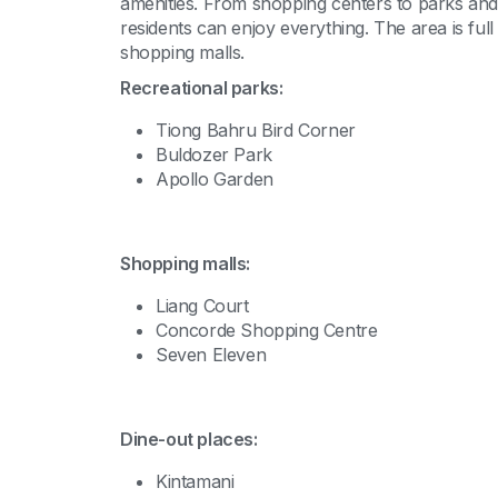
amenities. From shopping centers to parks and 
residents can enjoy everything. The area is ful
shopping malls.
Recreational parks:
Tiong Bahru Bird Corner
Buldozer Park
Apollo Garden
Shopping malls:
Liang Court
Concorde Shopping Centre
Seven Eleven
Dine-out places:
Kintamani