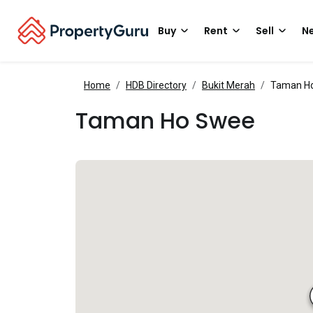
Buy
Rent
Sell
Ne
Home
HDB Directory
Bukit Merah
Taman H
Taman Ho Swee