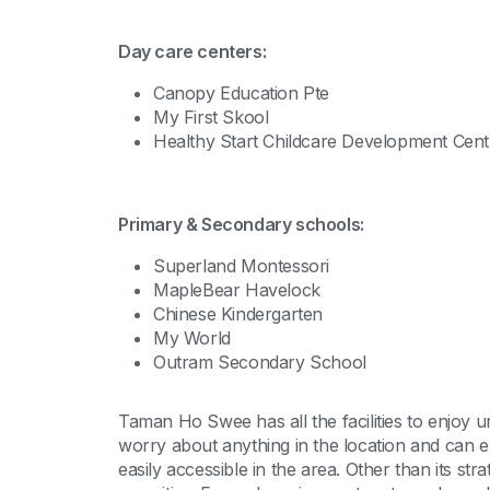
Day care centers:
Canopy Education Pte
My First Skool
Healthy Start Childcare Development Cent
Primary & Secondary schools:
Superland Montessori
MapleBear Havelock
Chinese Kindergarten
My World
Outram Secondary School
Taman Ho Swee has all the facilities to enjoy u
worry about anything in the location and can en
easily accessible in the area. Other than its str