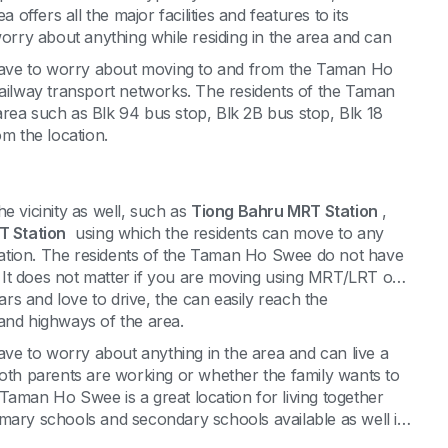
ffers all the major facilities and features to its
worry about anything while residing in the area and can
ave to worry about moving to and from the Taman Ho
railway transport networks. The residents of the Taman
rea such as Blk 94 bus stop, Blk 2B bus stop, Blk 18
om the location.
e vicinity as well, such as
Tiong Bahru MRT Station
,
 Station
using which the residents can move to any
location. The residents of the Taman Ho Swee do not have
n. It does not matter if you are moving using MRT/LRT or
s and love to drive, the can easily reach the
 and highways of the area.
e to worry about anything in the area and can live a
both parents are working or whether the family wants to
a. Taman Ho Swee is a great location for living together
imary schools and secondary schools available as well in