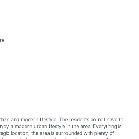
re
rban and modern lifestyle. The residents do not have to
joy a modern urban lifestyle in the area. Everything is
ategic location, the area is surrounded with plenty of