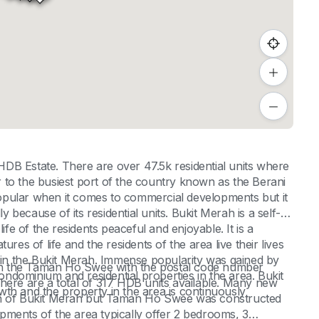
DB Estate. There are over 47.5k residential units where
ar to the busiest port of the country known as the Berani
opular when it comes to commercial developments but it
y because of its residential units. Bukit Merah is a self-
ife of the residents peaceful and enjoyable. It is a
atures of life and the residents of the area live their lives
g in the Bukit Merah. Immense popularity was gained by
e in the Taman Ho Swee with the postal code number
dominium and residential properties in the area. Bukit
here are a total of 317 HDB units available. Many new
th and the property in the area is continuously
gin of Bukit Merah but Taman Ho Swee was constructed
pments of the area typically offer 2 bedrooms, 3