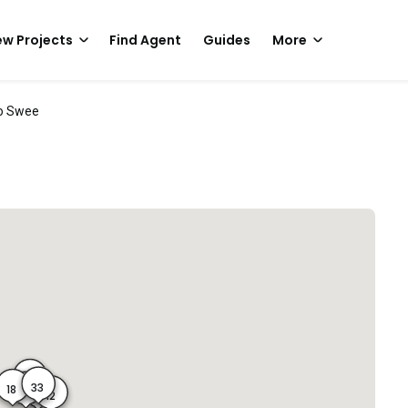
w Projects
Find Agent
Guides
More
o Swee
31
33
18
16
14
12