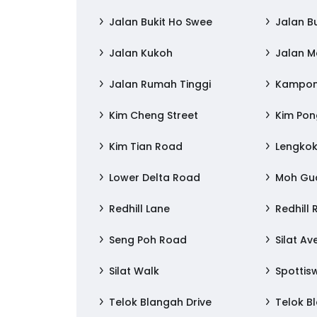
Jalan Bukit Ho Swee
Jalan B
Jalan Kukoh
Jalan 
Jalan Rumah Tinggi
Kampong
Kim Cheng Street
Kim Po
Kim Tian Road
Lengkok
Lower Delta Road
Moh Gu
Redhill Lane
Redhill
Seng Poh Road
Silat A
Silat Walk
Spottis
Telok Blangah Drive
Telok B