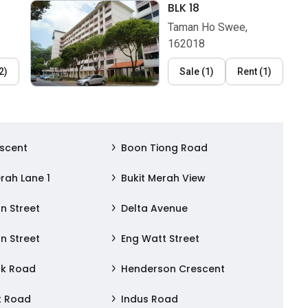
BLK 18
Taman Ho Swee,
162018
2
)
Sale
(
1
)
Rent
(
1
)
scent
Boon Tiong Road
rah Lane 1
Bukit Merah View
n Street
Delta Avenue
n Street
Eng Watt Street
ck Road
Henderson Crescent
t Road
Indus Road