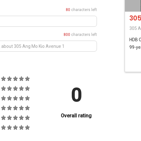
80
characters left
305
305 A
800
characters left
HDB
99-ye
0
Overall rating