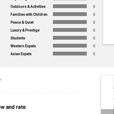
Outdoors & Activities
0
Families with Children
0
Peace & Quiet
0
Luxury & Prestige
0
Students
0
Western Expats
0
Asian Expats
0
e
ew and rate