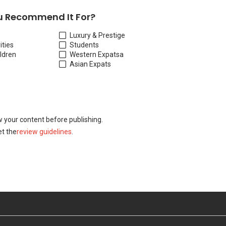
 Recommend It For?
Luxury & Prestige
ities
Students
ildren
Western Expats
a
Asian Expats
w your content before publishing.
t the
review guidelines
.