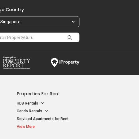
e Country
Singapore
Properties For Rent
HDB Rentals
Condo Rentals
Serviced Apartments for Rent
View More