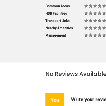
Common Areas
HDB Facilities
Transport Links
Nearby Amenities
Management
No Reviews Availabl
Write your revi
You