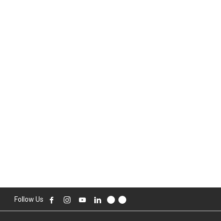
Follow Us