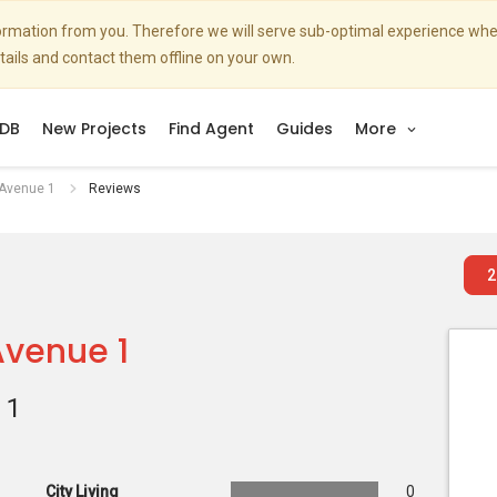
nformation from you. Therefore we will serve sub-optimal experience w
etails and contact them offline on your own.
DB
New Projects
Find Agent
Guides
More
 Avenue 1
Reviews
2
Avenue 1
 1
City Living
0