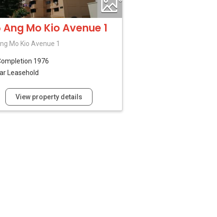
 Ang Mo Kio Avenue 1
ng Mo Kio Avenue 1
Completion 1976
ar Leasehold
View property details