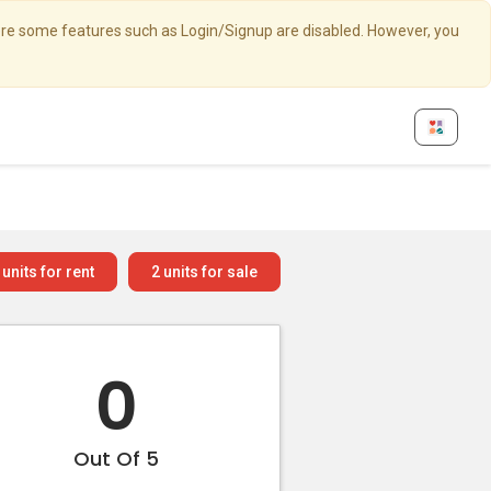
here some features such as Login/Signup are disabled. However, you
units for rent
2
units for sale
0
Out Of 5