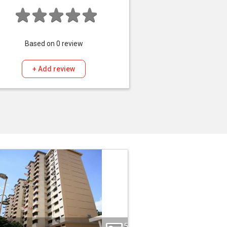
Based on
0
review
+ Add review
5