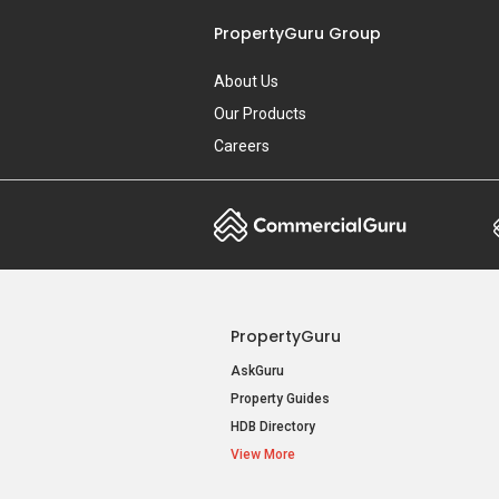
PropertyGuru Group
About Us
Our Products
Careers
PropertyGuru
AskGuru
Property Guides
HDB Directory
View More