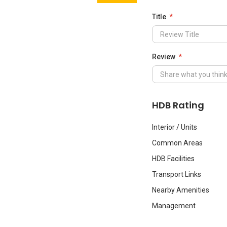
Title
Review
HDB Rating
Interior / Units
Common Areas
HDB Facilities
Transport Links
Nearby Amenities
Management