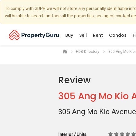
To comply with GDPR we will not store any personally identifiable i
will be able to search and see all the properties, see agent contact d
Buy
Sell
Rent
Condos
H
HDB Directory
305 Ang Mo Kio
Review
305 Ang Mo Kio 
305 Ang Mo Kio Avenue
Interior / Units