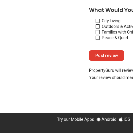
What Would You
City Living
Outdoors & Activ
Families with Ch
Peace & Quiet
PropertyGuru will revie
Your review should mee
Try our Mobile Apps
Android
iOS