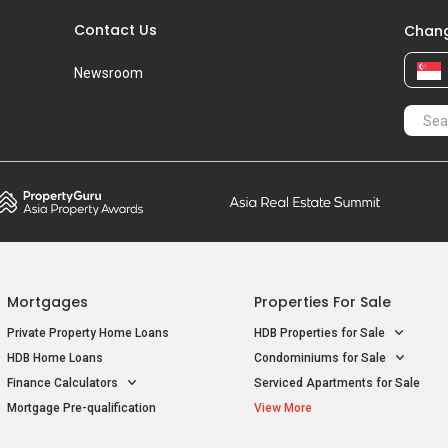
Contact Us
Chang
Newsroom
Mortgages
Properties For Sale
Private Property Home Loans
HDB Properties for Sale
HDB Home Loans
Condominiums for Sale
Finance Calculators
Serviced Apartments for Sale
Mortgage Pre-qualification
View More