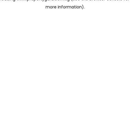
more information)
.