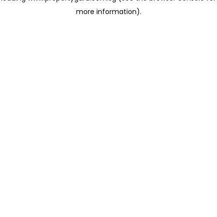
more information)
.