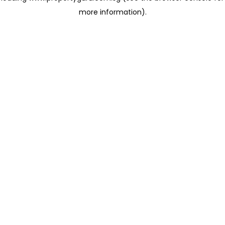
more information)
.