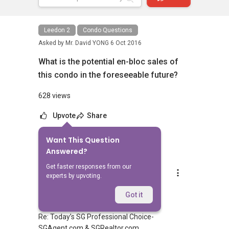
Leedon 2
Condo Questions
Asked by
Mr. David YONG
6 Oct 2016
What is the potential en-bloc sales of
this condo in the foreseeable future?
628 views
Upvote
Share
Want This Question
1
Answer
Answered?
Get faster responses from our
Gan Eng Joo ONASSIS
experts by upvoting.
Replied
9 Oct 2016
Dear David,
Got it
Re: Today’s SG Professional Choice-
SGAgent.com & SGRealtor.com