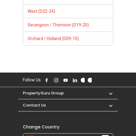
West (D22-24)
Serangoon / Thomson (D19-20)
Orchard / Holland (D09-10)
Follow Us
PropertyGuru Group
Contact Us
Change Country