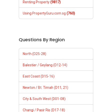
Renting Property
(9817)
Using PropertyGuru.com.sg
(760)
Questions By Region
North (D25-28)
Balestier / Geylang (D12-14)
East Coast (D15-16)
Newton / Bt. Timah (D11, 21)
City & South West (D01-08)
Changi / Pasir Ris (D17-18)