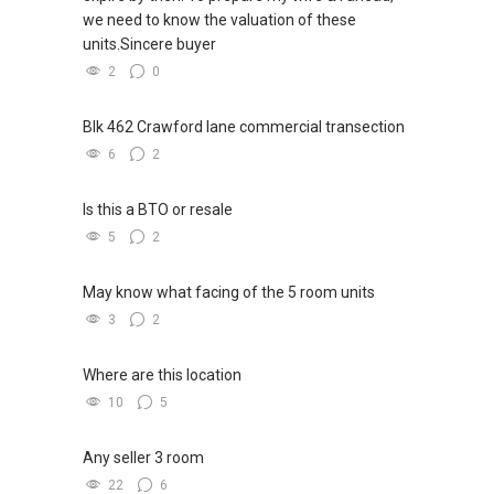
we need to know the valuation of these
units.Sincere buyer
2
0
Blk 462 Crawford lane commercial transection
6
2
Is this a BTO or resale
5
2
May know what facing of the 5 room units
3
2
Where are this location
10
5
Any seller 3 room
22
6