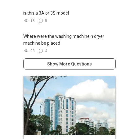
is this a 3A or 3S model
18
5
Where were the washing machine n dryer
machine be placed
23
4
Show More Questions