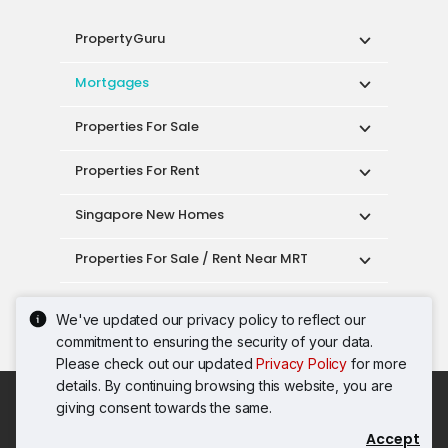
PropertyGuru
Mortgages
Properties For Sale
Properties For Rent
Singapore New Homes
Properties For Sale / Rent Near MRT
Properties Near Educational Institutes
We've updated our privacy policy to reflect our
commitment to ensuring the security of your data.
Singapore Popular Areas
Please check out our updated
Privacy Policy
for more
details. By continuing browsing this website, you are
Acceptable Use Policy
Terms of Service
giving consent towards the same.
Privacy Policy
Terms of Purchase
Accept
© 2026 PropertyGuru Pte. Ltd.