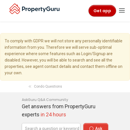
Get app
To comply with GDPR we will not store any personally identifiable
information from you. Therefore we will serve sub-optimal
experience where some features such as Login/Signup are
disabled. However, you will be able to search and see all the
properties, see agent contact details and contact them offline on
your own.
Condo Questions
AskGuru Q&A Community
Get answers from PropertyGuru
experts
in 24 hours
Ask