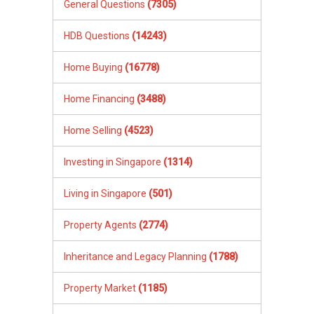
General Questions
(7305)
HDB Questions
(14243)
Home Buying
(16778)
Home Financing
(3488)
Home Selling
(4523)
Investing in Singapore
(1314)
Living in Singapore
(501)
Property Agents
(2774)
Inheritance and Legacy Planning
(1788)
Property Market
(1185)