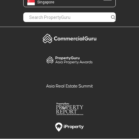
Singapore