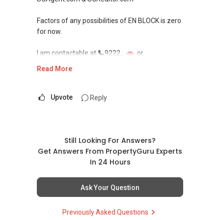
Factors of any possibilities of EN BLOCK is zero
for now.
I am contactable at
9222....
or
onassis@sgagent.com / sgrealtor.com
Read More
In all Areas of Singapore.
Sale/Buy/Lease/Rent, Please call and/or drop
Upvote
Reply
me an email me. I’m always at your Services.
Onassis Gan | R021244C | Today’s SG
Professional l SGAgent.com & SGRealtor.com
Still Looking For Answers?
Get Answers From PropertyGuru Experts
EXPERIENCED. PROACTIVE. SINCERITY.
In 24 Hours
FEEDBACK
ACTA (Full); PDCE (Singapore); MSc
Ask Your Question
BIT(Middlesex); BBA (South Australia)
Previously Asked Questions
Featured Realtor Services recognition by