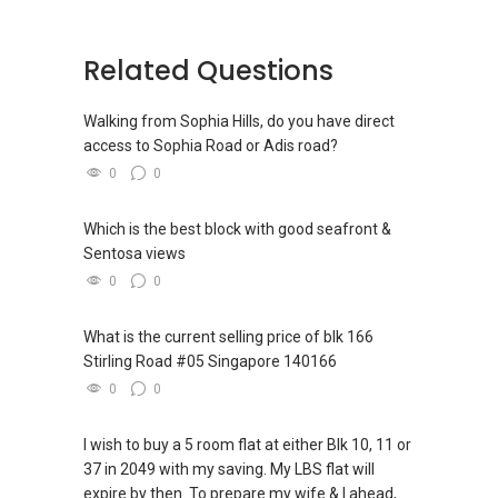
SGReview.com and SGBride.com
Related Questions
Singapore Line :
(+65) 9222....
Malaysia Line: (+60) 111-0788889
Email: onassis@sgagent.com / sgrealtor.com
Walking from Sophia Hills, do you have direct
Skype: incomecare
access to Sophia Road or Adis road?
0
0
Singapore Professional Networks
“SGProfessional.com”-
Which is the best block with good seafront &
Sentosa views
I pledge myself to maintain honesty and uphold
integrity, to pursue my profession and
0
0
education so that I may provide my clients with
outstanding services.
What is the current selling price of blk 166
Stirling Road #05 Singapore 140166
0
0
I wish to buy a 5 room flat at either Blk 10, 11 or
37 in 2049 with my saving. My LBS flat will
expire by then. To prepare my wife & I ahead,