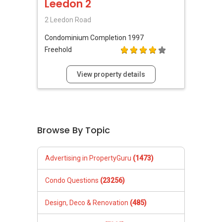
Leedon 2
2 Leedon Road
Condominium
Completion 1997
Freehold
View property details
Browse By Topic
Advertising in PropertyGuru
(1473)
Condo Questions
(23256)
Design, Deco & Renovation
(485)