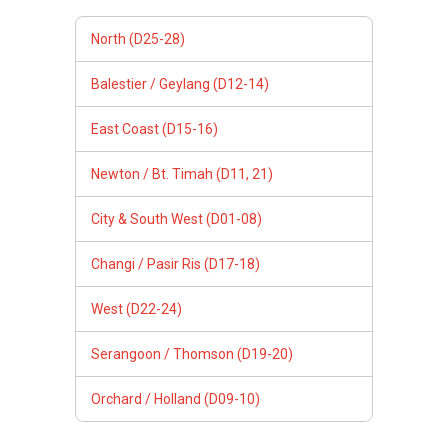
North (D25-28)
Balestier / Geylang (D12-14)
East Coast (D15-16)
Newton / Bt. Timah (D11, 21)
City & South West (D01-08)
Changi / Pasir Ris (D17-18)
West (D22-24)
Serangoon / Thomson (D19-20)
Orchard / Holland (D09-10)