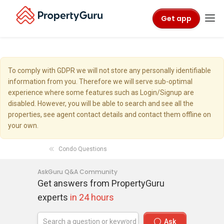
Get app
To comply with GDPR we will not store any personally identifiable
information from you. Therefore we will serve sub-optimal
experience where some features such as Login/Signup are
disabled. However, you will be able to search and see all the
properties, see agent contact details and contact them offline on
your own.
Condo Questions
AskGuru Q&A Community
Get answers from PropertyGuru
experts
in 24 hours
Ask