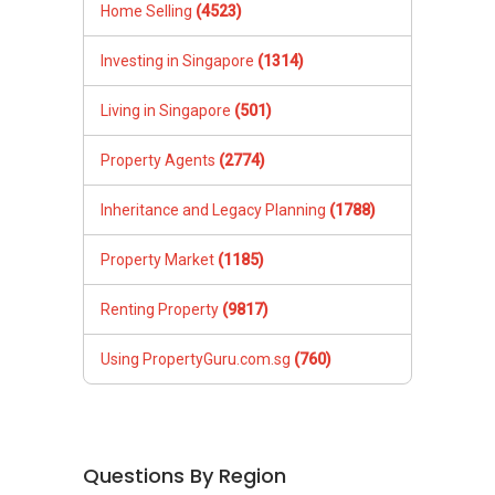
Home Selling
(4523)
Investing in Singapore
(1314)
Living in Singapore
(501)
Property Agents
(2774)
Inheritance and Legacy Planning
(1788)
Property Market
(1185)
Renting Property
(9817)
Using PropertyGuru.com.sg
(760)
Questions By Region