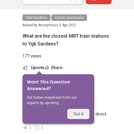
YGK Gardens
Condo Questions
Asked by
Anonymous
5 Apr 2021
What are the closest MRT train stations
to Ygk Gardens?
177 views
Upvote
Share
Want This Question
No Answers Yet
Answered?
Related Questions
Get faster responses from our
experts by upvoting.
Walking from Sophia Hills, do you have direct
Got it
access to Sophia Road or Adis road?
5
5