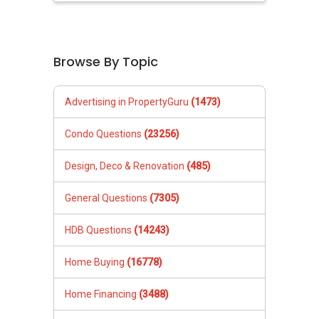
Browse By Topic
Advertising in PropertyGuru
(1473)
Condo Questions
(23256)
Design, Deco & Renovation
(485)
General Questions
(7305)
HDB Questions
(14243)
Home Buying
(16778)
Home Financing
(3488)