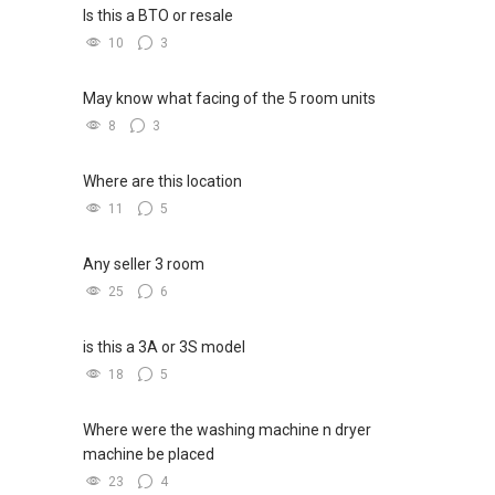
Is this a BTO or resale
10
3
May know what facing of the 5 room units
8
3
Where are this location
11
5
Any seller 3 room
25
6
is this a 3A or 3S model
18
5
Where were the washing machine n dryer
machine be placed
23
4