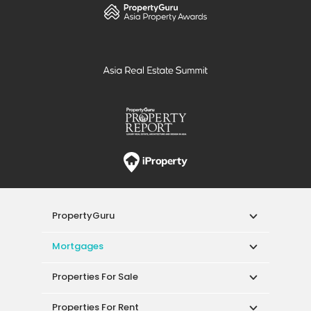
PropertyGuru
Mortgages
Properties For Sale
Properties For Rent