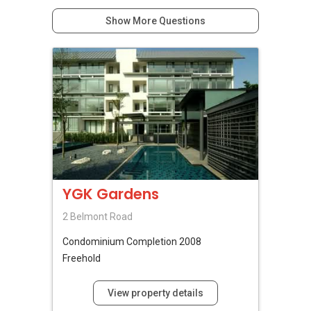
Show More Questions
YGK Gardens
2 Belmont Road
Condominium
Completion 2008
Freehold
View property details