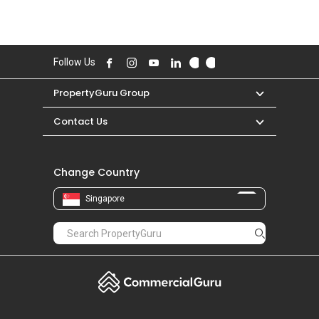
Follow Us
PropertyGuru Group
Contact Us
Change Country
Singapore