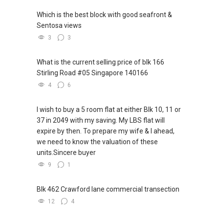
Which is the best block with good seafront &
Sentosa views
3
3
What is the current selling price of blk 166
Stirling Road #05 Singapore 140166
4
6
I wish to buy a 5 room flat at either Blk 10, 11 or
37 in 2049 with my saving. My LBS flat will
expire by then. To prepare my wife & I ahead,
we need to know the valuation of these
units.Sincere buyer
9
1
Blk 462 Crawford lane commercial transection
12
4