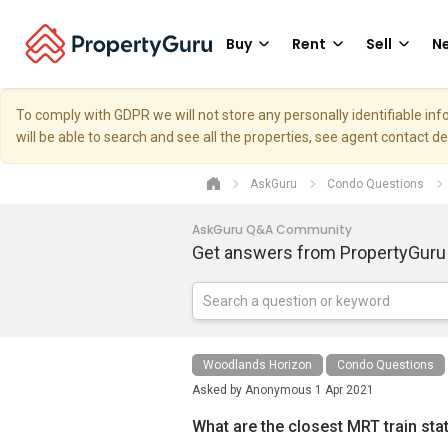
Buy
Rent
Sell
Ne
To comply with GDPR we will not store any personally identifiable i
will be able to search and see all the properties, see agent contact d
AskGuru
Condo Questions
AskGuru Q&A Community
Get answers from PropertyGuru
Woodlands Horizon
Condo Questions
Asked by
Anonymous
1 Apr 2021
What are the closest MRT train st