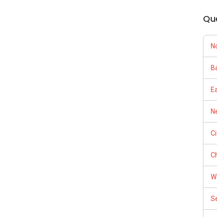
Qu
N
Ba
E
Ne
C
Ch
W
S