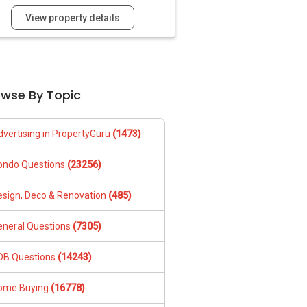
View property details
owse By Topic
dvertising in PropertyGuru
(1473)
ondo Questions
(23256)
esign, Deco & Renovation
(485)
eneral Questions
(7305)
DB Questions
(14243)
ome Buying
(16778)