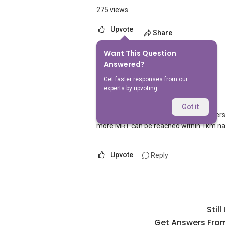
275 views
Upvote
Share
Want This Question
1
Answer
Answered?
Get faster responses from our
experts by upvoting.
AskGuru Suggested
Replied
1 Apr 2021
Got it
1 MRT can be reached within 750 meters na
more MRT can be reached within 1km n
Upvote
Reply
Stil
Get Answers From