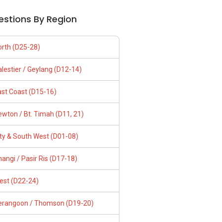
estions By Region
orth (D25-28)
lestier / Geylang (D12-14)
ast Coast (D15-16)
wton / Bt. Timah (D11, 21)
ity & South West (D01-08)
angi / Pasir Ris (D17-18)
est (D22-24)
erangoon / Thomson (D19-20)