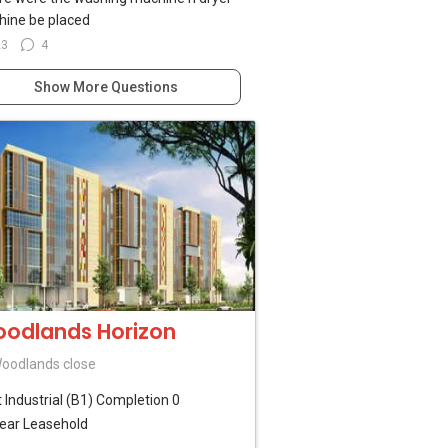
ine be placed
23
4
Show More Questions
odlands Horizon
oodlands close
t Industrial (B1)
Completion 0
ear Leasehold