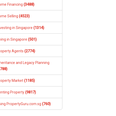
ome Financing
(3488)
ome Selling
(4523)
vesting in Singapore
(1314)
ving in Singapore
(501)
roperty Agents
(2774)
nheritance and Legacy Planning
1788)
roperty Market
(1185)
enting Property
(9817)
sing PropertyGuru.com.sg
(760)