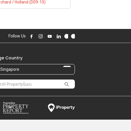
chard / Holland (D09-10)
Follow Us
e Country
Singapore