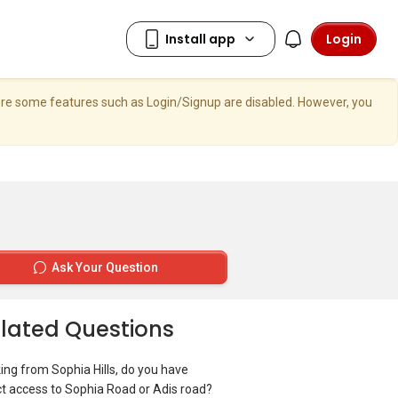
Login
here some features such as Login/Signup are disabled. However, you
Ask Your Question
lated Questions
ing from Sophia Hills, do you have
ct access to Sophia Road or Adis road?