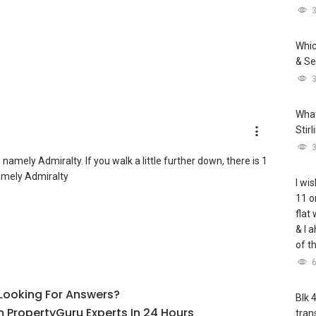
Whic
& Se
What
Stir
mely Admiralty. If you walk a little further down, there is 1
amely Admiralty
I wis
11 o
flat
& I 
of t
l Looking For Answers?
Blk 
 PropertyGuru Experts In 24 Hours
tran