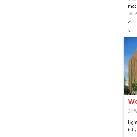
mach
Wo
31 W
Ligh
60-y