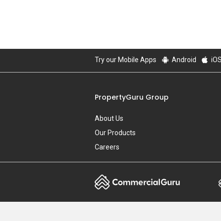
Try our Mobile Apps
Android
iO
PropertyGuru Group
About Us
Our Products
Careers