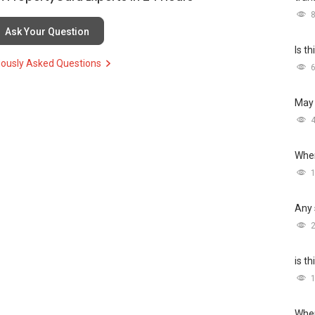
Ask Your Question
Is t
iously Asked Questions
May 
Wher
Any 
is t
Wher