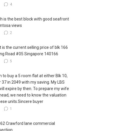
3
4
h is the best block with good seafront
ntosa views
3
2
 is the current selling price of blk 166
ling Road #05 Singapore 140166
3
5
h to buy a 5 room flat at either Blk 10,
r 37 in 2049 with my saving. My LBS
 will expire by then. To prepare my wife
ahead, we need to know the valuation
hese units.Sincere buyer
6
1
462 Crawford lane commercial
section