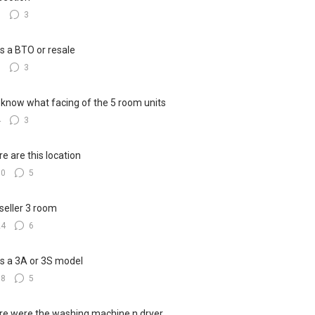
8
3
his a BTO or resale
6
3
know what facing of the 5 room units
4
3
e are this location
10
5
seller 3 room
24
6
his a 3A or 3S model
18
5
e were the washing machine n dryer