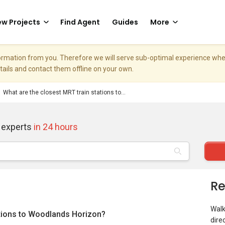
w Projects
Find Agent
Guides
More
nformation from you. Therefore we will serve sub-optimal experience w
etails and contact them offline on your own.
What are the closest MRT train stations to...
 experts
in 24 hours
Re
Walk
ations to Woodlands Horizon?
dire