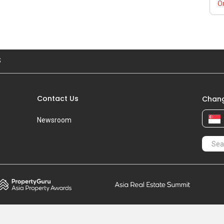
Or
S
Contact Us
Chang
Newsroom