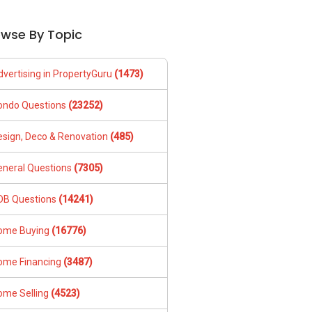
owse By Topic
dvertising in PropertyGuru
(1473)
ondo Questions
(23252)
esign, Deco & Renovation
(485)
eneral Questions
(7305)
DB Questions
(14241)
ome Buying
(16776)
ome Financing
(3487)
ome Selling
(4523)