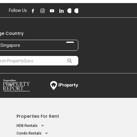
Follow Us
e Country
Singapore
Properties For Rent
HDB Rentals
Condo Rentals