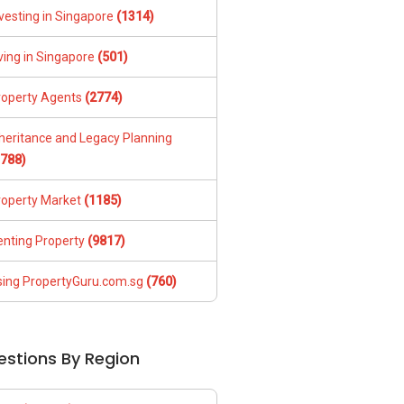
vesting in Singapore
(1314)
ving in Singapore
(501)
roperty Agents
(2774)
nheritance and Legacy Planning
1788)
roperty Market
(1185)
enting Property
(9817)
sing PropertyGuru.com.sg
(760)
estions By Region