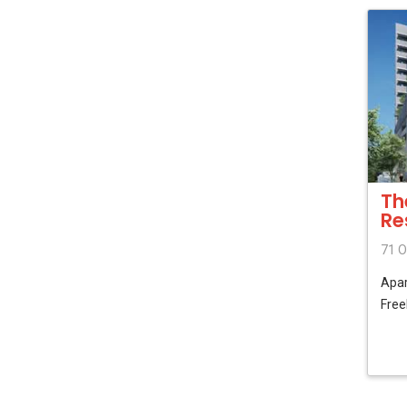
Th
Re
71 O
Apa
Free