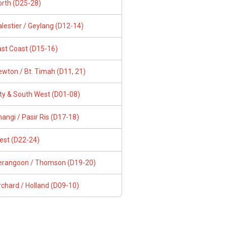
orth (D25-28)
lestier / Geylang (D12-14)
ast Coast (D15-16)
wton / Bt. Timah (D11, 21)
ity & South West (D01-08)
angi / Pasir Ris (D17-18)
est (D22-24)
erangoon / Thomson (D19-20)
chard / Holland (D09-10)