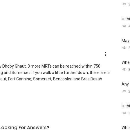
Is t
May 
Wher
y Dhoby Ghaut. 3 more MRTs can be reached within 750
and Somerset. If you walk a little further down, there are 5
ut, Fort Canning, Somerset, Bencoolen and Bras Basah
Any 
is t
l Looking For Answers?
Wher