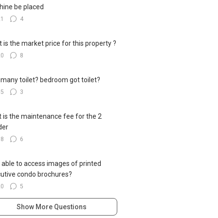
ine be placed
21
4
 is the market price for this property ?
20
8
many toilet? bedroom got toilet?
15
3
 is the maintenance fee for the 2
der
18
6
 able to access images of printed
utive condo brochures?
20
5
Show More Questions