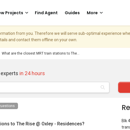
w Projects
Find Agent
Guides
More
nformation from you. Therefore we will serve sub-optimal experience w
etails and contact them offline on your own.
What are the closest MRT train stations to The...
 experts
in 24 hours
Re
uestions
Blk 
tions to The Rise @ Oxley - Residences?
tran