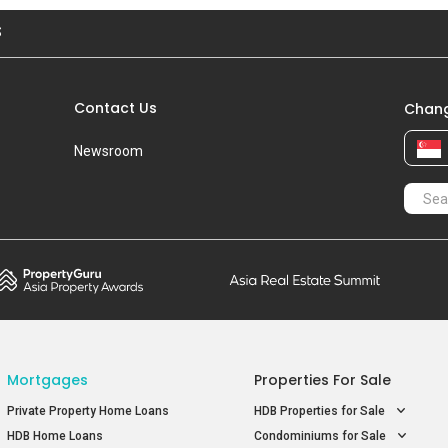
S
Contact Us
Chang
Newsroom
Mortgages
Properties For Sale
Private Property Home Loans
HDB Properties for Sale
HDB Home Loans
Condominiums for Sale