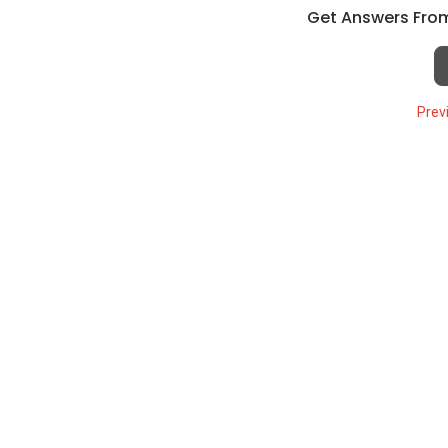
Get Answers From
Prev