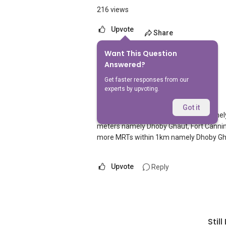
216 views
Upvote
Share
Want This Question
1
Answer
Answered?
Get faster responses from our
experts by upvoting.
AskGuru Suggested
Replied
5 Apr 2021
Got it
There is 1 MRT within 400 meters namel
meters namely Dhoby Ghaut, Fort Canning 
more MRTs within 1km namely Dhoby Gha
Upvote
Reply
Stil