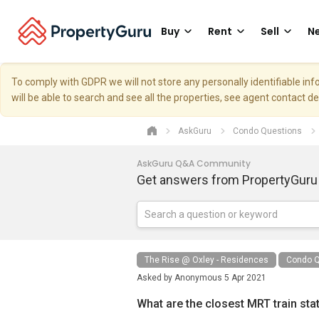
Buy
Rent
Sell
Ne
To comply with GDPR we will not store any personally identifiable i
will be able to search and see all the properties, see agent contact d
AskGuru
Condo Questions
AskGuru Q&A Community
Get answers from PropertyGuru
The Rise @ Oxley - Residences
Condo Q
Asked by
Anonymous
5 Apr 2021
What are the closest MRT train sta