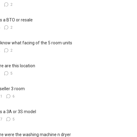
3
2
his a BTO or resale
4
2
know what facing of the 5 room units
2
2
e are this location
8
5
seller 3 room
21
6
his a 3A or 3S model
17
5
e were the washing machine n dryer