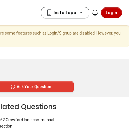
Login
here some features such as Login/Signup are disabled. However, you
Ask Your Question
lated Questions
462 Crawford lane commercial
section