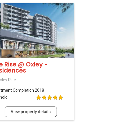
e Rise @ Oxley -
sidences
xley Rise
rtment
Completion 2018
hold
View property details