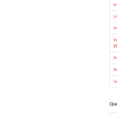
In
Li
P
I
(
P
R
U
Qu