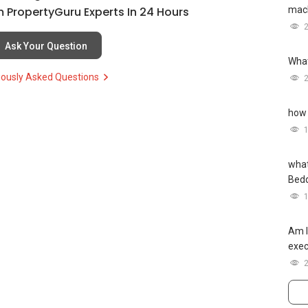
mach
 PropertyGuru Experts In 24 Hours
Ask Your Question
What
iously Asked Questions
how 
what
Bed
Am I
exec