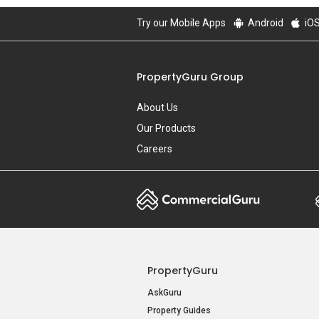
Try our Mobile Apps
Android
iO
PropertyGuru Group
About Us
Our Products
Careers
PropertyGuru
AskGuru
Property Guides