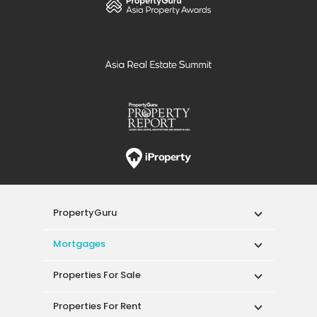
PropertyGuru
Mortgages
Properties For Sale
Properties For Rent