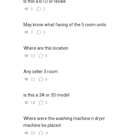
Is this a BTO or resale
5
2
May know what facing of the 5 room units
3
2
Where are this location
10
5
Any seller 3 room
22
6
is this a 3A or 3S model
18
5
Where were the washing machine n dryer
machine be placed
23
4