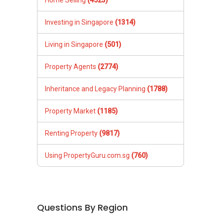
Investing in Singapore
(1314)
Living in Singapore
(501)
Property Agents
(2774)
Inheritance and Legacy Planning
(1788)
Property Market
(1185)
Renting Property
(9817)
Using PropertyGuru.com.sg
(760)
Questions By Region