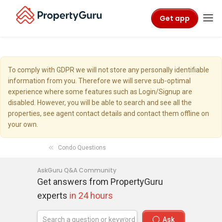
Get app
To comply with GDPR we will not store any personally identifiable
information from you. Therefore we will serve sub-optimal
experience where some features such as Login/Signup are
disabled. However, you will be able to search and see all the
properties, see agent contact details and contact them offline on
your own.
Condo Questions
AskGuru Q&A Community
Get answers from PropertyGuru
experts
in 24 hours
Ask