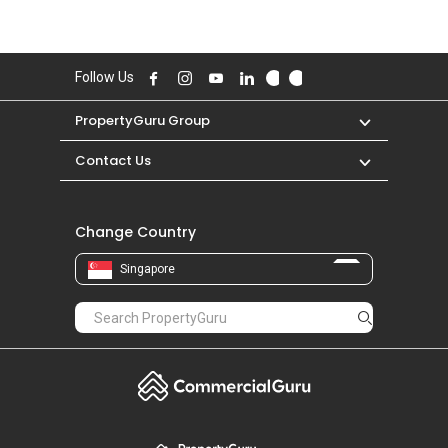
Follow Us
PropertyGuru Group
Contact Us
Change Country
Singapore