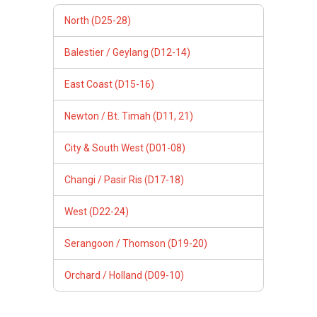
North (D25-28)
Balestier / Geylang (D12-14)
East Coast (D15-16)
Newton / Bt. Timah (D11, 21)
City & South West (D01-08)
Changi / Pasir Ris (D17-18)
West (D22-24)
Serangoon / Thomson (D19-20)
Orchard / Holland (D09-10)