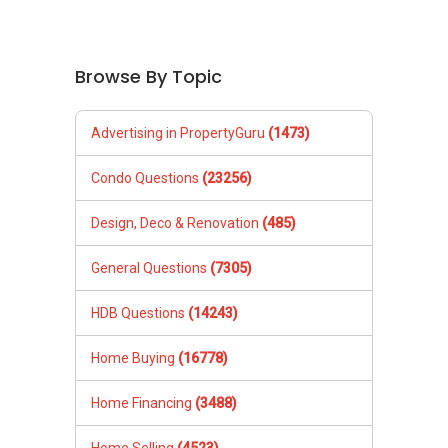
Browse By Topic
Advertising in PropertyGuru
(1473)
Condo Questions
(23256)
Design, Deco & Renovation
(485)
General Questions
(7305)
HDB Questions
(14243)
Home Buying
(16778)
Home Financing
(3488)
Home Selling
(4523)