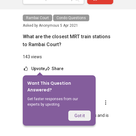
Rambai Court
Condo Questions
Asked by
Anonymous
5 Apr 2021
What are the closest MRT train stations
to Rambai Court?
143 views
Upvote
Share
Want This Question
1
Answer
Answered?
Get faster responses from our
AskGuru Suggested
experts by upvoting.
Replied
5 Apr 2021
Nearest MRT to Rambai Court is Eunos and is
Got it
983 meters away.