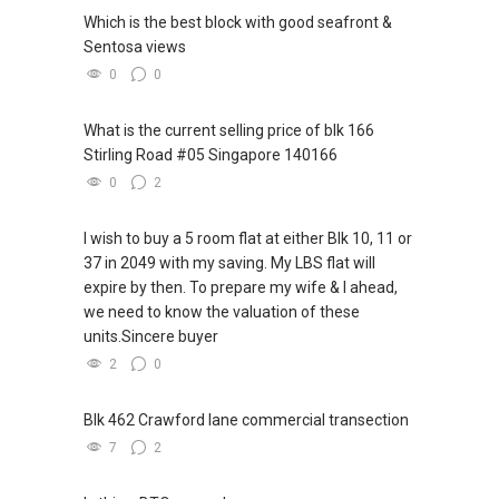
Which is the best block with good seafront &
Sentosa views
0
0
What is the current selling price of blk 166
Stirling Road #05 Singapore 140166
0
2
I wish to buy a 5 room flat at either Blk 10, 11 or
37 in 2049 with my saving. My LBS flat will
expire by then. To prepare my wife & I ahead,
we need to know the valuation of these
units.Sincere buyer
2
0
Blk 462 Crawford lane commercial transection
7
2