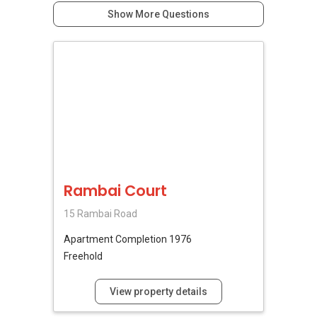
Show More Questions
Rambai Court
15 Rambai Road
Apartment
Completion 1976
Freehold
View property details