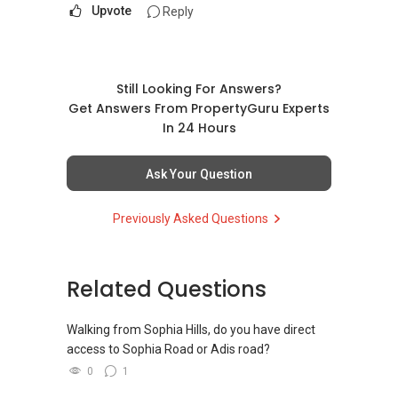
Upvote
Reply
Still Looking For Answers?
Get Answers From PropertyGuru Experts
In 24 Hours
Ask Your Question
Previously Asked Questions
Related Questions
Walking from Sophia Hills, do you have direct
access to Sophia Road or Adis road?
0
1