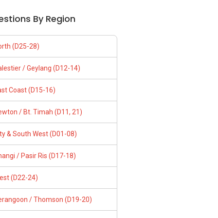
estions By Region
orth (D25-28)
lestier / Geylang (D12-14)
ast Coast (D15-16)
wton / Bt. Timah (D11, 21)
ity & South West (D01-08)
angi / Pasir Ris (D17-18)
est (D22-24)
erangoon / Thomson (D19-20)