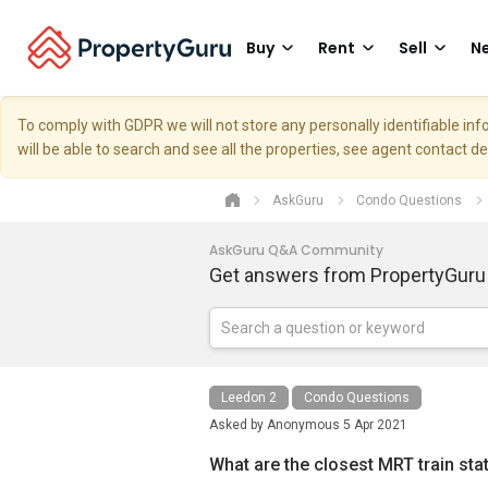
Buy
Rent
Sell
Ne
To comply with GDPR we will not store any personally identifiable i
will be able to search and see all the properties, see agent contact d
AskGuru
Condo Questions
AskGuru Q&A Community
Get answers from PropertyGuru
Leedon 2
Condo Questions
Asked by
Anonymous
5 Apr 2021
What are the closest MRT train sta