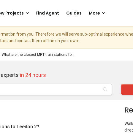
w Projects
Find Agent
Guides
More
nformation from you. Therefore we will serve sub-optimal experience w
etails and contact them offline on your own.
What are the closest MRT train stations to...
 experts
in 24 hours
Re
Walk
tions to Leedon 2?
dire