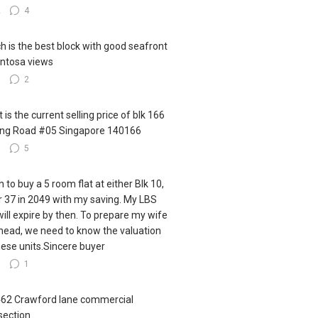
2
4
h is the best block with good seafront
ntosa views
3
2
 is the current selling price of blk 166
ling Road #05 Singapore 140166
3
5
h to buy a 5 room flat at either Blk 10,
r 37 in 2049 with my saving. My LBS
 will expire by then. To prepare my wife
ahead, we need to know the valuation
hese units.Sincere buyer
6
1
462 Crawford lane commercial
section