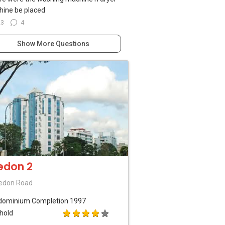
ine be placed
23
4
Show More Questions
edon 2
edon Road
dominium
Completion 1997
hold