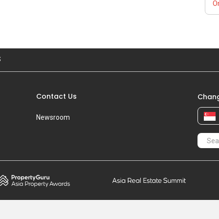
Or
S
Contact Us
Chang
Newsroom