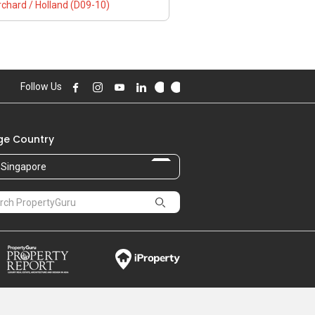
chard / Holland (D09-10)
Follow Us
e Country
Singapore