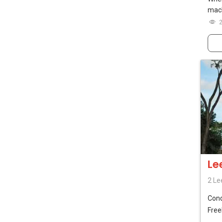
mach
Le
2 Le
Con
Free