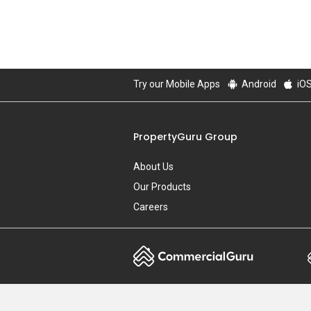
Try our Mobile Apps
Android
iO
PropertyGuru Group
About Us
Our Products
Careers