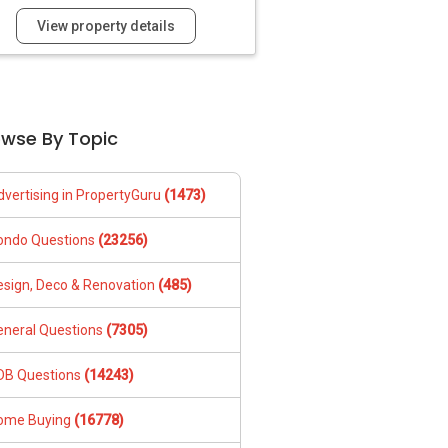
View property details
owse By Topic
dvertising in PropertyGuru
(1473)
ondo Questions
(23256)
esign, Deco & Renovation
(485)
eneral Questions
(7305)
DB Questions
(14243)
ome Buying
(16778)