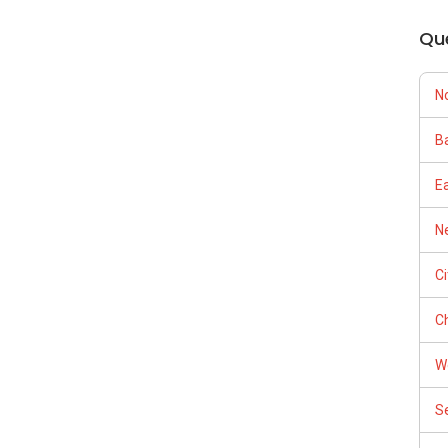
Qu
N
Ba
E
Ne
C
Ch
W
S