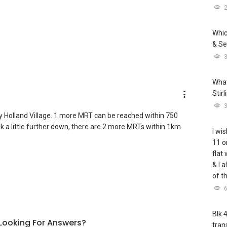
Whic
& Se
What
Stir
 Holland Village. 1 more MRT can be reached within 750
lk a little further down, there are 2 more MRTs within 1km
I wis
11 o
flat
& I 
of t
Blk 
l Looking For Answers?
tran