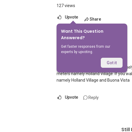
127 views
Upvote
Share
Want This Question
1
Answer
Answered?
Get faster responses from our
experts by upvoting.
AskGuru Suggested
Replied
5 Apr 2021
Got it
There is 1 MRT within 400 meters namely
meters namely Holland Village. If you wa
namely Holland Village and Buona Vista
Upvote
Reply
Stil