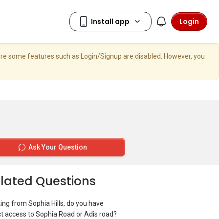
Login
here some features such as Login/Signup are disabled. However, you
Ask Your Question
lated Questions
ing from Sophia Hills, do you have
ct access to Sophia Road or Adis road?