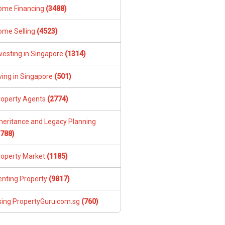
ome Financing
(3488)
ome Selling
(4523)
vesting in Singapore
(1314)
ving in Singapore
(501)
roperty Agents
(2774)
nheritance and Legacy Planning
1788)
roperty Market
(1185)
enting Property
(9817)
sing PropertyGuru.com.sg
(760)