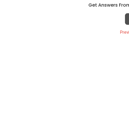
Get Answers From
Prev