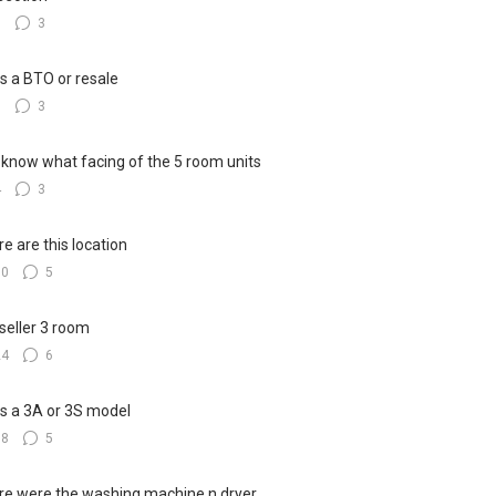
8
3
his a BTO or resale
6
3
know what facing of the 5 room units
4
3
e are this location
10
5
seller 3 room
24
6
his a 3A or 3S model
18
5
e were the washing machine n dryer