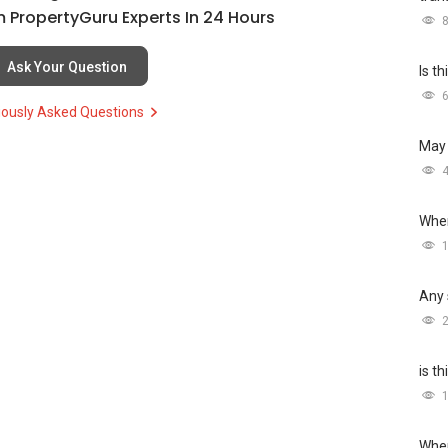
 PropertyGuru Experts In 24 Hours
Ask Your Question
Is t
iously Asked Questions
May 
Wher
Any 
is t
Wher