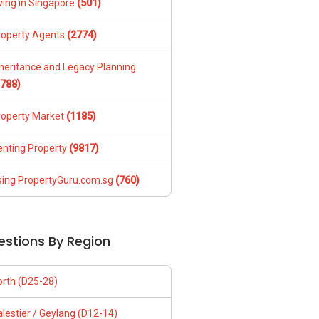
ving in Singapore
(501)
roperty Agents
(2774)
nheritance and Legacy Planning
1788)
roperty Market
(1185)
enting Property
(9817)
sing PropertyGuru.com.sg
(760)
estions By Region
orth (D25-28)
lestier / Geylang (D12-14)