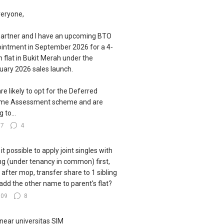
veryone,
artner and I have an upcoming BTO
intment in September 2026 for a 4-
 flat in Bukit Merah under the
uary 2026 sales launch.
re likely to opt for the Deferred
ome Assessment scheme and are
g to...
77
4
s it possible to apply joint singles with
ing (under tenancy in common) first,
 after mop, transfer share to 1 sibling
add the other name to parent's flat?
109
8
near universitas SIM