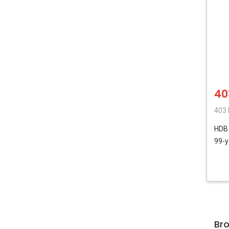
40
403
HD
99-y
Br