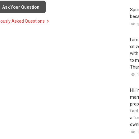
Ask Your Question
Spos
bec
iously Asked Questions
I am
citi
with
to m
Tha
Hi, 
marr
prop
fact
a fo
owni