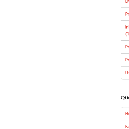
Li
P
I
(
P
R
U
Qu
N
Ba