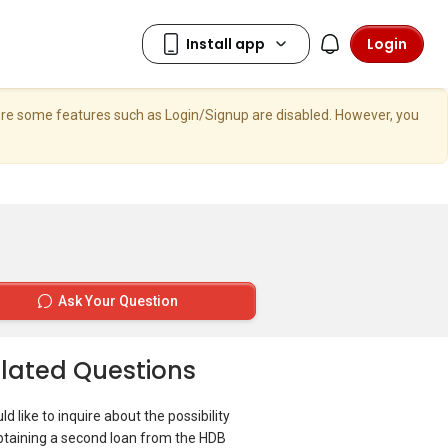
Login
here some features such as Login/Signup are disabled. However, you
Ask Your Question
lated Questions
ld like to inquire about the possibility
btaining a second loan from the HDB