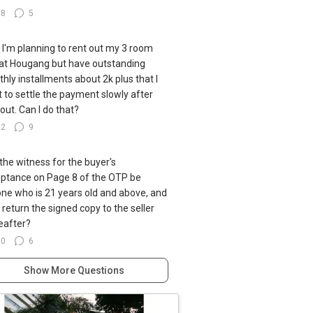
38
5
ll I'm planning to rent out my 3 room
at Hougang but have outstanding
hly installments about 2k plus that I
 to settle the payment slowly after
 out. Can I do that?
92
9
the witness for the buyer's
ptance on Page 8 of the OTP be
ne who is 21 years old and above, and
I return the signed copy to the seller
eafter?
60
6
Show More Questions