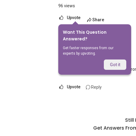
96 views
Upvote
Share
Want This Question
1
Answer
Answered?
Get faster responses from our
experts by upvoting.
AskGuru Suggested
Replied
5 Apr 2021
Got it
Nearest MRT to HDB Jurong East is Juro
Upvote
Reply
Stil
Get Answers From