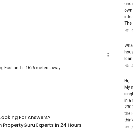
unde
own 
inte
The 
What
hous
loan
ng East and is 1626 meters away.
Hi,
My m
sing
in a
2300
the 
l Looking For Answers?
thin
 PropertyGuru Experts In 24 Hours