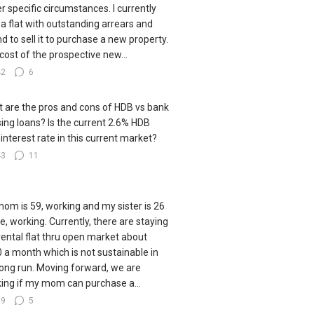
r specific circumstances. I currently
a flat with outstanding arrears and
nd to sell it to purchase a new property.
cost of the prospective new...
42
6
 are the pros and cons of HDB vs bank
ing loans? Is the current 2.6% HDB
 interest rate in this current market?
43
11
om is 59, working and my sister is 26
le, working. Currently, there are staying
 rental flat thru open market about
 a month which is not sustainable in
long run. Moving forward, we are
king if my mom can purchase a...
79
5