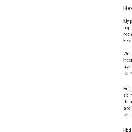
Hi e
My p
appo
room
Febr
We a
Inc
tryin
Hi, i
sibl
then
and 
Hbd 