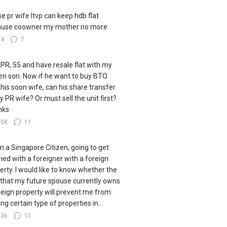
e pr wife ltvp can keep hdb flat
ause coowner my mother no more
34
7
 PR, 55 and have resale flat with my
zen son. Now if he want to buy BTO
 his soon wife, can his share transfer
y PR wife? Or must sell the unit first?
nks
108
11
I'm a Singapore Citizen, going to get
ied with a foreigner with a foreign
erty. I would like to know whether the
 that my future spouse currently owns
reign property will prevent me from
ng certain type of properties in...
136
11