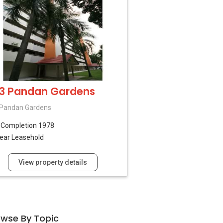
3 Pandan Gardens
 Pandan Gardens
B
Completion 1978
ear Leasehold
View property details
owse By Topic