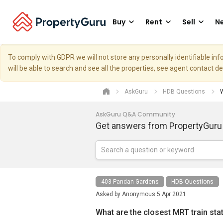
Buy
Rent
Sell
Ne
To comply with GDPR we will not store any personally identifiable i
will be able to search and see all the properties, see agent contact d
AskGuru
HDB Questions
W
AskGuru Q&A Community
Get answers from PropertyGuru
403 Pandan Gardens
HDB Questions
Asked by
Anonymous
5 Apr 2021
What are the closest MRT train st