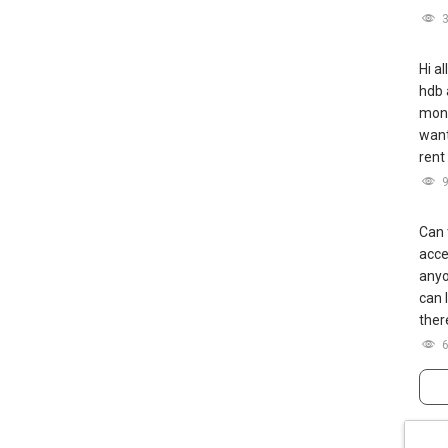
Hi a
hdb 
mont
want
rent
Can 
acce
anyo
can 
ther