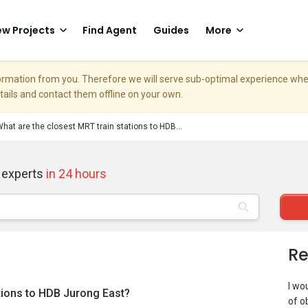
w Projects
Find Agent
Guides
More
nformation from you. Therefore we will serve sub-optimal experience w
etails and contact them offline on your own.
hat are the closest MRT train stations to HDB...
 experts
in 24 hours
Re
I wou
ations to HDB Jurong East?
of o