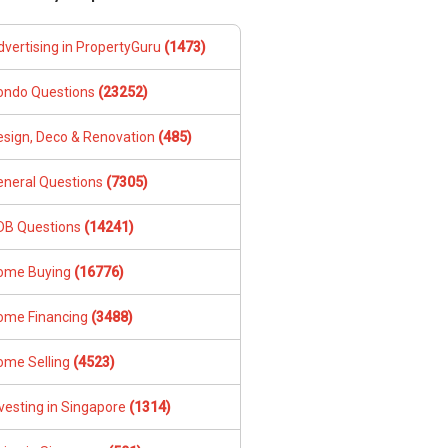
dvertising in PropertyGuru
(1473)
ondo Questions
(23252)
esign, Deco & Renovation
(485)
eneral Questions
(7305)
DB Questions
(14241)
ome Buying
(16776)
ome Financing
(3488)
ome Selling
(4523)
vesting in Singapore
(1314)