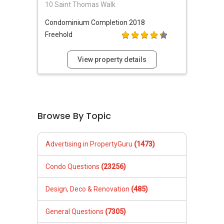
10 Saint Thomas Walk
Condominium
Completion 2018
Freehold
View property details
Browse By Topic
Advertising in PropertyGuru
(1473)
Condo Questions
(23256)
Design, Deco & Renovation
(485)
General Questions
(7305)