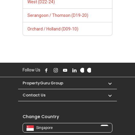
West (D22-24)
Serangoon / Thomson (D19-20)
Orchard / Holland (D09-10)
Follow Us
PropertyGuru Group
Contact Us
Change Country
Singapore