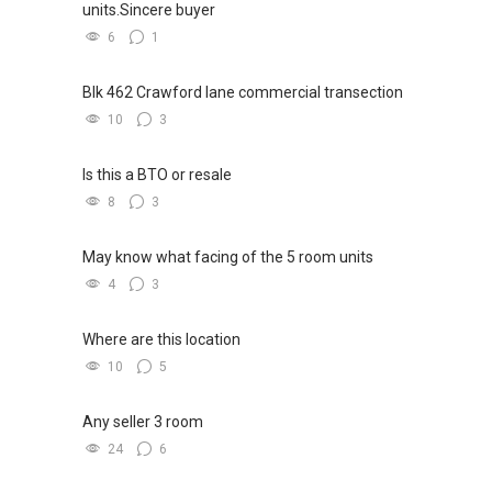
units.Sincere buyer
6
1
Blk 462 Crawford lane commercial transection
10
3
Is this a BTO or resale
8
3
May know what facing of the 5 room units
4
3
Where are this location
10
5
Any seller 3 room
24
6