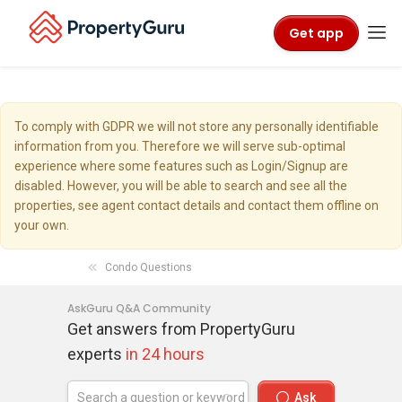
Get app
To comply with GDPR we will not store any personally identifiable
information from you. Therefore we will serve sub-optimal
experience where some features such as Login/Signup are
disabled. However, you will be able to search and see all the
properties, see agent contact details and contact them offline on
your own.
Condo Questions
AskGuru Q&A Community
Get answers from PropertyGuru
experts
in 24 hours
Ask