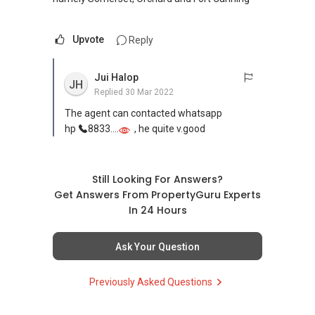
Upvote
Reply
Jui Halop
JH
Replied
30 Mar 2022
The agent can contacted whatsapp
hp
8833....
, he quite v.good
Still Looking For Answers?
Get Answers From PropertyGuru Experts
In 24 Hours
Ask Your Question
Previously Asked Questions