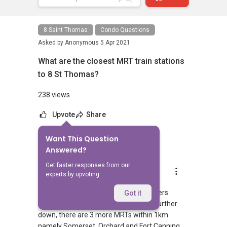
8 Saint Thomas
Condo Questions
Asked by
Anonymous
5 Apr 2021
What are the closest MRT train stations
to 8 St Thomas?
238 views
Upvote
Share
Want This Question
1
Answer
Answered?
Get faster responses from our
AskGuru Suggested
experts by upvoting.
Replied
5 Apr 2021
1 MRT can be reached within 750 meters
Got it
namely Somerset. If you walk a little further
down, there are 3 more MRTs within 1km
namely Somerset, Orchard and Fort Canning