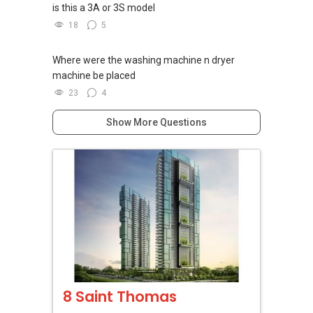
is this a 3A or 3S model
18
5
Where were the washing machine n dryer
machine be placed
23
4
Show More Questions
8 Saint Thomas