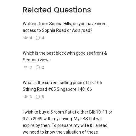
Related Questions
Walking from Sophia Hills, do you have direct
access to Sophia Road or Adis road?
4
4
Which is the best block with good seafront &
Sentosa views
3
2
What is the current selling price of blk 166
Stirling Road #05 Singapore 140166
3
5
I wish to buy a 5 room flat at either Blk 10, 11 or
37 in 2049 with my saving. My LBS flat will
expire by then. To prepare my wife & I ahead,
we need to know the valuation of these