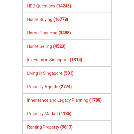
HDB Questions
(14243)
Home Buying
(16778)
Home Financing
(3488)
Home Selling
(4523)
Investing in Singapore
(1314)
Living in Singapore
(501)
Property Agents
(2774)
Inheritance and Legacy Planning
(1788)
Property Market
(1185)
Renting Property
(9817)