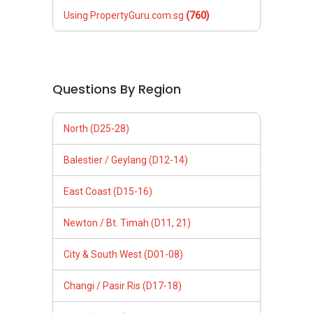
Using PropertyGuru.com.sg
(760)
Questions By Region
North (D25-28)
Balestier / Geylang (D12-14)
East Coast (D15-16)
Newton / Bt. Timah (D11, 21)
City & South West (D01-08)
Changi / Pasir Ris (D17-18)