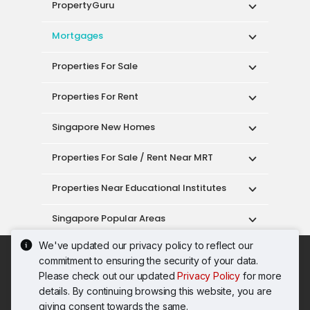
PropertyGuru
Mortgages
Properties For Sale
Properties For Rent
Singapore New Homes
Properties For Sale / Rent Near MRT
Properties Near Educational Institutes
Singapore Popular Areas
We've updated our privacy policy to reflect our
Acceptable Use Policy
Terms of Service
commitment to ensuring the security of your data.
Privacy Policy
Terms of Purchase
Please check out our updated
Privacy Policy
for more
© 2026 PropertyGuru Pte. Ltd.
details. By continuing browsing this website, you are
200615063H
giving consent towards the same.