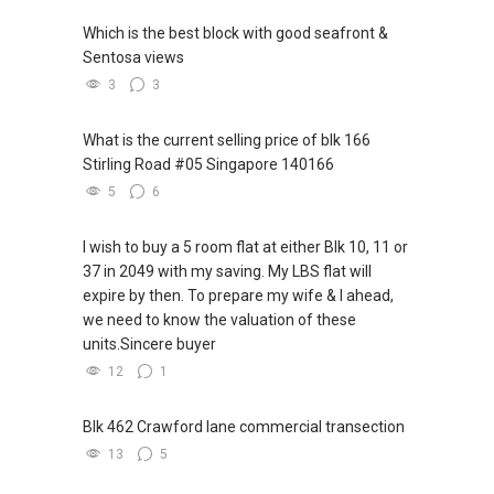
Which is the best block with good seafront &
Sentosa views
3
3
What is the current selling price of blk 166
Stirling Road #05 Singapore 140166
5
6
I wish to buy a 5 room flat at either Blk 10, 11 or
37 in 2049 with my saving. My LBS flat will
expire by then. To prepare my wife & I ahead,
we need to know the valuation of these
units.Sincere buyer
12
1
Blk 462 Crawford lane commercial transection
13
5