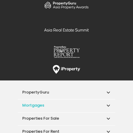
PropertyGuru
Mortgages
Properties For Sale
Properties For Rent