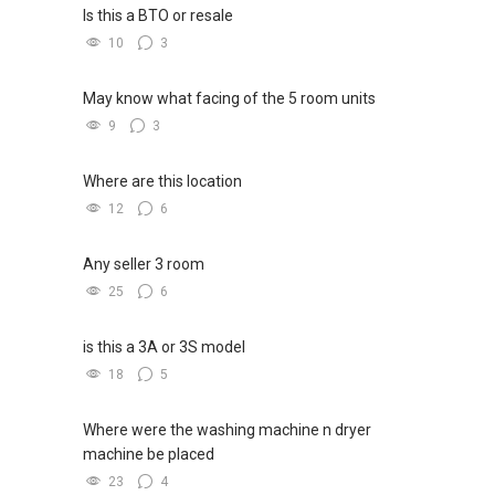
Is this a BTO or resale
10
3
May know what facing of the 5 room units
9
3
Where are this location
12
6
Any seller 3 room
25
6
is this a 3A or 3S model
18
5
Where were the washing machine n dryer
machine be placed
23
4