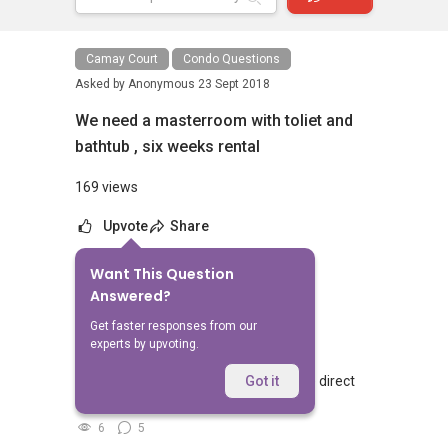
Camay Court
Condo Questions
Asked by
Anonymous
23 Sept 2018
We need a masterroom with toliet and
bathtub , six weeks rental
169 views
Upvote
Share
Want This Question
No Answers Yet
Answered?
Related Questions
Get faster responses from our
experts by upvoting.
Walking from Sophia Hills, do you have direct
Got it
access to Sophia Road or Adis road?
6
5