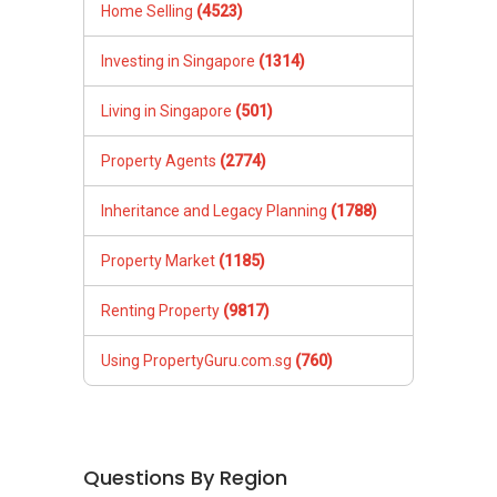
Home Selling
(4523)
Investing in Singapore
(1314)
Living in Singapore
(501)
Property Agents
(2774)
Inheritance and Legacy Planning
(1788)
Property Market
(1185)
Renting Property
(9817)
Using PropertyGuru.com.sg
(760)
Questions By Region