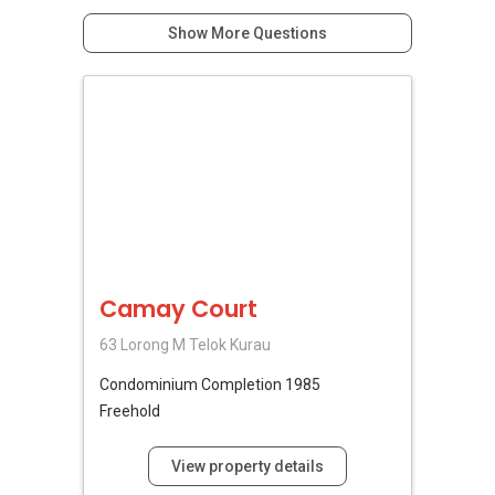
Show More Questions
Camay Court
63 Lorong M Telok Kurau
Condominium
Completion 1985
Freehold
View property details