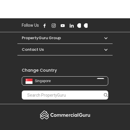
Follow Us
PropertyGuru Group
Contact Us
Change Country
Singapore