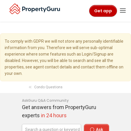
Get app
To comply with GDPR we will not store any personally identifiable
information from you. Therefore we will serve sub-optimal
experience where some features such as Login/Signup are
disabled. However, you will be able to search and see all the
properties, see agent contact details and contact them offline on
your own.
Condo Questions
AskGuru Q&A Community
Get answers from PropertyGuru
experts
in 24 hours
Ask