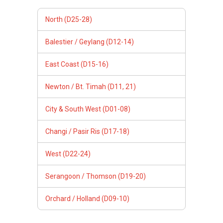
North (D25-28)
Balestier / Geylang (D12-14)
East Coast (D15-16)
Newton / Bt. Timah (D11, 21)
City & South West (D01-08)
Changi / Pasir Ris (D17-18)
West (D22-24)
Serangoon / Thomson (D19-20)
Orchard / Holland (D09-10)