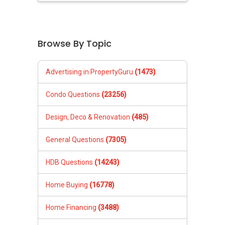
Browse By Topic
Advertising in PropertyGuru
(1473)
Condo Questions
(23256)
Design, Deco & Renovation
(485)
General Questions
(7305)
HDB Questions
(14243)
Home Buying
(16778)
Home Financing
(3488)