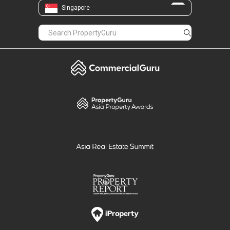
Singapore