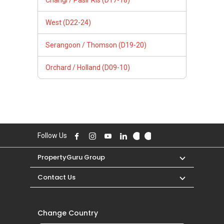
Changi / Pasir Ris (D17-18)
West (D22-24)
Serangoon / Thomson (D19-20)
Orchard / Holland (D09-10)
Follow Us
PropertyGuru Group
Contact Us
Change Country