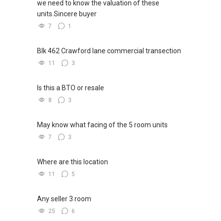
we need to know the valuation of these
units.Sincere buyer
7
1
Blk 462 Crawford lane commercial transection
11
3
Is this a BTO or resale
8
3
May know what facing of the 5 room units
7
3
Where are this location
11
5
Any seller 3 room
25
6