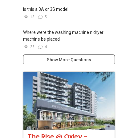
is this a 3A or 3S model
18
5
Where were the washing machine n dryer
machine be placed
23
4
Show More Questions
The Rise @ Oxley -