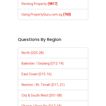
Renting Property
(9817)
Using PropertyGuru.com.sg
(760)
Questions By Region
North (D25-28)
Balestier / Geylang (D12-14)
East Coast (D15-16)
Newton / Bt. Timah (D11, 21)
City & South West (D01-08)