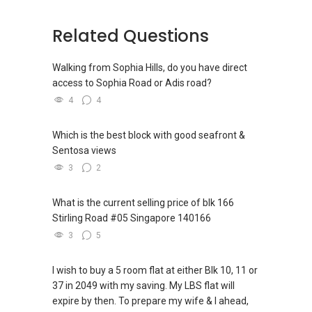
Related Questions
Walking from Sophia Hills, do you have direct
access to Sophia Road or Adis road?
4
4
Which is the best block with good seafront &
Sentosa views
3
2
What is the current selling price of blk 166
Stirling Road #05 Singapore 140166
3
5
I wish to buy a 5 room flat at either Blk 10, 11 or
37 in 2049 with my saving. My LBS flat will
expire by then. To prepare my wife & I ahead,