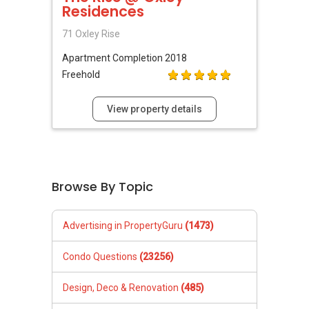
Residences
71 Oxley Rise
Apartment
Completion 2018
Freehold
View property details
Browse By Topic
Advertising in PropertyGuru
(1473)
Condo Questions
(23256)
Design, Deco & Renovation
(485)