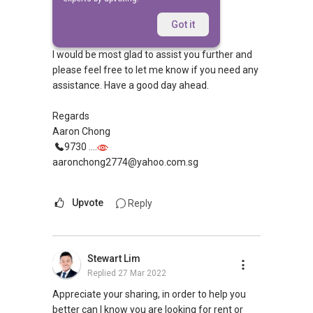
Replied
27 Mar 2022
Hi,
Got it
I would be most glad to assist you further and
please feel free to let me know if you need any
assistance. Have a good day ahead.
Regards
Aaron Chong
9730 ....
aaronchong2774@yahoo.com.sg
Upvote
Reply
Stewart Lim
Replied
27 Mar 2022
Appreciate your sharing, in order to help you
better can I know you are looking for rent or