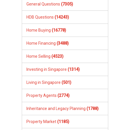
General Questions
(7305)
HDB Questions
(14243)
Home Buying
(16778)
Home Financing
(3488)
Home Selling
(4523)
Investing in Singapore
(1314)
Living in Singapore
(501)
Property Agents
(2774)
Inheritance and Legacy Planning
(1788)
Property Market
(1185)