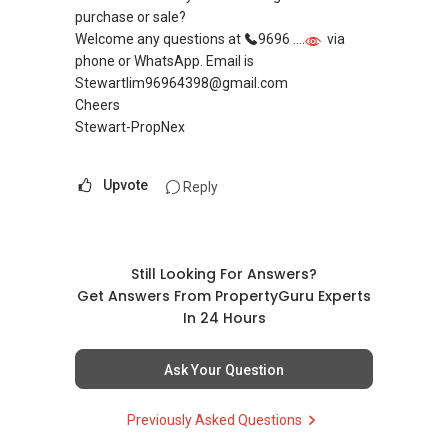
purchase or sale?
Welcome any questions at
9696 ....
via
phone or WhatsApp. Email is
Stewartlim96964398@gmail.com
Cheers
Stewart-PropNex
Upvote
Reply
Still Looking For Answers?
Get Answers From PropertyGuru Experts
In 24 Hours
Ask Your Question
Previously Asked Questions