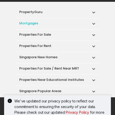
PropertyGuru
Mortgages
Properties For Sale
Properties For Rent
Singapore New Homes
Properties For Sale / Rent Near MRT
Properties Near Educational Institutes
Singapore Popular Areas
We've updated our privacy policy to reflect our
Acceptable Use Policy
Terms of Service
commitment to ensuring the security of your data.
Privacy Policy
Terms of Purchase
Please check out our updated
Privacy Policy
for more