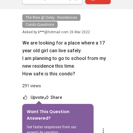
The Rise @ Oxley - Residences
Condo Questions
Asked by
k***@hotmail.com
26 Mar 2022
We are looking for a place where a 17
year old girl can live safely.
I am planning to go to school from my
new residence this time.
How safe is this condo?
291 views
Upvote
Share
Want This Question
2
Answers
Answered?
Get faster responses from our
Aaron Chong
experts by upvoting.