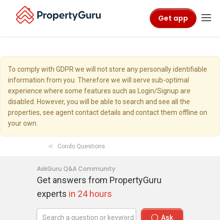
Get app
To comply with GDPR we will not store any personally identifiable
information from you. Therefore we will serve sub-optimal
experience where some features such as Login/Signup are
disabled. However, you will be able to search and see all the
properties, see agent contact details and contact them offline on
your own.
Condo Questions
AskGuru Q&A Community
Get answers from PropertyGuru
experts
in 24 hours
Ask