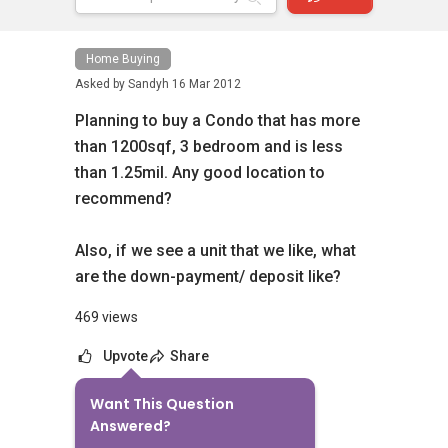
Home Buying
Asked by
Sandyh
16 Mar 2012
Planning to buy a Condo that has more
than 1200sqf, 3 bedroom and is less
than 1.25mil. Any good location to
recommend?
Also, if we see a unit that we like, what
are the down-payment/ deposit like?
469 views
Upvote
Share
Want This Question
2
Answers
Answered?