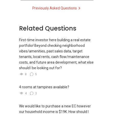
HP:
9639 ....
Previously Asked Questions
ERA Senior Marketing Director
CEA Reg No. R025894Z
CEA License No. L3002382K
Related Questions
www.gohjaERA.myweb.sg
Email: gohja@singnet.com.sg
First-time investor here building a real estate
portfolio! Beyond checking neighborhood
vibes/amenities, past sales data, target
tenants, local rents, cash flow/maintenance
costs, and future area development, what else
should I be looking out for?
8
5
4 rooms at tampines available?
4
3
We would like to purchase a new EC however
our household income is $19K. How should I