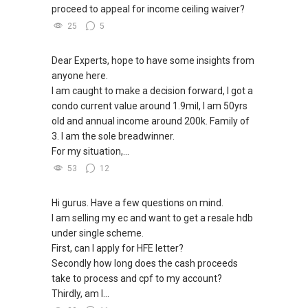
proceed to appeal for income ceiling waiver?
25
5
Dear Experts, hope to have some insights from
anyone here.
I am caught to make a decision forward, I got a
condo current value around 1.9mil, I am 50yrs
old and annual income around 200k. Family of
3. I am the sole breadwinner.
For my situation,...
53
12
Hi gurus. Have a few questions on mind.
I am selling my ec and want to get a resale hdb
under single scheme.
First, can I apply for HFE letter?
Secondly how long does the cash proceeds
take to process and cpf to my account?
Thirdly, am I...