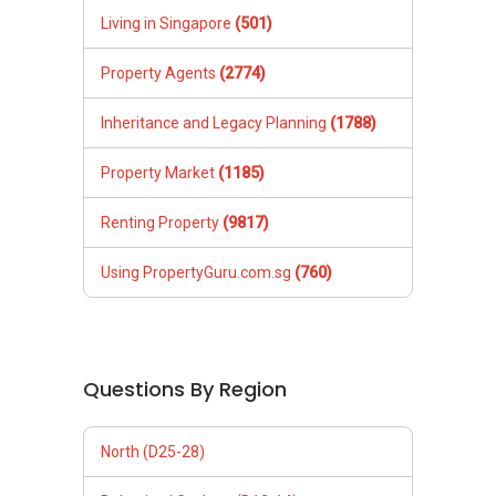
Living in Singapore
(501)
Property Agents
(2774)
Inheritance and Legacy Planning
(1788)
Property Market
(1185)
Renting Property
(9817)
Using PropertyGuru.com.sg
(760)
Questions By Region
North (D25-28)