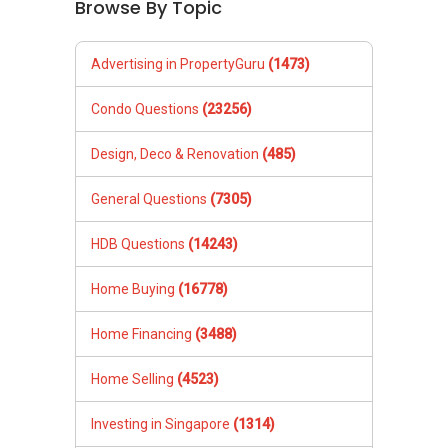
Browse By Topic
Advertising in PropertyGuru
(1473)
Condo Questions
(23256)
Design, Deco & Renovation
(485)
General Questions
(7305)
HDB Questions
(14243)
Home Buying
(16778)
Home Financing
(3488)
Home Selling
(4523)
Investing in Singapore
(1314)