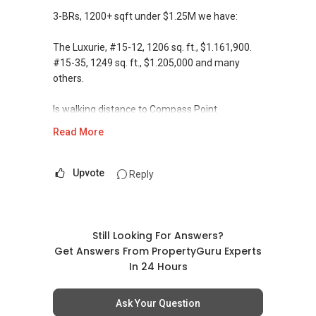
3-BRs, 1200+ sqft under $1.25M we have:
The Luxurie, #15-12, 1206 sq. ft., $1.161,900.
#15-35, 1249 sq. ft., $1.205,000 and many
others.
Is walking distance to Compass Point
shoppingmall, MRT and bus-interchange.
Read More
Let me know if you are keen, we can meet at
showflat.
Upvote
Reply
Please feel free to drop me an email or call me
directly for a non-obligation discussion, if you
still have further questions. Alternatively, we
Still Looking For Answers?
can also meet up to discuss
Get Answers From PropertyGuru Experts
at your convenient time and place.
In 24 Hours
Thank you & Best Regards
Ask Your Question
J.A.Goh