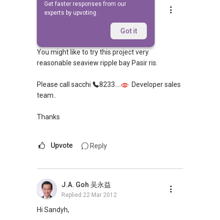
Get faster responses from our
Andrew Se
experts by upvoting.
Replied
17 Mar 2012
Hi mdm，
Got it
You might like to try this project very
reasonable seaview ripple bay Pasir ris.
Please call sacchi
8233....
Developer sales
team..
Thanks
Upvote
Reply
J.A. Goh 吴永益
Replied
22 Mar 2012
Hi Sandyh,