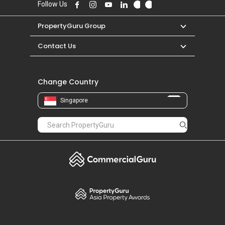
Follow Us
PropertyGuru Group
Contact Us
Change Country
Singapore