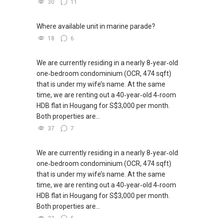
30
11
Where available unit in marine parade?
18
6
We are currently residing in a nearly 8‑year‑old
one‑bedroom condominium (OCR, 474 sqft)
that is under my wife’s name. At the same
time, we are renting out a 40‑year‑old 4‑room
HDB flat in Hougang for S$3,000 per month.
Both properties are...
37
7
We are currently residing in a nearly 8‑year‑old
one‑bedroom condominium (OCR, 474 sqft)
that is under my wife’s name. At the same
time, we are renting out a 40‑year‑old 4‑room
HDB flat in Hougang for S$3,000 per month.
Both properties are...