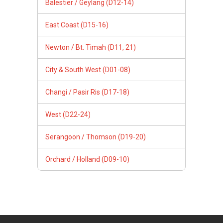
Balestier / Geylang (D12-14)
East Coast (D15-16)
Newton / Bt. Timah (D11, 21)
City & South West (D01-08)
Changi / Pasir Ris (D17-18)
West (D22-24)
Serangoon / Thomson (D19-20)
Orchard / Holland (D09-10)