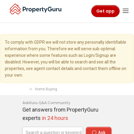
Get app
To comply with GDPR we will not store any personally identifiable
information from you. Therefore we will serve sub-optimal
experience where some features such as Login/Signup are
disabled. However, you will be able to search and see all the
properties, see agent contact details and contact them offline on
your own.
Home Buying
AskGuru Q&A Community
Get answers from PropertyGuru
experts
in 24 hours
Ask