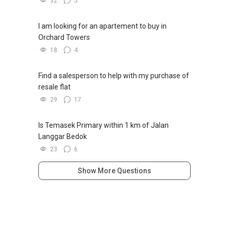
32
5
I am looking for an apartement to buy in
Orchard Towers
18
4
Find a salesperson to help with my purchase of
resale flat
29
17
Is Temasek Primary within 1 km of Jalan
Langgar Bedok
23
6
Show More Questions