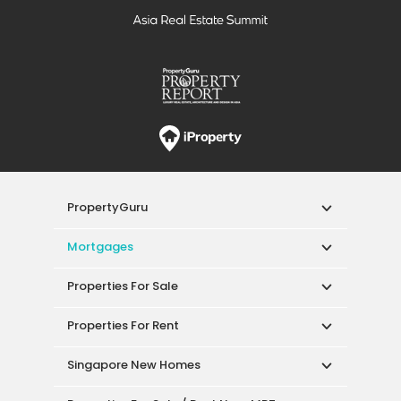
PropertyGuru
Mortgages
Properties For Sale
Properties For Rent
Singapore New Homes