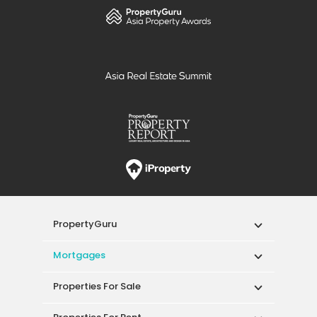
PropertyGuru
Mortgages
Properties For Sale