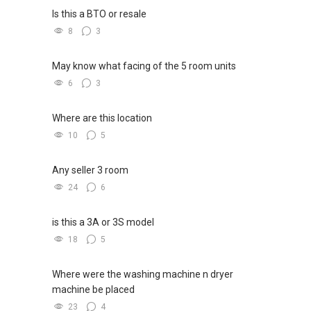
Is this a BTO or resale
8
3
May know what facing of the 5 room units
6
3
Where are this location
10
5
Any seller 3 room
24
6
is this a 3A or 3S model
18
5
Where were the washing machine n dryer
machine be placed
23
4