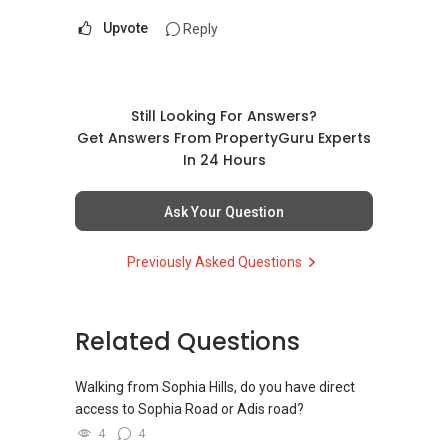
Upvote
Reply
Still Looking For Answers?
Get Answers From PropertyGuru Experts
In 24 Hours
Ask Your Question
Previously Asked Questions
Related Questions
Walking from Sophia Hills, do you have direct
access to Sophia Road or Adis road?
4
4