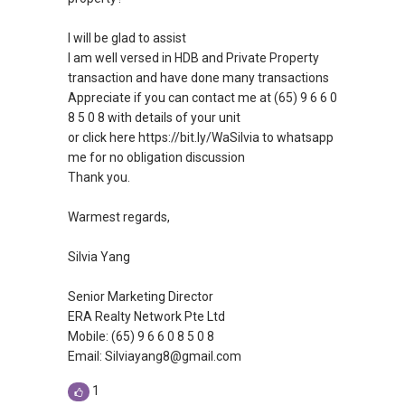
I will be glad to assist
I am well versed in HDB and Private Property
transaction and have done many transactions
Appreciate if you can contact me at (65) 9 6 6 0
8 5 0 8 with details of your unit
or click here https://bit.ly/WaSilvia to whatsapp
me for no obligation discussion
Thank you.
Warmest regards,
Silvia Yang
Senior Marketing Director
ERA Realty Network Pte Ltd
Mobile: (65) 9 6 6 0 8 5 0 8
Email: Silviayang8@gmail.com
1