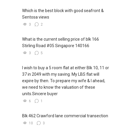
Which is the best block with good seafront &
Sentosa views
3
2
What is the current selling price of blk 166
Stirling Road #05 Singapore 140166
3
5
I wish to buy a 5 room flat at either Blk 10, 11 or
37 in 2049 with my saving. My LBS flat will
expire by then. To prepare my wife & I ahead,
we need to know the valuation of these
units.Sincere buyer
6
1
Blk 462 Crawford lane commercial transection
10
3