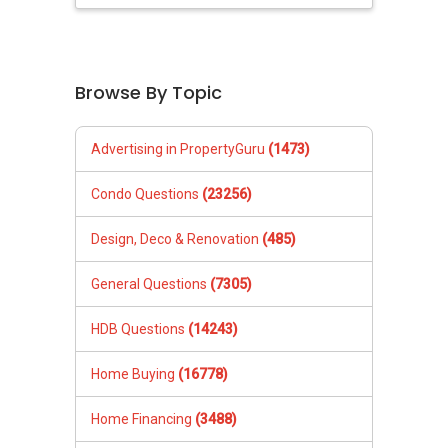
Browse By Topic
Advertising in PropertyGuru
(1473)
Condo Questions
(23256)
Design, Deco & Renovation
(485)
General Questions
(7305)
HDB Questions
(14243)
Home Buying
(16778)
Home Financing
(3488)