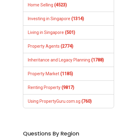
Home Selling
(4523)
Investing in Singapore
(1314)
Living in Singapore
(501)
Property Agents
(2774)
Inheritance and Legacy Planning
(1788)
Property Market
(1185)
Renting Property
(9817)
Using PropertyGuru.com.sg
(760)
Questions By Region