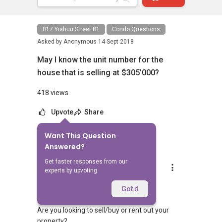
817 Yishun Street 81
Condo Questions
Asked by
Anonymous
14 Sept 2018
May I know the unit number for the
house that is selling at $305’000?
418 views
Upvote
Share
Want This Question
1
Answer
Answered?
Get faster responses from our
Silvia Yang
experts by upvoting.
Replied
18 Jan 2024
Hi Sir/Madam
Got it
Are you looking to sell/buy or rent out your
property?