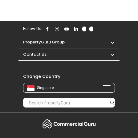
Follow Us
PropertyGuru Group
Contact Us
Change Country
Singapore