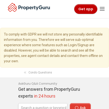
Get app
To comply with GDPR we will not store any personally identifiable
information from you. Therefore we will serve sub-optimal
experience where some features such as Login/Signup are
disabled. However, you will be able to search and see all the
properties, see agent contact details and contact them offline on
your own.
Condo Questions
AskGuru Q&A Community
Get answers from PropertyGuru
experts
in 24 hours
Ask