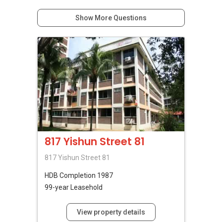
Show More Questions
817 Yishun Street 81
817 Yishun Street 81
HDB
Completion 1987
99-year Leasehold
View property details