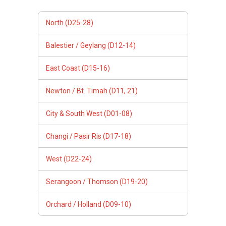
North (D25-28)
Balestier / Geylang (D12-14)
East Coast (D15-16)
Newton / Bt. Timah (D11, 21)
City & South West (D01-08)
Changi / Pasir Ris (D17-18)
West (D22-24)
Serangoon / Thomson (D19-20)
Orchard / Holland (D09-10)