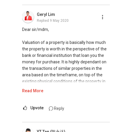
contact me at
9337....
for a free and non
obligatory discussions on this.
Geryl Lim
Regards
Replied
9 May 2020
Taufik Hussein
ERA Realty Network Pte Ltd
Dear sir/mdm,
Valuation of a property is basically how much
the property is worth in the perspective of the
bank or financial institution that loan you the
money for purchase. It is highly dependant on
the transactions of similar properties in the
area based on the timeframe, on top of the
existing physical conditions of the property in
terms of renovation done, fixtures and fittings
Read More
and etc. Therefore should the opportunity to
purchase a property below its valuation now, it
does not necessary mean that your valuation in
Upvote
Reply
future when you plan to sell will be affected.
Nevertheless, it is advisable to share with you
YT Tan (陈永达)