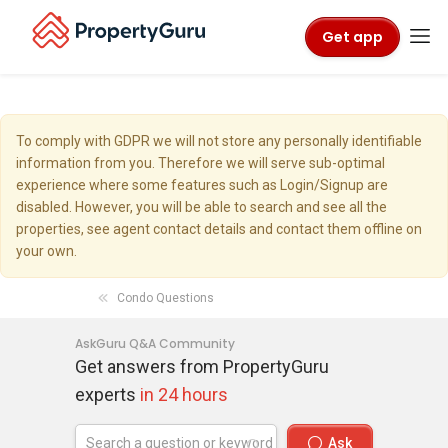
Get app
To comply with GDPR we will not store any personally identifiable
information from you. Therefore we will serve sub-optimal
experience where some features such as Login/Signup are
disabled. However, you will be able to search and see all the
properties, see agent contact details and contact them offline on
your own.
Condo Questions
AskGuru Q&A Community
Get answers from PropertyGuru
experts
in 24 hours
Ask