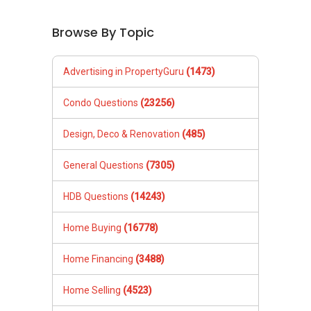
Browse By Topic
Advertising in PropertyGuru
(1473)
Condo Questions
(23256)
Design, Deco & Renovation
(485)
General Questions
(7305)
HDB Questions
(14243)
Home Buying
(16778)
Home Financing
(3488)
Home Selling
(4523)