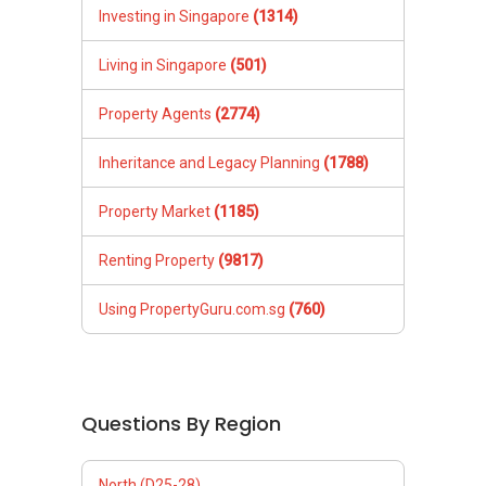
Investing in Singapore
(1314)
Living in Singapore
(501)
Property Agents
(2774)
Inheritance and Legacy Planning
(1788)
Property Market
(1185)
Renting Property
(9817)
Using PropertyGuru.com.sg
(760)
Questions By Region
North (D25-28)