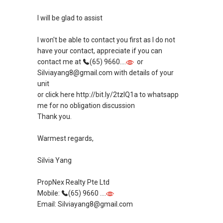
SAEA Real Estate Excellence Silver Award -
I will be glad to assist
Best Client Service (2014)
SAEA Real Estate Excellence Award Nominee -
I won't be able to contact you first as I do not
Best Client Service (2012/2013)
have your contact, appreciate if you can
contact me at
(65) 9660....
or
* Featured in CEA Newsletter for Great Client
Silviayang8@gmail.com with details of your
Service - https://goo.gl/NMusPZ *
unit
* Featured in Propertyguru Magazine With My
or click here http://bit.ly/2tzIQ1a to whatsapp
Partner- https://goo.gl/cioyEu *
me for no obligation discussion
* Featured in PropertyGuru Magazine for Team
Thank you.
Building - http://tiny.cc/80w5lz *
* Words From Clients -
Warmest regards,
https://www.sgpropertyadvisers.com/testimon
ials *
Silvia Yang
* Check Out Our Client Testimonial Video Here -
https://youtu.be/WzNepsjH1Oc *
PropNex Realty Pte Ltd
* Check Out My Team Mates’ Testimonials
Mobile:
(65) 9660 ....
Video Here - https://youtu.be/SmdXkgREVOU *
Email: Silviayang8@gmail.com