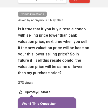
Condo Questions
Asked by
Anonymous
8 May 2020
Is it true that if you buy a resale condo
with selling price lower than bank
valuation price, next time when you sell
it the new valuation price will be base on
your this lower selling price? So in
future if i sell this resale condo, the
valuation price will be same or lower
than my purchase price?
373 views
Upvote
Share
Want This Question
8
Answers