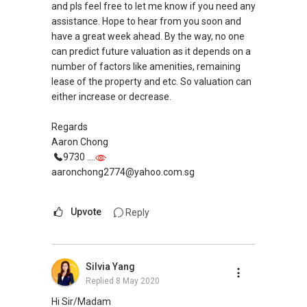
can have a non obligatory discussion with
and pls feel free to let me know if you need any
you.No worries we can just take it as a chat.
assistance. Hope to hear from you soon and
have a great week ahead. By the way, no one
Looking forward to hear from you soon!
can predict future valuation as it depends on a
Cheers!
number of factors like amenities, remaining
lease of the property and etc. So valuation can
Best Regards,
either increase or decrease.
Jeffrey Heng
Regards
Associate Executive Director (Sincerus
Aaron Chong
Division)
9730 ....
OrangeTee and Tie Pte Ltd
aaronchong2774@yahoo.com.sg
NAVIS Living Group - The fastest growing group
in OrangeTee that believes in Technology,
Upvote
Reply
Training & Teamwork (3Ts)
Mobile :
+65 9858 ....
Email : hengjeffrey@gmail.com
Silvia Yang
Web : www.sgpropertyadvisers.com
Replied
8 May 2020
Hi Sir/Madam
Founder of Sincerus Division