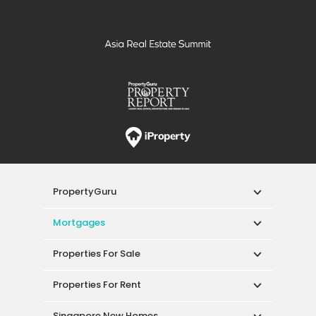
PropertyGuru
Mortgages
Properties For Sale
Properties For Rent
Singapore New Homes