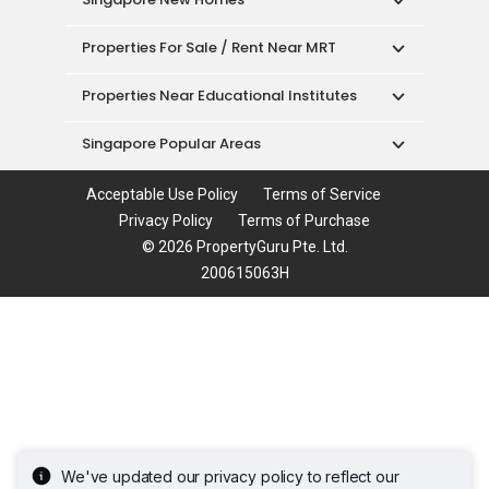
Properties For Sale / Rent Near MRT
Properties Near Educational Institutes
Singapore Popular Areas
Acceptable Use Policy
Terms of Service
Privacy Policy
Terms of Purchase
© 2026 PropertyGuru Pte. Ltd.
200615063H
We've updated our privacy policy to reflect our