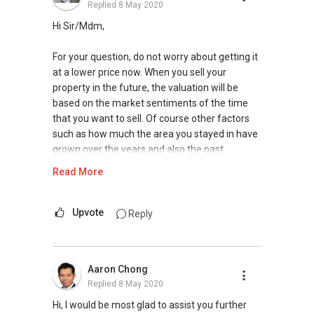
Replied
8 May 2020
matters relating to property, please contact me
at my mobile
9748 ....
. I will be happy to
Hi Sir/Mdm,
assess and share with you the possibilities for
you in the current market.
For your question, do not worry about getting it
at a lower price now. When you sell your
Thank you.
property in the future, the valuation will be
based on the market sentiments of the time
Best regards,
that you want to sell. Of course other factors
Robbie Chen
such as how much the area you stayed in have
9748 ....
grown over the years and also the past
PropNex Realty
transacted prices in the vicinity. So the
Read More
valuation in the future will not be based on your
purchase price or teh current valuation price. If
there is a good deal for you, can go ahead and
Upvote
Reply
go for the deal.
If you are still having anymore questions about
Aaron Chong
this or if you wish to have some advice on the
Replied
8 May 2020
property that you have shortlisted, whether is it
worth buying, you can also contact me and I
Hi, I would be most glad to assist you further