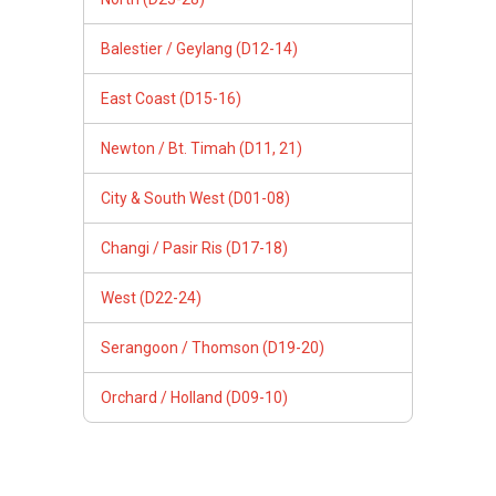
Balestier / Geylang (D12-14)
East Coast (D15-16)
Newton / Bt. Timah (D11, 21)
City & South West (D01-08)
Changi / Pasir Ris (D17-18)
West (D22-24)
Serangoon / Thomson (D19-20)
Orchard / Holland (D09-10)