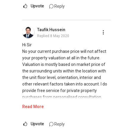
Upvote
Reply
Taufik Hussein
Replied
8 May 2020
Hi Sir
No your current purchase price will not affect
your property valuation at all in the future.
Valuation is mostly based on market price of
the surrounding units within the location with
the unit floor level, orientation, interior and
other relevant factors taken into account. I do
provide free service for private property
purchases from personalised consultation,
searching for units matching to your budget
Read More
and needs, arranging for viewing, negotiate on
your behalf, ensuring you did not overpay for
the unit well above its market rate and handing
Upvote
Reply
all the processes for property purchase. Do