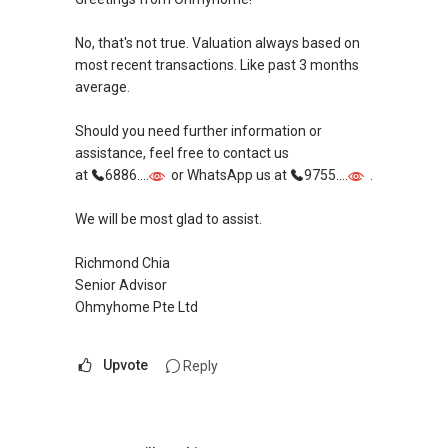
Singapore, and have handled many unique
necessarily always the case).
cases in sales and purchases as well as rental
No, that's not true. Valuation always based on
deals.
Hope my sharing value add in your property
most recent transactions. Like past 3 months
needs.
average.
Over the years, I have also established a
network reaching out to more than 9,400
Perhaps we can discuss further over
Should you need further information or
expatriates, bringing my market presence to
whatsapp, call or zoom to see which property is
assistance, feel free to contact us
both in and outside of Singapore. This has
most suitable for you. Cheers!
at
6886....
or WhatsApp us at
9755....
.
created an additional exposure when I manage
my client's portfolios, on top of the
#staysafe
We will be most glad to assist.
conventional on and offline platforms, where
other estate agents are relying on. This has
YT TAN 陈永达 | ACCA Graduate, RES
Richmond Chia
allowed me to consistently convert leads into
R043025D
Senior Advisor
results.
Propnex Realty Pte Ltd
Ohmyhome Pte Ltd
With an evolving market, where change is the
(M):
+65 9111 ....
Upvote
Reply
only constant, I have also been investing in
(E): yt.tan91115171@gmail.com
upgrading of my knowledge and skills sets to
(W): www.yttan.com
improve myself and meet the demands of
current and future market.
Follow me on: