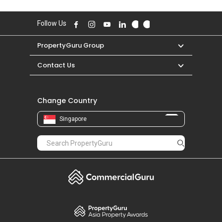
Follow Us
PropertyGuru Group
Contact Us
Change Country
Singapore