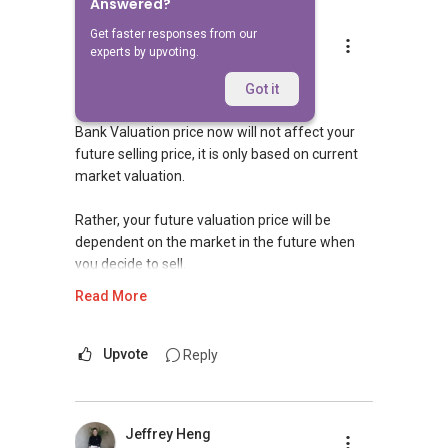
Answered?
Get faster responses from our
Robbie Chen Chee Howe
experts by upvoting.
Replied
8 May 2020
Hi,
Got it
Bank Valuation price now will not affect your
future selling price, it is only based on current
market valuation.
Rather, your future valuation price will be
dependent on the market in the future when
you decide to sell.
Read More
I am experienced and well-versed in both
private and HDB resale transactions. I will be
able to assist you in your housing plans. Please
Upvote
Reply
get in touch with me for a more in-depth
discussion.
Jeffrey Heng
Should you need require further assistance in