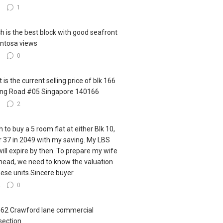
0
1
h is the best block with good seafront
ntosa views
0
0
 is the current selling price of blk 166
ling Road #05 Singapore 140166
0
2
h to buy a 5 room flat at either Blk 10,
r 37 in 2049 with my saving. My LBS
 will expire by then. To prepare my wife
ahead, we need to know the valuation
hese units.Sincere buyer
2
0
462 Crawford lane commercial
section