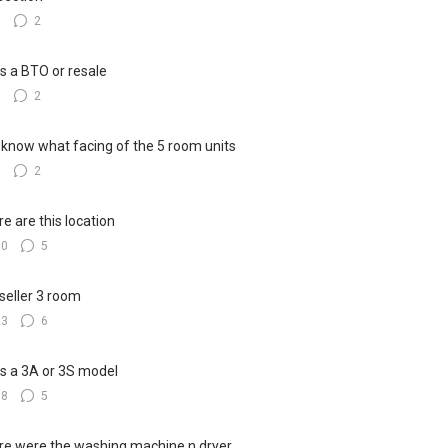
7
2
his a BTO or resale
5
2
know what facing of the 5 room units
3
2
e are this location
10
5
seller 3 room
23
6
his a 3A or 3S model
18
5
e were the washing machine n dryer