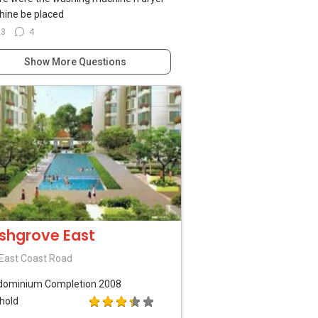
ine be placed
23
4
Show More Questions
shgrove East
East Coast Road
dominium
Completion 2008
hold