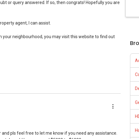
p 1% Company Level)
ubt or query answered. If so, then congrats! Hopefully you are
ps://www.facebook.com/GerylLimSince2009/ - Aspiring To Be
Top 1% Company Level)
p 1% Company Level)
20 (Top 1.5% Company Level)
property agent, I can assist.
e concepts at
op 1% Company Level)
cellence/
in your neighbourhood, you may visit this website to find out
Br
s up and running. Come join us at
sgexpats/
A
roperty journey selling/buying/renting/investing, I can be of
C
 me for more queries and assistance.
D
iance 7772 mobile application on iOS or Android @
G
H
H
spond here, hence please get in touch directly. Look forward
r and pls feel free to let me know if you need any assistance.