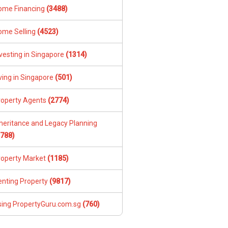
ome Financing
(3488)
ome Selling
(4523)
vesting in Singapore
(1314)
ving in Singapore
(501)
roperty Agents
(2774)
nheritance and Legacy Planning
1788)
roperty Market
(1185)
enting Property
(9817)
sing PropertyGuru.com.sg
(760)