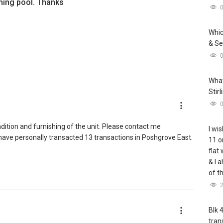
ing pool. Thanks
Whic
& Se
What
Stir
ndition and furnishing of the unit. Please contact me
I wis
I have personally transacted 13 transactions in Poshgrove East.
11 o
flat
& I 
of t
Blk 
tran