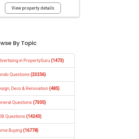
View property details
owse By Topic
dvertising in PropertyGuru
(1473)
ondo Questions
(23256)
esign, Deco & Renovation
(485)
eneral Questions
(7305)
DB Questions
(14243)
ome Buying
(16778)