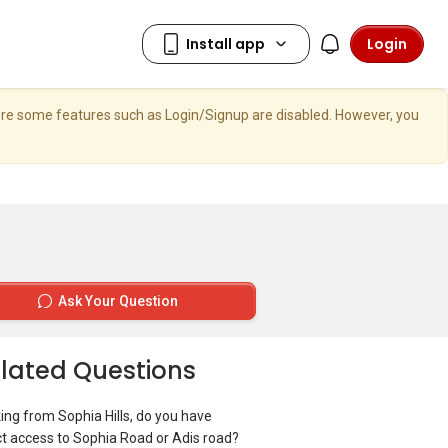
Login
here some features such as Login/Signup are disabled. However, you
Ask Your Question
lated Questions
ing from Sophia Hills, do you have
ct access to Sophia Road or Adis road?