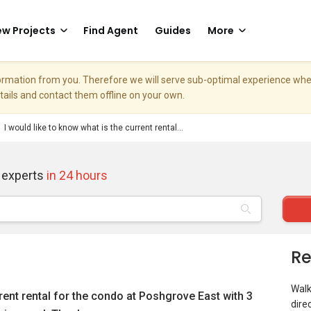
w Projects
Find Agent
Guides
More
nformation from you. Therefore we will serve sub-optimal experience w
etails and contact them offline on your own.
I would like to know what is the current rental...
 experts
in 24 hours
Re
Walk
rrent rental for the condo at Poshgrove East with 3
dire