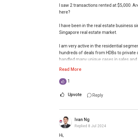
I saw 2 transactions rented at $5,000. Are
here?
I have been in the real estate business 
Singapore real estate market.
I am very active in the residential segm
hundreds of deals from HDBs to private
handled many unique cases in sales and p
Read More
Over the years, I have also established a
my market presence to both in and outsi
1
when I manage my client's portfolios, on
estate agents are relying on. This has al
Upvote
Reply
With an evolving market, where change is
my knowledge and skills sets to improv
Ivan Ng
Replied
8 Jul 2024
We are offering our clients a complimenta
Schedule for your FREE session today!
Hi,