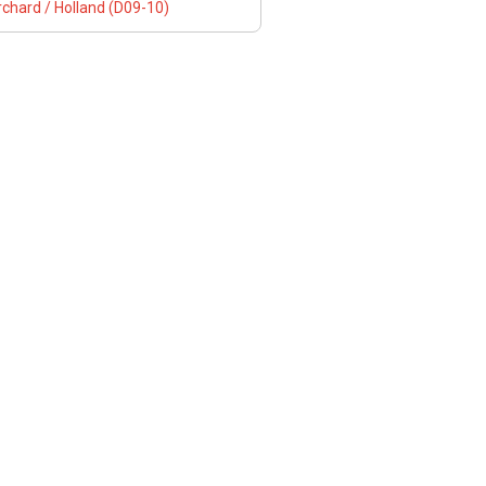
chard / Holland (D09-10)