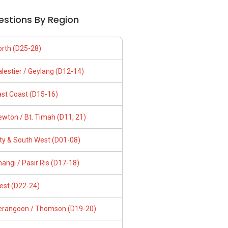
estions By Region
orth (D25-28)
lestier / Geylang (D12-14)
ast Coast (D15-16)
wton / Bt. Timah (D11, 21)
ity & South West (D01-08)
angi / Pasir Ris (D17-18)
est (D22-24)
erangoon / Thomson (D19-20)