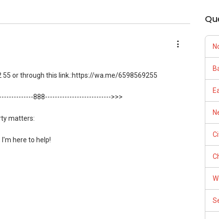
Qu
N
Ba
 55 or through this link.:https://wa.me/6598569255
E
---------------888--------------------------->>>
Ne
rty matters:
C
, I'm here to help!
Ch
 55 or through this link.:https://wa.me/6598569255
W
ow direct contact, but you can easily reach me )
S
:
https://www.propertyguru.com.sg/agent/able-s-k-toh-