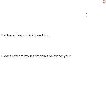
Or
g resale and new private homes at no charge.
 for private housing loans free of charge and with no
tgage home insurance matters.
the furnishing and unit condition.
lease PM me your contact for assistance with your real estate
 word: 缘份） :), let's SEAL this AFFINITY Not by blood but by
e your contact so that I CAN BE (EXTRA) PAIR OF HANDS /
nt. Please refer to my testimonials below for your
FUTURE REAL ESTATE NEEDS!
bile: (65) 98 56 92 55 or email me at
ct you directly so kindly contact me at
 to assist you further.
ANT : ）
 ABLE To PM (Private Message) me ”