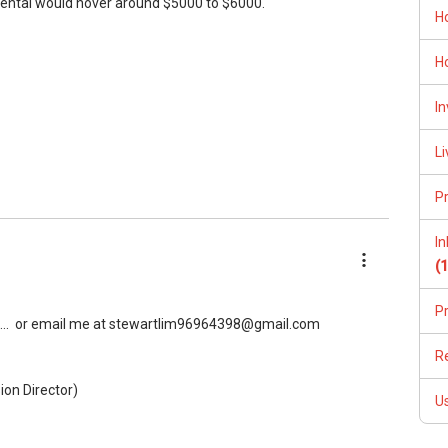
rental would hover around $5000 to $6000.
H
H
In
Li
P
I
(
P
..
or email me at stewartlim96964398@gmail.com
R
ion Director)
U