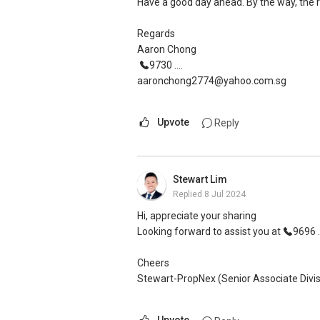
Have a good day ahead. By the way, the 
Regards
Aaron Chong
9730 ....
aaronchong2774@yahoo.com.sg
Upvote
Reply
Stewart Lim
Replied
8 Jul 2024
Hi, appreciate your sharing
Looking forward to assist you at
9696 ..
Cheers
Stewart-PropNex (Senior Associate Divis