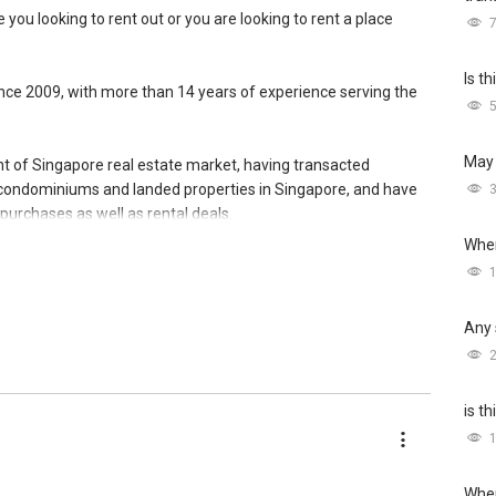
 you looking to rent out or you are looking to rent a place
Is t
since 2009, with more than 14 years of experience serving the
May 
ent of Singapore real estate market, having transacted
 condominiums and landed properties in Singapore, and have
urchases as well as rental deals.
Wher
 network reaching out to more than 9,400 expatriates, bringing
de of Singapore. This has created an additional exposure
 top of the conventional on and offline platforms, where other
Any 
lowed me to consistently convert leads into results.
 the only constant, I have also been investing in upgrading of
e myself and meet the demands of current and future market.
is t
ry first consultation without obligations (Absolutely FREE!).
Wher