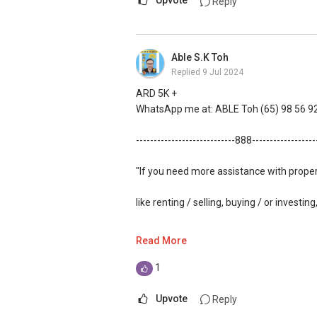
Upvote
Reply
Able S.K Toh
Replied
9 Jul 2024
ARD 5K +
WhatsApp me at: ABLE Toh (65) 98 56 92
----------------------------888-----------------
"If you need more assistance with prope
like renting / selling, buying / or investing
WhatsApp me at: ABLE Toh (65) 98 56 92
Read More
(Unfortunately, this platform doesn't all
1
(***) You can check out my reviews here
Upvote
Reply
61591
.