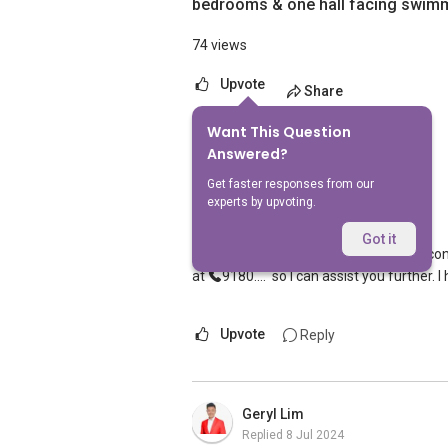
bedrooms & one hall facing swimm
74 views
Upvote
Share
Want This Question
8
Answers
Answered?
Get faster responses from our
experts by upvoting.
Terence Tee (郑志翔)
Replied
8 Jul 2024
Got it
Hi, the rental rate will depends on the co
at
9180....
so I can assist you further. 
Upvote
Reply
Geryl Lim
Replied
8 Jul 2024