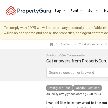
Buy
Rent
Sell
Ne
To comply with GDPR we will not store any personally identifiable i
will be able to search and see all the properties, see agent contact d
AskGuru
Condo Questions
AskGuru Q&A Community
Get answers from PropertyGuru
Poshgrove East
Condo Questions
Asked by
a***@yahoo.com.sg
7 Jul 2024
I would like to know what is the cu