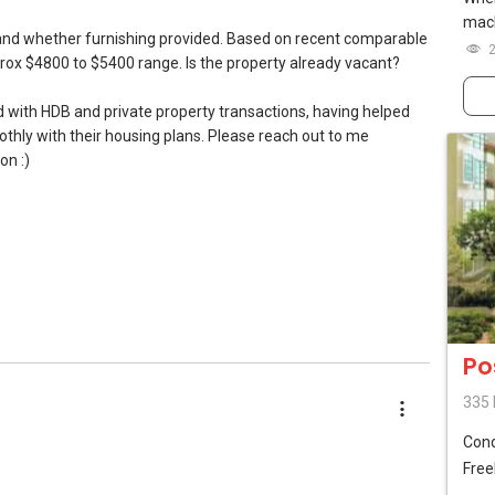
mach
n and whether furnishing provided. Based on recent comparable
prox $4800 to $5400 range. Is the property already vacant?
l7772@gmail.com
ed with HDB and private property transactions, having helped
Toa Payoh #01-01 OrangeTee Building Singapore 319402
ly with their housing plans. Please reach out to me
on :)
ents so as to make better recommendations? Thanks and
/www.youtube.com/watch?v=S_2NydENfx0
do! Find out the indicative value of your home at
Po
thly update on your home value. Restructure your portfolio
335 
(Gold)
Con
ntal (Official Rental Requirements - Singapore Expatriates) to
lanner (SAMP)
Free