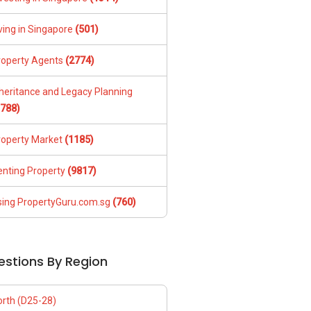
ving in Singapore
(501)
roperty Agents
(2774)
nheritance and Legacy Planning
1788)
roperty Market
(1185)
enting Property
(9817)
sing PropertyGuru.com.sg
(760)
estions By Region
orth (D25-28)