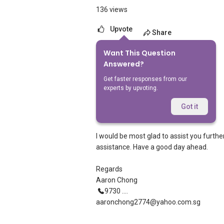
136 views
Upvote
Share
Want This Question
1
Answer
Answered?
Get faster responses from our
experts by upvoting.
Aaron Chong
Replied
18 Aug 2021
Got it
Hi See See
I would be most glad to assist you furthe
assistance. Have a good day ahead.
Regards
Aaron Chong
9730 ....
aaronchong2774@yahoo.com.sg