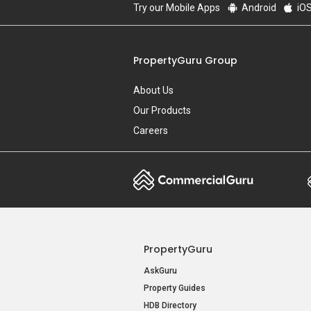
Try our Mobile Apps
Android
iO
PropertyGuru Group
About Us
Our Products
Careers
PropertyGuru
AskGuru
Property Guides
HDB Directory