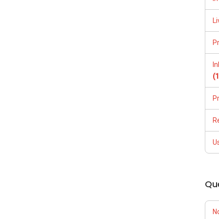
Li
P
I
(
P
R
U
Qu
N