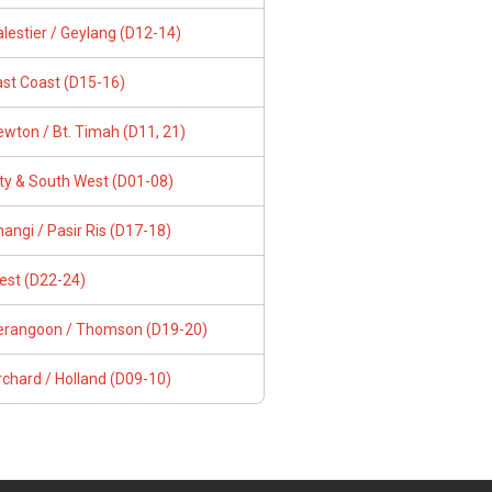
lestier / Geylang (D12-14)
ast Coast (D15-16)
wton / Bt. Timah (D11, 21)
ity & South West (D01-08)
angi / Pasir Ris (D17-18)
est (D22-24)
erangoon / Thomson (D19-20)
chard / Holland (D09-10)