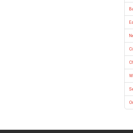
Ba
E
Ne
C
Ch
W
S
Or