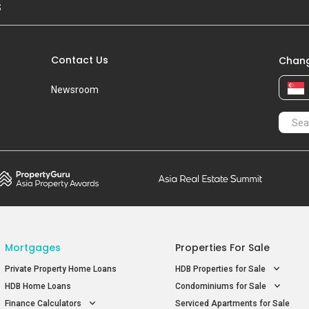
S
Contact Us
Chang
Newsroom
Mortgages
Properties For Sale
Private Property Home Loans
HDB Properties for Sale
HDB Home Loans
Condominiums for Sale
Finance Calculators
Serviced Apartments for Sale