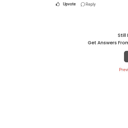
Upvote
Reply
Stil
Get Answers From
Prev