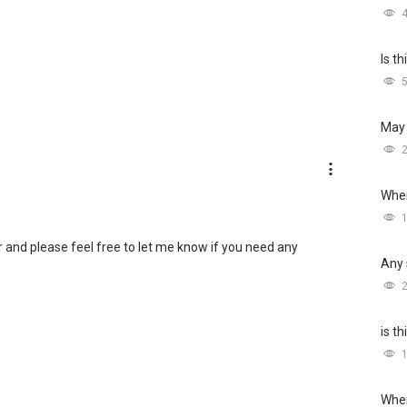
Is t
May 
Wher
r and please feel free to let me know if you need any
Any 
is t
Wher