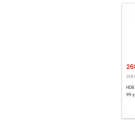
26
268 
HD
99-y