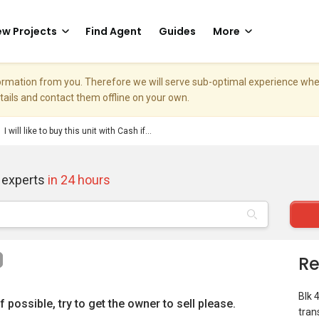
w Projects
Find Agent
Guides
More
nformation from you. Therefore we will serve sub-optimal experience w
etails and contact them offline on your own.
I will like to buy this unit with Cash if...
 experts
in 24 hours
Re
Blk 
 if possible, try to get the owner to sell please.
tran