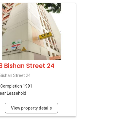
8 Bishan Street 24
Bishan Street 24
B
Completion 1991
ear Leasehold
View property details