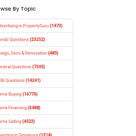
owse By Topic
dvertising in PropertyGuru
(1473)
ondo Questions
(23252)
esign, Deco & Renovation
(485)
eneral Questions
(7305)
DB Questions
(14241)
ome Buying
(16776)
ome Financing
(3488)
ome Selling
(4523)
vesting in Singapore
(1314)