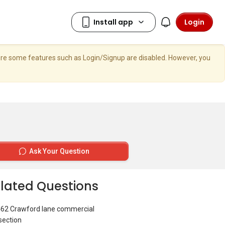
Login
here some features such as Login/Signup are disabled. However, you
Ask Your Question
lated Questions
462 Crawford lane commercial
section