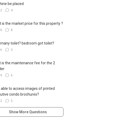
ine be placed
22
4
 is the market price for this property ?
20
8
many toilet? bedroom got toilet?
16
3
 is the maintenance fee for the 2
der
19
6
 able to access images of printed
utive condo brochures?
22
5
Show More Questions