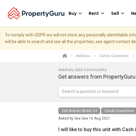
Buy
Rent
Sell
Ne
To comply with GDPR we will not store any personally identifiable i
will be able to search and see all the properties, see agent contact d
AskGuru
Condo Questions
AskGuru Q&A Community
Get answers from PropertyGuru
268 Bishan Street 24
Condo Questions
Asked by
See See
16 Aug 2021
I will like to buy this unit with Cash