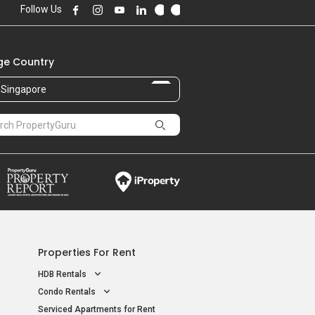
Follow Us
e Country
Singapore
Properties For Rent
HDB Rentals
Condo Rentals
Serviced Apartments for Rent