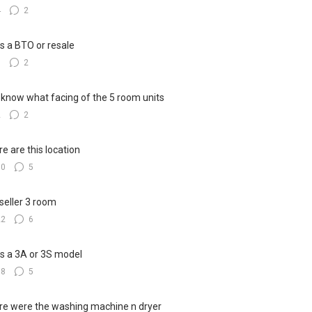
4
2
his a BTO or resale
5
2
know what facing of the 5 room units
2
2
e are this location
10
5
seller 3 room
22
6
his a 3A or 3S model
18
5
e were the washing machine n dryer