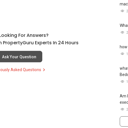
mach
What
l Looking For Answers?
 PropertyGuru Experts In 24 Hours
how 
Ask Your Question
what
iously Asked Questions
Bed
Am I
exec