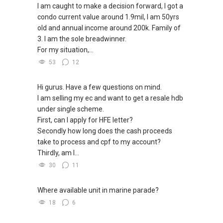
I am caught to make a decision forward, I got a
condo current value around 1.9mil, I am 50yrs
old and annual income around 200k. Family of
3. I am the sole breadwinner.
For my situation,...
53
12
Hi gurus. Have a few questions on mind.
I am selling my ec and want to get a resale hdb
under single scheme.
First, can I apply for HFE letter?
Secondly how long does the cash proceeds
take to process and cpf to my account?
Thirdly, am I...
30
11
Where available unit in marine parade?
18
6