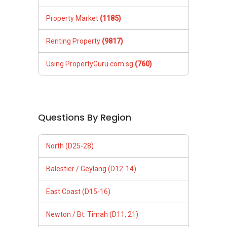
Property Market
(1185)
Renting Property
(9817)
Using PropertyGuru.com.sg
(760)
Questions By Region
North (D25-28)
Balestier / Geylang (D12-14)
East Coast (D15-16)
Newton / Bt. Timah (D11, 21)