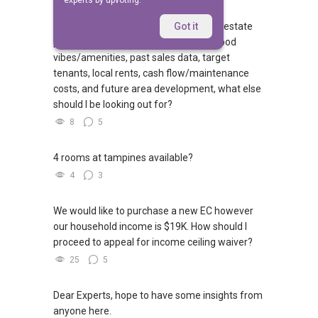
experts by upvoting.
First-time investor here building a real estate
Got it
portfolio! Beyond checking neighborhood
vibes/amenities, past sales data, target
tenants, local rents, cash flow/maintenance
costs, and future area development, what else
should I be looking out for?
8
5
4 rooms at tampines available?
4
3
We would like to purchase a new EC however
our household income is $19K. How should I
proceed to appeal for income ceiling waiver?
25
5
Dear Experts, hope to have some insights from
anyone here.