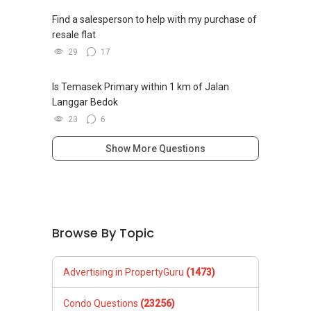
Find a salesperson to help with my purchase of
resale flat
29
17
Is Temasek Primary within 1 km of Jalan
Langgar Bedok
23
6
Show More Questions
Browse By Topic
Advertising in PropertyGuru
(1473)
Condo Questions
(23256)