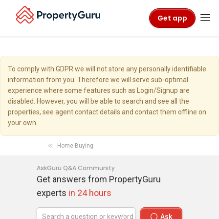
Get app
To comply with GDPR we will not store any personally identifiable
information from you. Therefore we will serve sub-optimal
experience where some features such as Login/Signup are
disabled. However, you will be able to search and see all the
properties, see agent contact details and contact them offline on
your own.
Home Buying
AskGuru Q&A Community
Get answers from PropertyGuru
experts
in 24 hours
Ask