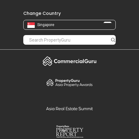
Change Country
Singapore