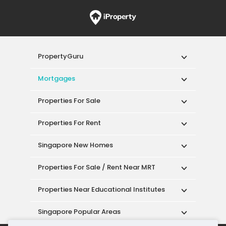
PropertyGuru
Mortgages
Properties For Sale
Properties For Rent
Singapore New Homes
Properties For Sale / Rent Near MRT
Properties Near Educational Institutes
Singapore Popular Areas