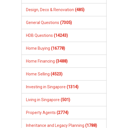
Design, Deco & Renovation
(485)
General Questions
(7305)
HDB Questions
(14243)
Home Buying
(16778)
Home Financing
(3488)
Home Selling
(4523)
Investing in Singapore
(1314)
Living in Singapore
(501)
Property Agents
(2774)
Inheritance and Legacy Planning
(1788)