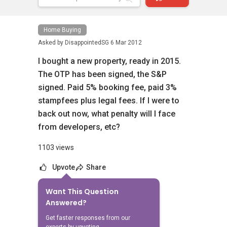
Home Buying
Asked by
DisappointedSG
6 Mar 2012
I bought a new property, ready in 2015.
The OTP has been signed, the S&P
signed. Paid 5% booking fee, paid 3%
stampfees plus legal fees. If I were to
back out now, what penalty will I face
from developers, etc?
1103 views
Upvote
Share
Want This Question
No Answers Yet
Answered?
Related Questions
Get faster responses from our