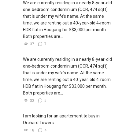
We are currently residing in a nearly 8‑year‑old
one‑bedroom condominium (OCR, 474 sqft)
that is under my wife’s name. At the same
time, we are renting out a 40‑year‑old 4‑room
HDB flat in Hougang for S$3,000 per month.
Both properties are...
37
7
We are currently residing in a nearly 8‑year‑old
one‑bedroom condominium (OCR, 474 sqft)
that is under my wife’s name. At the same
time, we are renting out a 40‑year‑old 4‑room
HDB flat in Hougang for S$3,000 per month.
Both properties are...
32
5
I am looking for an apartement to buy in
Orchard Towers
18
4