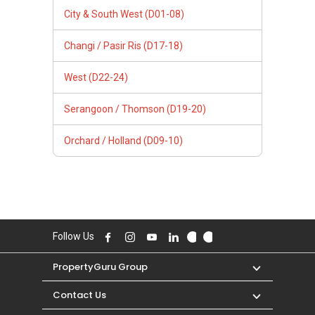
City & South West (D01-08)
Changi / Pasir Ris (D17-18)
West (D22-24)
Serangoon / Thomson (D19-20)
Orchard / Holland (D09-10)
Follow Us
PropertyGuru Group
Contact Us