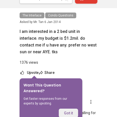
The Interlace
Condo Questions
Asked by
Mr. Tan
6 Jan 2014
I am interested in a 2 bed unit in
interlace. my budget is $1.2mil. do
contact me if u have any. prefer no west
sun or near AYE. tks
1376 views
Upvote
Share
Want This Question
9
Answers
Answered?
Get faster responses from our
Geryl Lim
experts by upvoting.
Replied
6 Jan 2014
Hi Mr Tan, Most units in Interlace are calling for
Got it