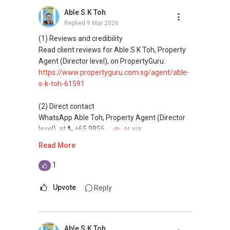
buying, and property investment in Singapore.
Able S.K Toh
Replied
9 Mar 2026
(4) Private home buyers
Assistance in sourcing resale and new private
(1) Reviews and credibility
homes at zero charge, as seller agents
Read client reviews for Able S K Toh, Property
commonly share commissions.
Agent (Director level), on PropertyGuru:
https://www.propertyguru.com.sg/agent/able-
(5) New launches and developer sales
s-k-toh-61591
Access to competitive pricing, no agent fees,
and updated brochures, floor plans, and price
(2) Direct contact
lists.
WhatsApp Able Toh, Property Agent (Director
Email: Able.selling@gmail.com
level), at
+65 9856 ....
or via:
https://wa.me/6598569255
Read More
This platform does not support direct
1
messaging.
Upvote
Reply
(3) Property services
Professional support for renting, selling,
buying, and property investment in Singapore.
Able S.K Toh