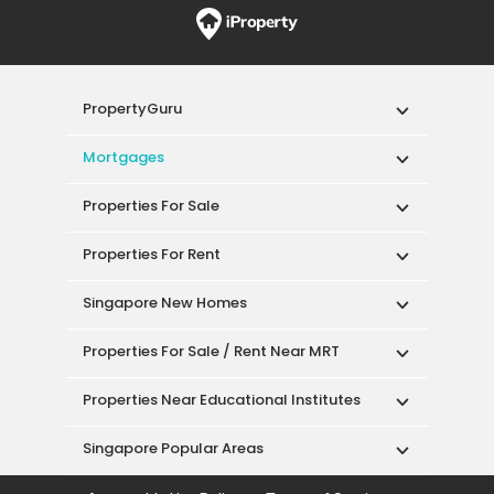
PropertyGuru
Mortgages
Properties For Sale
Properties For Rent
Singapore New Homes
Properties For Sale / Rent Near MRT
Properties Near Educational Institutes
Singapore Popular Areas