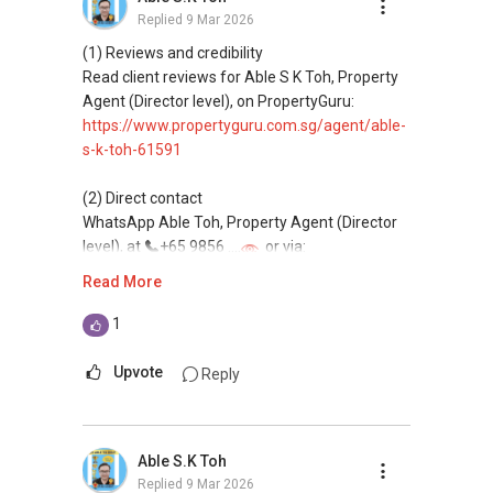
Replied
9 Mar 2026
(4) Private home buyers
Assistance in sourcing resale and new private
(1) Reviews and credibility
homes at zero charge, as seller agents
Read client reviews for Able S K Toh, Property
commonly share commissions.
Agent (Director level), on PropertyGuru:
https://www.propertyguru.com.sg/agent/able-
(5) New launches and developer sales
s-k-toh-61591
Access to competitive pricing, no agent fees,
and updated brochures, floor plans, and price
(2) Direct contact
lists.
WhatsApp Able Toh, Property Agent (Director
Email: Able.selling@gmail.com
level), at
+65 9856 ....
or via:
https://wa.me/6598569255
Read More
This platform does not support direct
1
messaging.
Upvote
Reply
(3) Property services
Professional support for renting, selling,
buying, and property investment in Singapore.
Able S.K Toh
Replied
9 Mar 2026
(4) Private home buyers