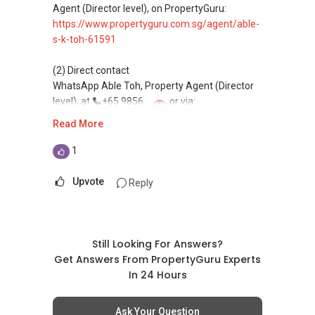
commonly share commissions.
Agent (Director level), on PropertyGuru:
https://www.propertyguru.com.sg/agent/able-
(5) New launches and developer sales
s-k-toh-61591
Access to competitive pricing, no agent fees,
and updated brochures, floor plans, and price
(2) Direct contact
lists.
WhatsApp Able Toh, Property Agent (Director
Email: Able.selling@gmail.com
level), at
+65 9856 ....
or via:
https://wa.me/6598569255
Read More
This platform does not support direct
1
messaging.
Upvote
Reply
(3) Property services
Professional support for renting, selling,
buying, and property investment in Singapore.
Still Looking For Answers?
(4) Private home buyers
Get Answers From PropertyGuru Experts
Assistance in sourcing resale and new private
In 24 Hours
homes at zero charge, as seller agents
commonly share commissions.
Ask Your Question