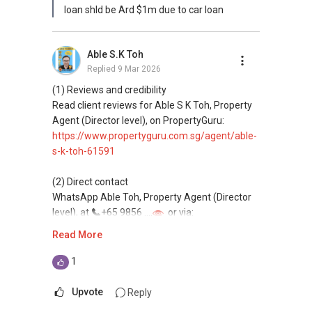
loan shld be Ard $1m due to car loan
Able S.K Toh
Replied
9 Mar 2026
(1) Reviews and credibility
Read client reviews for Able S K Toh, Property
Agent (Director level), on PropertyGuru:
https://www.propertyguru.com.sg/agent/able-
s-k-toh-61591
(2) Direct contact
WhatsApp Able Toh, Property Agent (Director
level), at
+65 9856 ....
or via:
https://wa.me/6598569255
Read More
This platform does not support direct
1
messaging.
Upvote
Reply
(3) Property services