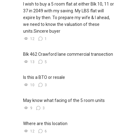
I wish to buy a 5 room flat at either Blk 10, 11 or
37 in 2049 with my saving. My LBS flat will
expire by then. To prepare my wife & I ahead,
we need to know the valuation of these
units.Sincere buyer
12
1
Blk 462 Crawford lane commercial transection
13
5
Is this a BTO or resale
10
3
May know what facing of the 5 room units
9
3
Where are this location
12
6