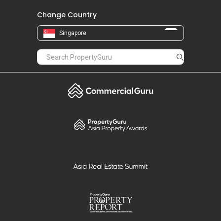
Change Country
Singapore