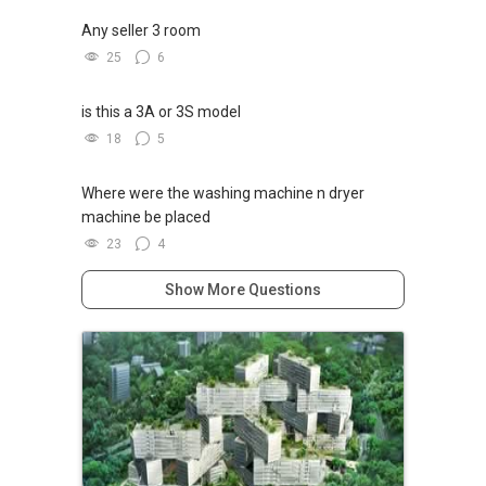
Any seller 3 room
25
6
is this a 3A or 3S model
18
5
Where were the washing machine n dryer
machine be placed
23
4
Show More Questions