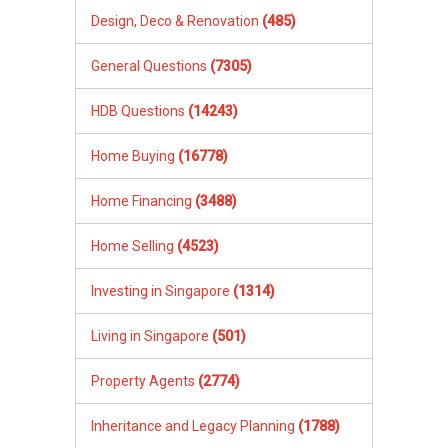
Design, Deco & Renovation
(485)
General Questions
(7305)
HDB Questions
(14243)
Home Buying
(16778)
Home Financing
(3488)
Home Selling
(4523)
Investing in Singapore
(1314)
Living in Singapore
(501)
Property Agents
(2774)
Inheritance and Legacy Planning
(1788)