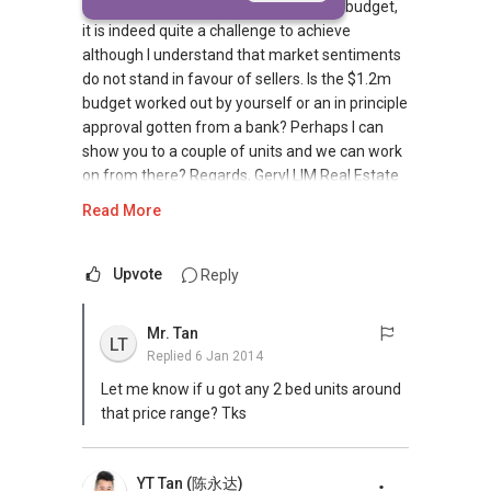
$1.2m and above, therefore with your budget,
it is indeed quite a challenge to achieve
although I understand that market sentiments
do not stand in favour of sellers. Is the $1.2m
budget worked out by yourself or an in principle
approval gotten from a bank? Perhaps I can
show you to a couple of units and we can work
on from there? Regards, Geryl LIM Real Estate
Director Masters Of Real Estate (L3010548F)
Read More
CEA Reg R014783H Mobile:
+65-8157....
/+65-92787772 Email: geryl7772@gmail.com
https://www.facebook.com/propertyblogshop
Upvote
Reply
https://www.facebook.com/media/set/?
set=a.297043923770884.1073741832.284747
Mr. Tan
LT
148333895&type=1&l=90fca1674e M.O.R.E
Replied
6 Jan 2014
Landed Dynamic Alliance - www.DAG.com.sg
Let me know if u got any 2 bed units around
Home of *7772 Hotline Check out our latest
that price range? Tks
Landed Dynamic Alliance 7772 mobile
application on iOS or Android @ "Landed 7772"
in Mobile Apps Store or Play Store now!
YT Tan (陈永达)
**Aspiring to be your preferred partner in real