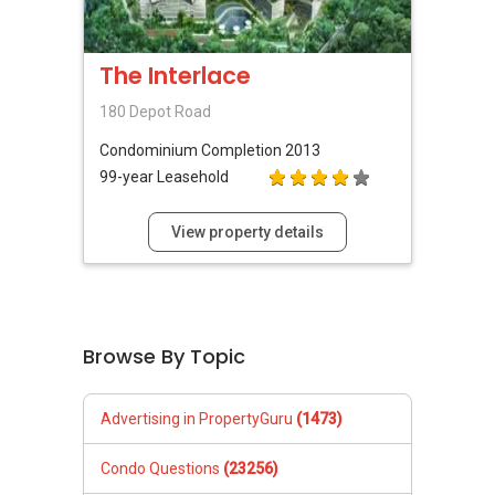
The Interlace
180 Depot Road
Condominium
Completion 2013
99-year Leasehold
View property details
Browse By Topic
Advertising in PropertyGuru
(1473)
Condo Questions
(23256)