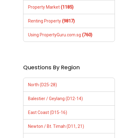
Property Market
(1185)
Renting Property
(9817)
Using PropertyGuru.com.sg
(760)
Questions By Region
North (D25-28)
Balestier / Geylang (D12-14)
East Coast (D15-16)
Newton / Bt. Timah (D11, 21)