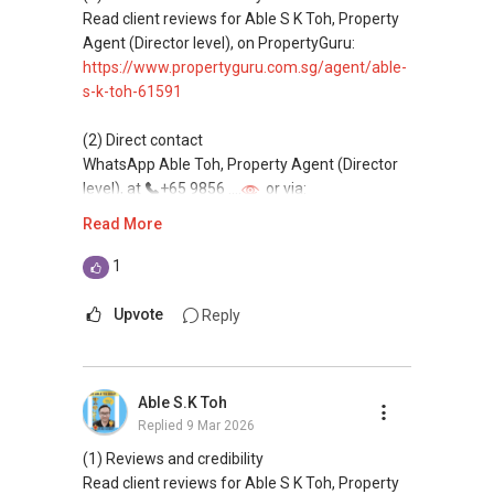
homes at zero charge, as seller agents
Read client reviews for Able S K Toh, Property
commonly share commissions.
Agent (Director level), on PropertyGuru:
https://www.propertyguru.com.sg/agent/able-
(5) New launches and developer sales
s-k-toh-61591
Access to competitive pricing, no agent fees,
and updated brochures, floor plans, and price
(2) Direct contact
lists.
WhatsApp Able Toh, Property Agent (Director
Email: Able.selling@gmail.com
level), at
+65 9856 ....
or via:
https://wa.me/6598569255
Read More
This platform does not support direct
1
messaging.
Upvote
Reply
(3) Property services
Professional support for renting, selling,
buying, and property investment in Singapore.
Able S.K Toh
Replied
9 Mar 2026
(4) Private home buyers
Assistance in sourcing resale and new private
(1) Reviews and credibility
homes at zero charge, as seller agents
Read client reviews for Able S K Toh, Property