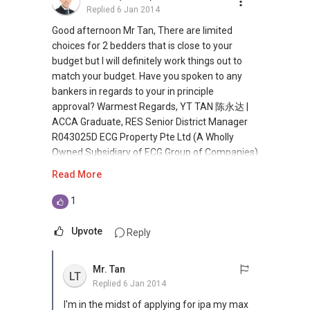
Replied
6 Jan 2014
estate** Investors Look Out Here!!!! An
extraordinary investment in JB Iskandar.
Good afternoon Mr Tan, There are limited
Offering you freehold retail units ranging from
choices for 2 bedders that is close to your
120sqf to 1200sqf by reowned developer! 15%
budget but I will definitely work things out to
guranteed rental return. The ultimate
match your budget. Have you spoken to any
destination mall of Iskandar Malaysia. The
bankers in regards to your in principle
Game Is Changing... International Property
approval? Warmest Regards, YT TAN 陈永达 |
Opportunities Await! Don't Be Left Behind!
ACCA Graduate, RES Senior District Manager
More and more investors are seeking offshore
R043025D ECG Property Pte Ltd (A Wholly
real estate for investment. Have you missed
Owned Subsidiary of ECG Group of Companies)
out on the last international property fair? Let
Estate Agent no. L3009759F Blk 190 Lorong 6
Read More
me know if you are keen in overseas
Toa Payoh #05-508 S (310190)
investment. Thanks once again for turning up
(M):
+65 9111 ....
(E):
1
for our gala openhouse on 16 Nov. We had
yt.lovelyhomes@gmail.com (W):
more than 30 guests who made their way
www.yttan.com (W): yttan.stproperty.com.sg/
Upvote
Reply
down to our openhouse in collaboration with
(W) www.lovelyhomes.com.sg (W)
our developer. Do watch out for more activities
www.ecgproperty.com
Mr. Tan
and bargains in this space.
LT
Replied
6 Jan 2014
I'm in the midst of applying for ipa my max