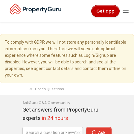
Get app
To comply with GDPR we will not store any personally identifiable
information from you. Therefore we will serve sub-optimal
experience where some features such as Login/Signup are
disabled. However, you will be able to search and see all the
properties, see agent contact details and contact them offline on
your own.
Condo Questions
AskGuru Q&A Community
Get answers from PropertyGuru
experts
in 24 hours
Ask