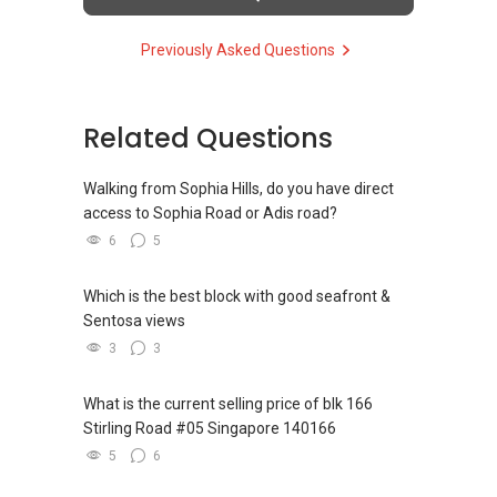
(5) New launches and developer sales
Previously Asked Questions
Access to competitive pricing, no agent fees,
and updated brochures, floor plans, and price
lists.
Email: Able.selling@gmail.com
Related Questions
Walking from Sophia Hills, do you have direct
access to Sophia Road or Adis road?
6
5
Which is the best block with good seafront &
Sentosa views
3
3
What is the current selling price of blk 166
Stirling Road #05 Singapore 140166
5
6