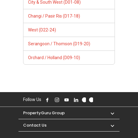
City & South West (D01-08)
Changi / Pasir Ris (D17-18)
West (D22-24)
Serangoon / Thomson (D19-20)
Orchard / Holland (D09-10)
Follow Us
PropertyGuru Group
Contact Us