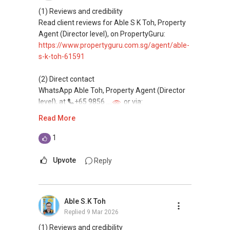
Assistance in sourcing resale and new private
(1) Reviews and credibility
homes at zero charge, as seller agents
Read client reviews for Able S K Toh, Property
commonly share commissions.
Agent (Director level), on PropertyGuru:
https://www.propertyguru.com.sg/agent/able-
(5) New launches and developer sales
s-k-toh-61591
Access to competitive pricing, no agent fees,
and updated brochures, floor plans, and price
(2) Direct contact
lists.
WhatsApp Able Toh, Property Agent (Director
Email: Able.selling@gmail.com
level), at
+65 9856 ....
or via:
https://wa.me/6598569255
Read More
This platform does not support direct
1
messaging.
Upvote
Reply
(3) Property services
Professional support for renting, selling,
buying, and property investment in Singapore.
Able S.K Toh
Replied
9 Mar 2026
(4) Private home buyers
Assistance in sourcing resale and new private
(1) Reviews and credibility