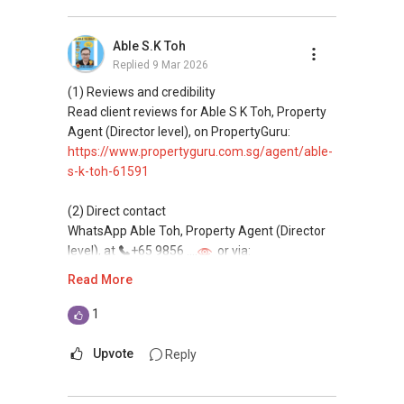
Professional support for renting, selling,
buying, and property investment in Singapore.
Able S.K Toh
Replied
9 Mar 2026
(4) Private home buyers
Assistance in sourcing resale and new private
(1) Reviews and credibility
homes at zero charge, as seller agents
Read client reviews for Able S K Toh, Property
commonly share commissions.
Agent (Director level), on PropertyGuru:
https://www.propertyguru.com.sg/agent/able-
(5) New launches and developer sales
s-k-toh-61591
Access to competitive pricing, no agent fees,
and updated brochures, floor plans, and price
(2) Direct contact
lists.
WhatsApp Able Toh, Property Agent (Director
Email: Able.selling@gmail.com
level), at
+65 9856 ....
or via:
https://wa.me/6598569255
Read More
This platform does not support direct
1
messaging.
Upvote
Reply
(3) Property services
Professional support for renting, selling,