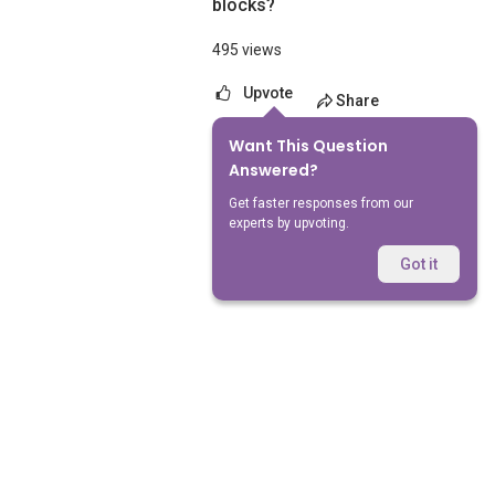
blocks?
495 views
Upvote
Share
Want This Question
No Answers Yet
Answered?
Get faster responses from our
experts by upvoting.
Got it