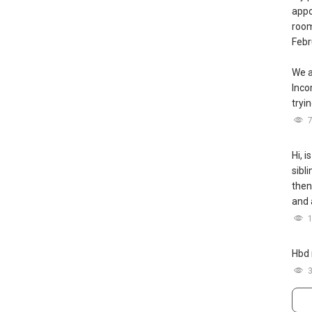
appo
room
Febr
We a
Inc
tryin
Hi, i
sibl
then
and 
Hbd 