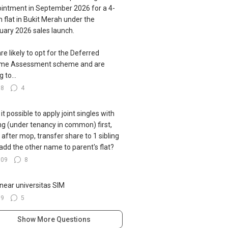
intment in September 2026 for a 4-
 flat in Bukit Merah under the
uary 2026 sales launch.
re likely to opt for the Deferred
ome Assessment scheme and are
g to...
78
4
s it possible to apply joint singles with
ing (under tenancy in common) first,
 after mop, transfer share to 1 sibling
add the other name to parent's flat?
109
8
near universitas SIM
39
5
Show More Questions