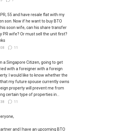
35
7
 PR, 55 and have resale flat with my
zen son. Now if he want to buy BTO
 his soon wife, can his share transfer
y PR wife? Or must sell the unit first?
nks
108
11
I'm a Singapore Citizen, going to get
ied with a foreigner with a foreign
erty. I would like to know whether the
 that my future spouse currently owns
reign property will prevent me from
ng certain type of properties in...
138
11
veryone,
artner and I have an upcoming BTO