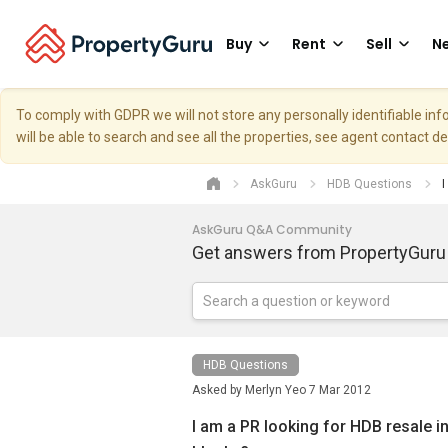
Buy
Rent
Sell
Ne
To comply with GDPR we will not store any personally identifiable i
will be able to search and see all the properties, see agent contact d
AskGuru
HDB Questions
I
AskGuru Q&A Community
Get answers from PropertyGuru
HDB Questions
Asked by
Merlyn Yeo
7 Mar 2012
I am a PR looking for HDB resale in