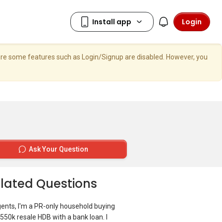
Login
here some features such as Login/Signup are disabled. However, you
Ask Your Question
lated Questions
gents, I'm a PR-only household buying
550k resale HDB with a bank loan. I