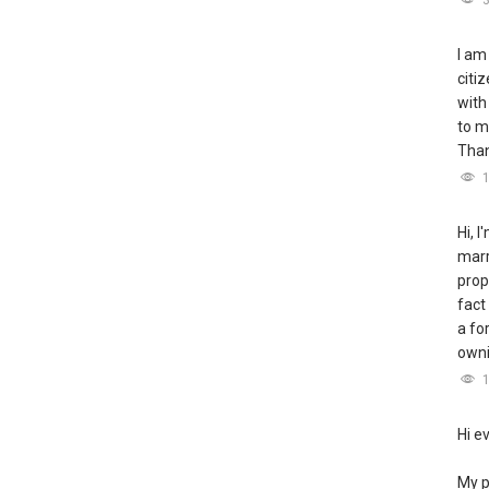
I am
citi
with
to m
Tha
Hi, 
marr
prop
fact
a fo
owni
Hi e
My p