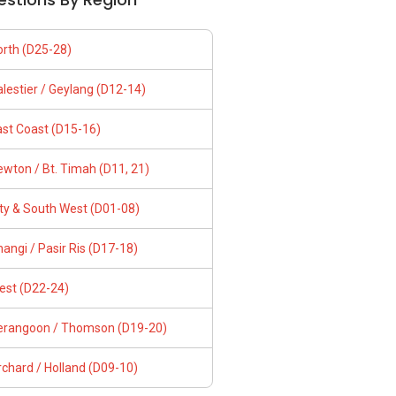
orth (D25-28)
lestier / Geylang (D12-14)
ast Coast (D15-16)
wton / Bt. Timah (D11, 21)
ity & South West (D01-08)
angi / Pasir Ris (D17-18)
est (D22-24)
erangoon / Thomson (D19-20)
chard / Holland (D09-10)