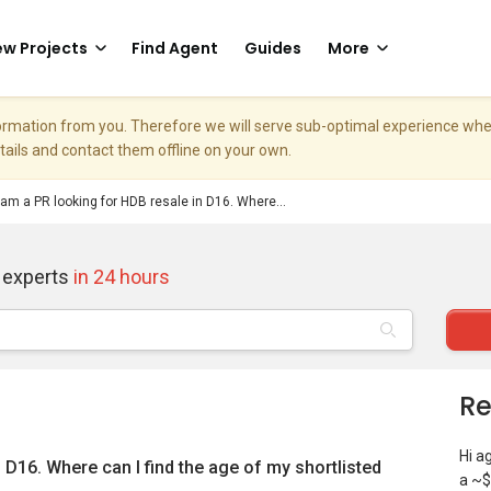
w Projects
Find Agent
Guides
More
nformation from you. Therefore we will serve sub-optimal experience w
etails and contact them offline on your own.
 am a PR looking for HDB resale in D16. Where...
 experts
in 24 hours
Re
Hi a
 D16. Where can I find the age of my shortlisted
a ~$