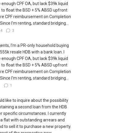
 enough CPF OA, but lack $39k liquid
 to float the BSD + 5% ABSD upfront
re CPF reimbursement on Completion
 Since I'm renting, standard bridging...
14
3
gents, I'm a PR-only household buying
555k resale HDB with a bank loan. I
 enough CPF OA, but lack $39k liquid
 to float the BSD + 5% ABSD upfront
re CPF reimbursement on Completion
 Since I'm renting, standard bridging...
7
1
ld like to inquire about the possibility
btaining a second loan from the HDB
r specific circumstances. I currently
a flat with outstanding arrears and
nd to sell it to purchase a new property.