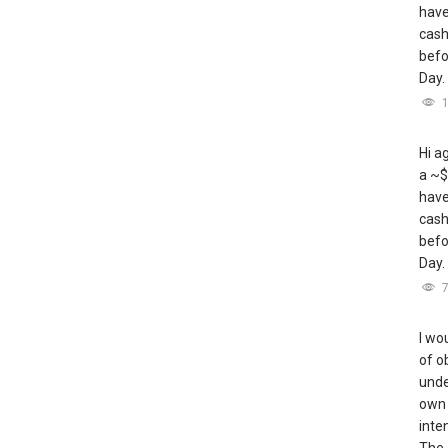
have
cash
befo
Day.
Hi a
a ~$
have
cash
befo
Day.
I wou
of o
unde
own 
inte