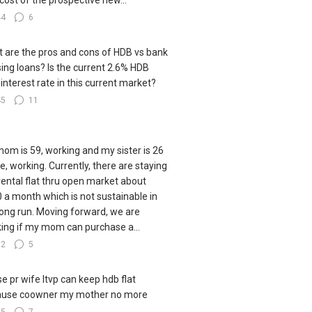
cost of the prospective new...
44
6
 are the pros and cons of HDB vs bank
ing loans? Is the current 2.6% HDB
 interest rate in this current market?
45
11
om is 59, working and my sister is 26
le, working. Currently, there are staying
 rental flat thru open market about
 a month which is not sustainable in
long run. Moving forward, we are
king if my mom can purchase a...
82
5
e pr wife ltvp can keep hdb flat
ause coowner my mother no more