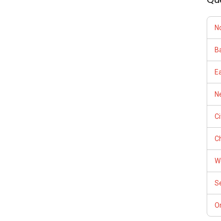
N
Ba
E
Ne
C
Ch
W
S
Or