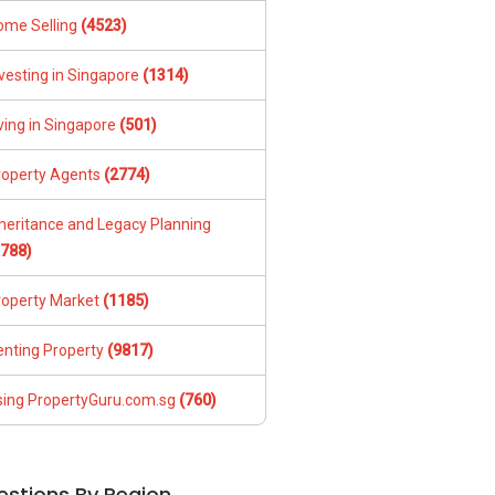
ome Selling
(4523)
vesting in Singapore
(1314)
ving in Singapore
(501)
roperty Agents
(2774)
nheritance and Legacy Planning
1788)
roperty Market
(1185)
enting Property
(9817)
sing PropertyGuru.com.sg
(760)
estions By Region