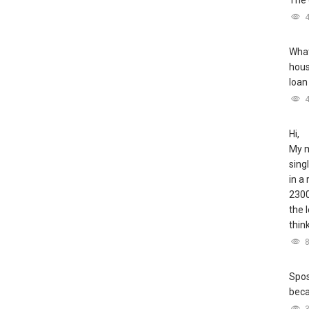
The 
What
hous
loan
Hi,
My m
sing
in a
2300
the 
thin
Spos
bec