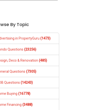
owse By Topic
dvertising in PropertyGuru
(1473)
ondo Questions
(23256)
esign, Deco & Renovation
(485)
eneral Questions
(7305)
DB Questions
(14243)
ome Buying
(16778)
ome Financing
(3488)