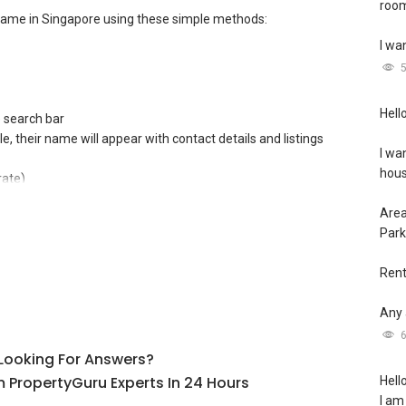
room
name in Singapore using these simple methods:
I wa
Hello
e search bar
file, their name will appear with contact details and listings
I wa
hous
rate)
Area
 (CEA)** Public Register
Park
egistration number**
Rent
Any 
l Looking For Answers?
 PropertyGuru Experts In 24 Hours
Hello
I am