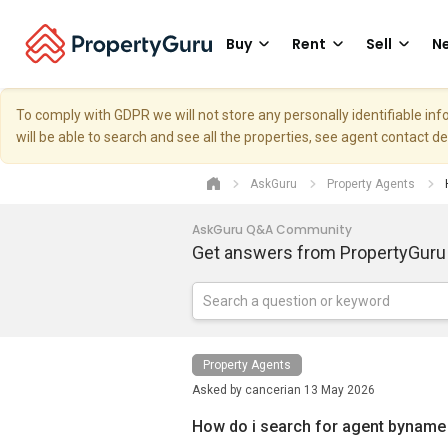
Buy
Rent
Sell
Ne
To comply with GDPR we will not store any personally identifiable i
will be able to search and see all the properties, see agent contact d
AskGuru
Property Agents
AskGuru Q&A Community
Get answers from PropertyGuru
Property Agents
Asked by
cancerian
13 May 2026
How do i search for agent byname