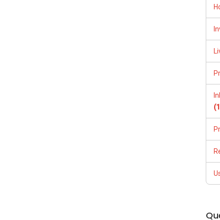
H
In
PLAN, and PRICE LIST for New Launches Condominium in
Li
:
(65) 9856 ....
, Property Agent (Director )
P
255
I
(
P
R
U
(65)9856 ....
Qu