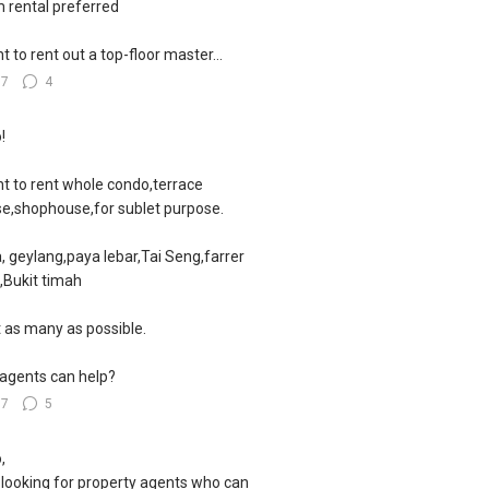
 rental preferred
nt to rent out a top-floor master...
57
4
!
nt to rent whole condo,terrace
e,shophouse,for sublet purpose.
, geylang,paya lebar,Tai Seng,farrer
,Bukit timah
 as many as possible.
agents can help?
67
5
,
 looking for property agents who can