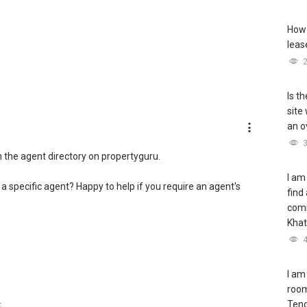
How 
leas
Is t
site
an o
h the agent directory on propertyguru.
I am
 a specific agent? Happy to help if you require an agent's
find
com
Khat
I am
room
Teng