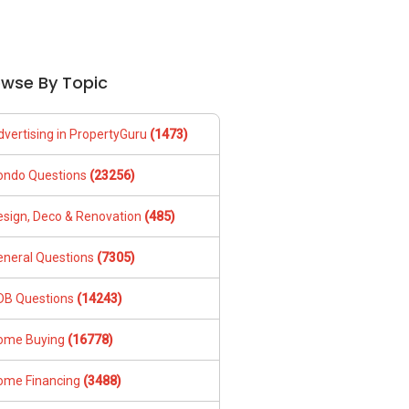
owse By Topic
dvertising in PropertyGuru
(1473)
ondo Questions
(23256)
esign, Deco & Renovation
(485)
eneral Questions
(7305)
DB Questions
(14243)
ome Buying
(16778)
ome Financing
(3488)