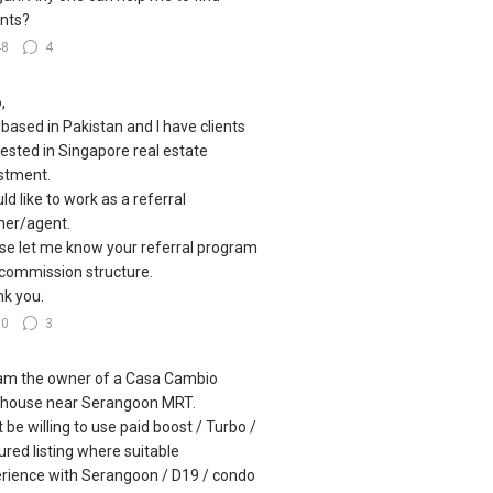
nts?
48
4
,
 based in Pakistan and I have clients
rested in Singapore real estate
stment.
uld like to work as a referral
ner/agent.
se let me know your referral program
commission structure.
k you.
60
3
I am the owner of a Casa Cambio
house near Serangoon MRT.
 be willing to use paid boost / Turbo /
ured listing where suitable
rience with Serangoon / D19 / condo