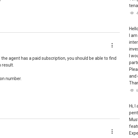
5
tena
Hello
I am
inte
inve
I wo
the agent has a paid subscription, you should be able to find
part
 result.
Plea
and 
tion number.
Than
Hi, 
pent
Must
feat
Expe