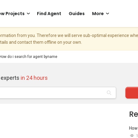
w Projects
Find Agent
Guides
More
nformation from you. Therefore we will serve sub-optimal experience w
etails and contact them offline on your own.
How do i search for agent byname
 experts
in 24 hours
Re
How 