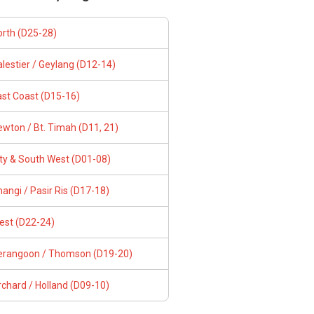
orth (D25-28)
lestier / Geylang (D12-14)
ast Coast (D15-16)
wton / Bt. Timah (D11, 21)
ity & South West (D01-08)
angi / Pasir Ris (D17-18)
est (D22-24)
erangoon / Thomson (D19-20)
chard / Holland (D09-10)