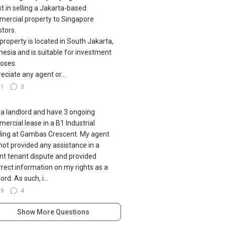
st in selling a Jakarta-based
ercial property to Singapore
stors.
property is located in South Jakarta,
nesia and is suitable for investment
oses.
eciate any agent or...
51
3
 a landlord and have 3 ongoing
ercial lease in a B1 Industrial
ding at Gambas Crescent. My agent
not provided any assistance in a
nt tenant dispute and provided
rrect information on my rights as a
ord. As such, i...
79
4
Show More Questions