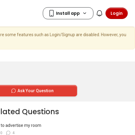
Login
here some features such as Login/Signup are disabled. However, you
Ask Your Question
lated Questions
to advertise my room
10
4