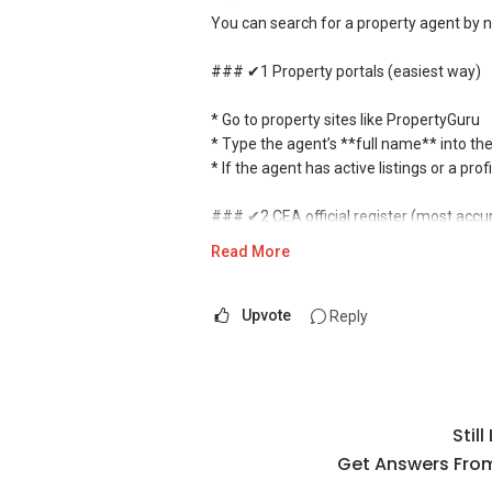
You can search for a property agent by 
### ✔1 Property portals (easiest way)
* Go to property sites like PropertyGuru
* Type the agent’s **full name** into th
* If the agent has active listings or a pro
### ✔2 CEA official register (most accu
Read More
* Visit the **Council for Estate Agencies
* Enter the agent’s **full name or CEA r
* You can confirm:
Upvote
Reply
* Whether the agent is licensed
* Agency they belong to
* Registration status
Stil
### ✔3 Google search (quick check)
Get Answers From