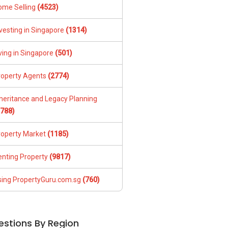
ome Selling
(4523)
vesting in Singapore
(1314)
ving in Singapore
(501)
roperty Agents
(2774)
nheritance and Legacy Planning
1788)
roperty Market
(1185)
enting Property
(9817)
sing PropertyGuru.com.sg
(760)
estions By Region