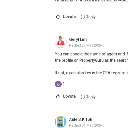
Whatsapp -> https://wa.me/658567458
Upvote
Reply
Geryl Lim
Replied
27 May 2026
You can google the name of agent and if 
the profile on PropertyGuru as the search
If not, u can also key in the CEA registra
1
Upvote
Reply
Able S.K Toh
Replied
31 May 2026