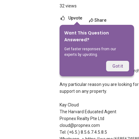
32 views
Upvote
Share
Want This Question
3
Answers
Answered?
Get faster responses from our
experts by upvoting.
Kay Cloud
Replied
22 May 2026
Got it
You can try to google the agent or searc
Any particular reason you are looking for
support on any property.
Kay Cloud
The Harvard Educated Agent
Propnex Realty Pte Ltd
cloud@propnex.com
Tel: (+6.5.) 8.5.6.7.4.5.8.5