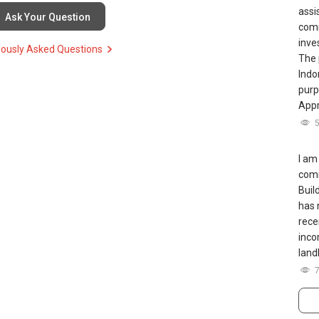
erty agent”**
assi
Ask Your Question
comm
inve
iously Asked Questions
The 
Indo
purp
Appr
ERA, Huttons), you can:
I am
comm
Buil
has 
rece
ugh this link.:https://wa.me/6598569255.
inco
landl
--------999Years---------------------->>>
ERTY matters such as RENTING, SELLING, BUYING, or