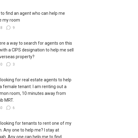
to find an agent who can help me
e my room
28
9
here a way to search for agents on this
 with a CIPS designation to help me sell
verseas property?
30
3
 looking for real estate agents to help
 a female tenant. I am renting out a
mon room, 10 minutes away from
ib MRT.
40
6
 looking for tenants to rent one of my
. Any one to help me? I stay at
ah. Any one can help me to find