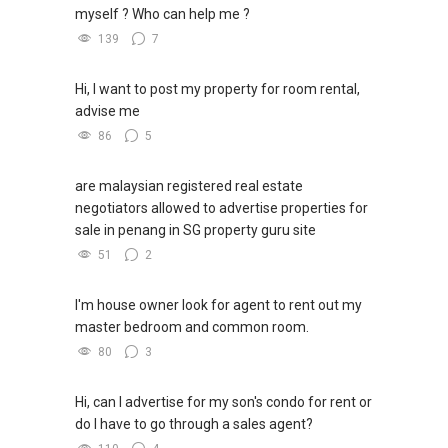
myself ? Who can help me ?
139
7
Hi, I want to post my property for room rental,
advise me
86
5
are malaysian registered real estate
negotiators allowed to advertise properties for
sale in penang in SG property guru site
51
2
I'm house owner look for agent to rent out my
master bedroom and common room.
80
3
Hi, can I advertise for my son's condo for rent or
do I have to go through a sales agent?