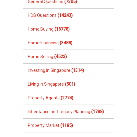
General Questions
(7305)
HDB Questions
(14243)
Home Buying
(16778)
Home Financing
(3488)
Home Selling
(4523)
Investing in Singapore
(1314)
Living in Singapore
(501)
Property Agents
(2774)
Inheritance and Legacy Planning
(1788)
Property Market
(1185)