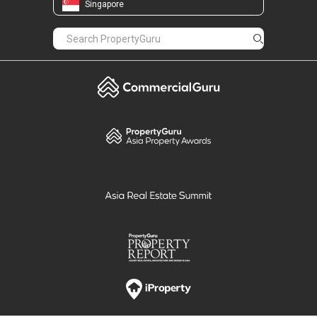
Singapore