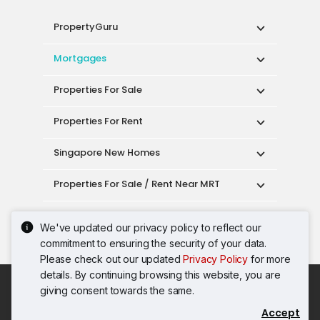
PropertyGuru
Mortgages
Properties For Sale
Properties For Rent
Singapore New Homes
Properties For Sale / Rent Near MRT
Properties Near Educational Institutes
We've updated our privacy policy to reflect our
commitment to ensuring the security of your data.
Singapore Popular Areas
Please check out our updated
Privacy Policy
for more
details. By continuing browsing this website, you are
Acceptable Use Policy
Terms of Service
giving consent towards the same.
Privacy Policy
Terms of Purchase
Accept
© 2026 PropertyGuru Pte. Ltd.