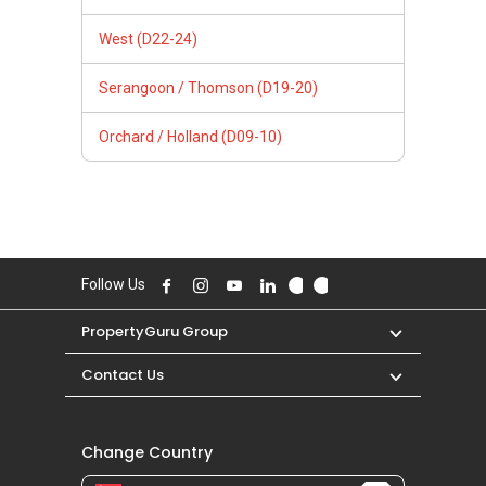
West (D22-24)
Serangoon / Thomson (D19-20)
Orchard / Holland (D09-10)
Follow Us
PropertyGuru Group
Contact Us
Change Country