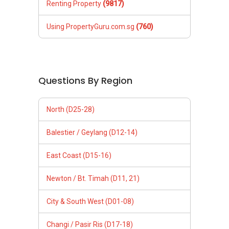
Renting Property
(9817)
Using PropertyGuru.com.sg
(760)
Questions By Region
North (D25-28)
Balestier / Geylang (D12-14)
East Coast (D15-16)
Newton / Bt. Timah (D11, 21)
City & South West (D01-08)
Changi / Pasir Ris (D17-18)