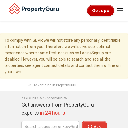
Get app
To comply with GDPR we will not store any personally identifiable
information from you. Therefore we will serve sub-optimal
experience where some features such as Login/Signup are
disabled. However, you will be able to search and see all the
properties, see agent contact details and contact them offline on
your own.
Advertising in PropertyGuru
AskGuru Q&A Community
Get answers from PropertyGuru
experts
in 24 hours
Ask