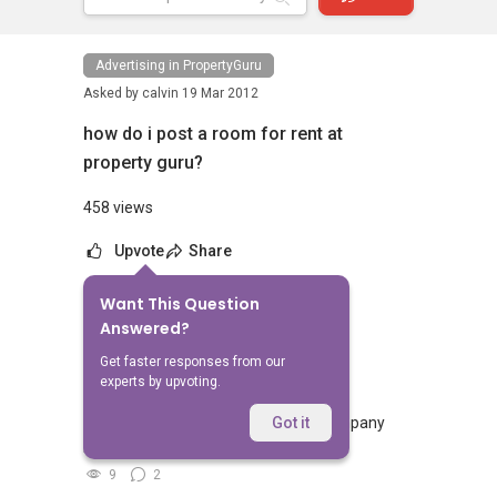
Advertising in PropertyGuru
Asked by
calvin
19 Mar 2012
how do i post a room for rent at
property guru?
458 views
Upvote
Share
Want This Question
No Answers Yet
Answered?
Related Questions
Get faster responses from our
experts by upvoting.
if propertyguru account credit for company
Got it
how much it cost to post listing
9
2