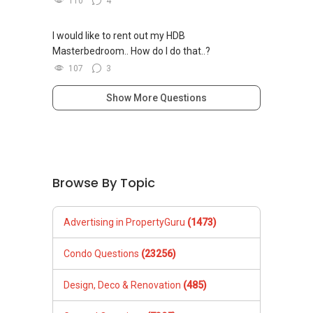
110
4
I would like to rent out my HDB
Masterbedroom.. How do I do that..?
107
3
Show More Questions
Browse By Topic
Advertising in PropertyGuru
(1473)
Condo Questions
(23256)
Design, Deco & Renovation
(485)