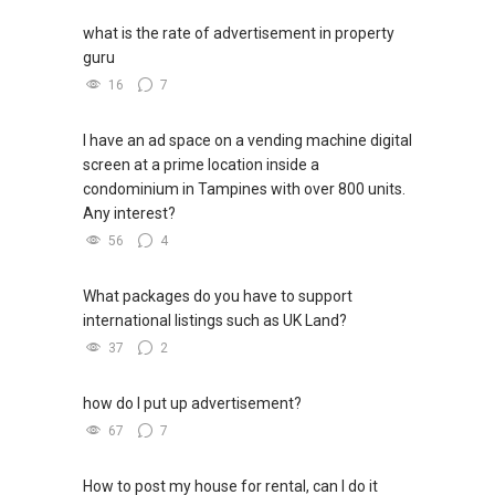
what is the rate of advertisement in property
guru
16
7
I have an ad space on a vending machine digital
screen at a prime location inside a
condominium in Tampines with over 800 units.
Any interest?
56
4
What packages do you have to support
international listings such as UK Land?
37
2
how do I put up advertisement?
67
7
How to post my house for rental, can I do it