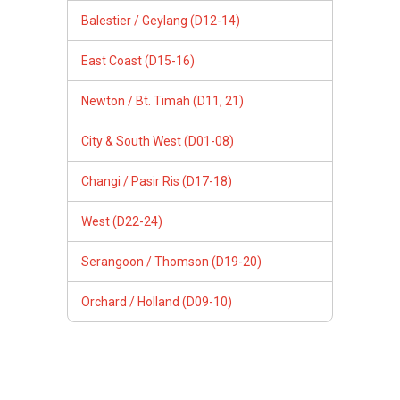
Balestier / Geylang (D12-14)
East Coast (D15-16)
Newton / Bt. Timah (D11, 21)
City & South West (D01-08)
Changi / Pasir Ris (D17-18)
West (D22-24)
Serangoon / Thomson (D19-20)
Orchard / Holland (D09-10)