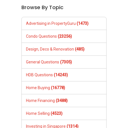
Browse By Topic
Advertising in PropertyGuru
(1473)
Condo Questions
(23256)
Design, Deco & Renovation
(485)
General Questions
(7305)
HDB Questions
(14243)
Home Buying
(16778)
Home Financing
(3488)
Home Selling
(4523)
Investing in Singapore
(1314)