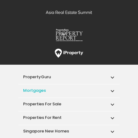
PropertyGuru
Mortgages
Properties For Sale
Properties For Rent
Singapore New Homes