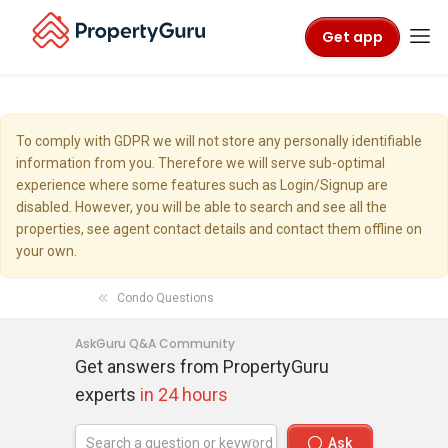
Get app
To comply with GDPR we will not store any personally identifiable
information from you. Therefore we will serve sub-optimal
experience where some features such as Login/Signup are
disabled. However, you will be able to search and see all the
properties, see agent contact details and contact them offline on
your own.
Condo Questions
AskGuru Q&A Community
Get answers from PropertyGuru
experts
in 24 hours
Ask