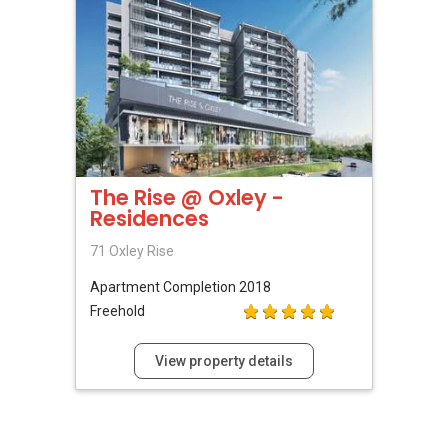
The Rise @ Oxley -
Residences
71 Oxley Rise
Apartment
Completion 2018
Freehold
View property details