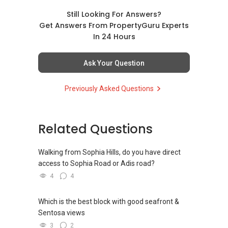
Still Looking For Answers?
Get Answers From PropertyGuru Experts
In 24 Hours
Ask Your Question
Previously Asked Questions
Related Questions
Walking from Sophia Hills, do you have direct
access to Sophia Road or Adis road?
4
4
Which is the best block with good seafront &
Sentosa views
3
2