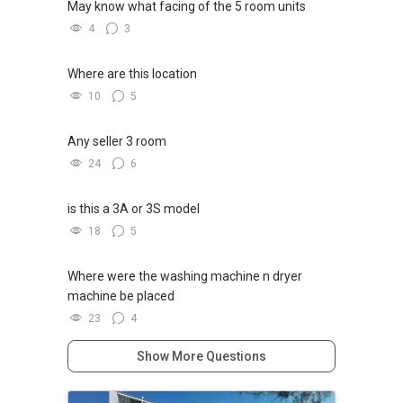
May know what facing of the 5 room units
4
3
Where are this location
10
5
Any seller 3 room
24
6
is this a 3A or 3S model
18
5
Where were the washing machine n dryer
machine be placed
23
4
Show More Questions