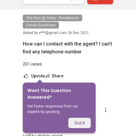
The Rise @ Oxley - Residences
Condo Questions
Asked by
x***@gmail.com
26 Dec 2021
How can I contact with the agent? I can’t
find any telephone number
201 views
Upvote
Share
Want This Question
1
Answer
Answered?
Get faster responses from our
Silvia Yang
experts by upvoting.
Replied
28 Dec 2021
Hi Sir/Madam
Got it