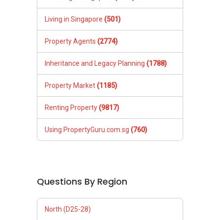
Living in Singapore
(501)
Property Agents
(2774)
Inheritance and Legacy Planning
(1788)
Property Market
(1185)
Renting Property
(9817)
Using PropertyGuru.com.sg
(760)
Questions By Region
North (D25-28)