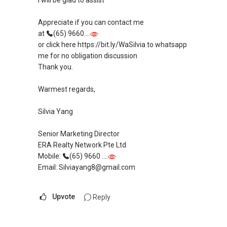
I will be glad to assist
Appreciate if you can contact me
at
(65) 9660....
or click here https://bit.ly/WaSilvia to whatsapp
me for no obligation discussion
Thank you.
Warmest regards,
Silvia Yang
Senior Marketing Director
ERA Realty Network Pte Ltd
Mobile:
(65) 9660 ....
Email: Silviayang8@gmail.com
Upvote
Reply