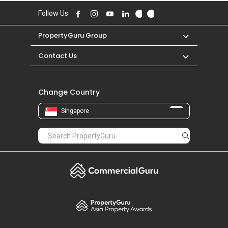
Follow Us
PropertyGuru Group
Contact Us
Change Country
Singapore