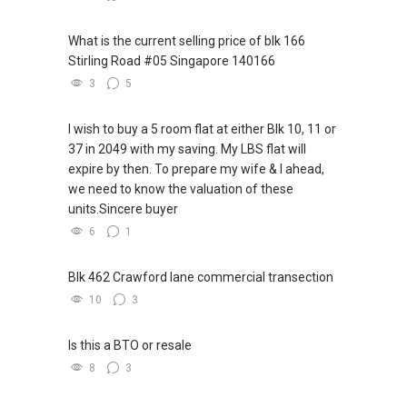
What is the current selling price of blk 166
Stirling Road #05 Singapore 140166
3
5
I wish to buy a 5 room flat at either Blk 10, 11 or
37 in 2049 with my saving. My LBS flat will
expire by then. To prepare my wife & I ahead,
we need to know the valuation of these
units.Sincere buyer
6
1
Blk 462 Crawford lane commercial transection
10
3
Is this a BTO or resale
8
3