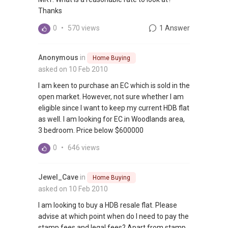
Thanks
0
•
570 views
1 Answer
Anonymous
in
Home Buying
asked on 10 Feb 2010
I am keen to purchase an EC which is sold in the
open market. However, not sure whether I am
eligible since I want to keep my current HDB flat
as well. I am looking for EC in Woodlands area,
3 bedroom. Price below $600000
0
•
646 views
Jewel_Cave
in
Home Buying
asked on 10 Feb 2010
I am looking to buy a HDB resale flat. Please
advise at which point when do I need to pay the
stamp fees and legal fees? Apart from stamp