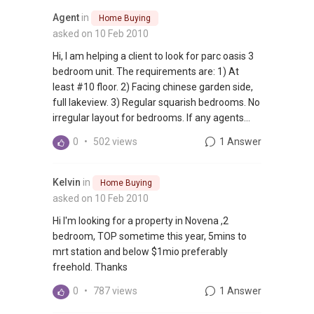
Agent
in
Home Buying
asked on 10 Feb 2010
Hi, I am helping a client to look for parc oasis 3
bedroom unit. The requirements are: 1) At
least #10 floor. 2) Facing chinese garden side,
full lakeview. 3) Regular squarish bedrooms. No
irregular layout for bedrooms. If any agents...
0
•
502 views
1 Answer
Kelvin
in
Home Buying
asked on 10 Feb 2010
Hi I'm looking for a property in Novena ,2
bedroom, TOP sometime this year, 5mins to
mrt station and below $1mio preferably
freehold. Thanks
0
•
787 views
1 Answer