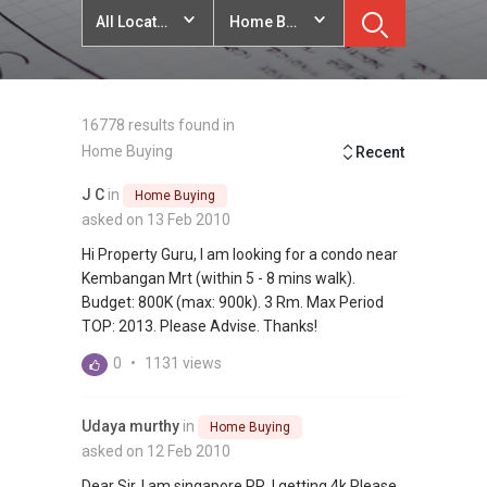
All Locations
Home Buying
16778 results found in
Home Buying
Recent
J C
in
Home Buying
asked on 13 Feb 2010
Hi Property Guru, I am looking for a condo near
Kembangan Mrt (within 5 - 8 mins walk).
Budget: 800K (max: 900k). 3 Rm. Max Period
TOP: 2013. Please Advise. Thanks!
0
•
1131 views
Udaya murthy
in
Home Buying
asked on 12 Feb 2010
Dear Sir, I am singapore PR, I getting 4k Please