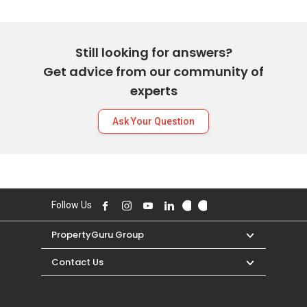
Still looking for answers?
Get advice from our community of
experts
Ask Your Question
Follow Us
PropertyGuru Group
Contact Us