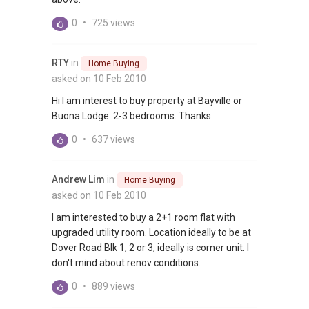
0
•
725 views
RTY
in
Home Buying
asked on 10 Feb 2010
Hi I am interest to buy property at Bayville or
Buona Lodge. 2-3 bedrooms. Thanks.
0
•
637 views
Andrew Lim
in
Home Buying
asked on 10 Feb 2010
I am interested to buy a 2+1 room flat with
upgraded utility room. Location ideally to be at
Dover Road Blk 1, 2 or 3, ideally is corner unit. I
don't mind about renov conditions.
0
•
889 views