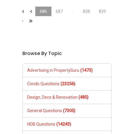
&laquo;
&laquo;
686
687
...
838
839
&raquo;
&laquo;
Browse By Topic
Advertising in PropertyGuru
(1473)
Condo Questions
(23256)
Design, Deco & Renovation
(485)
General Questions
(7305)
HDB Questions
(14243)