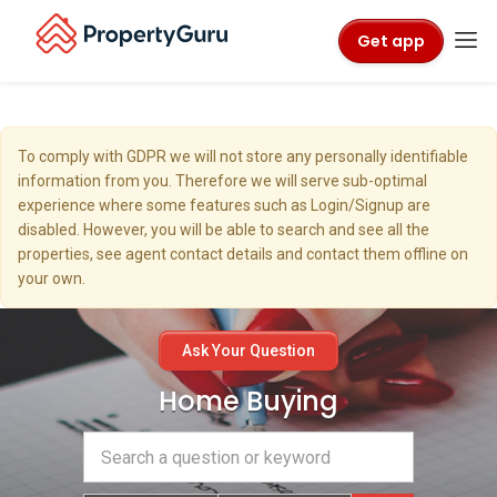
Get app
To comply with GDPR we will not store any personally identifiable
information from you. Therefore we will serve sub-optimal
experience where some features such as Login/Signup are
disabled. However, you will be able to search and see all the
properties, see agent contact details and contact them offline on
your own.
Ask Your Question
Home Buying