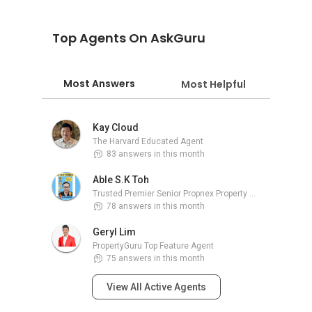
Top Agents On AskGuru
Most Answers
Most Helpful
Kay Cloud
The Harvard Educated Agent
83 answers in this month
Able S.K Toh
Trusted Premier Senior Propnex Property Adviser
78 answers in this month
Geryl Lim
PropertyGuru Top Feature Agent
75 answers in this month
View All Active Agents