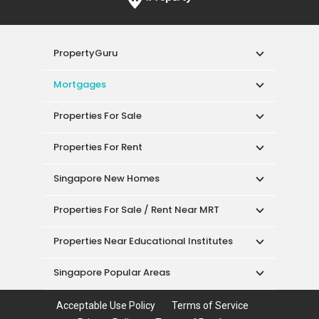
PropertyGuru
Mortgages
Properties For Sale
Properties For Rent
Singapore New Homes
Properties For Sale / Rent Near MRT
Properties Near Educational Institutes
Singapore Popular Areas
Acceptable Use Policy
Terms of Service