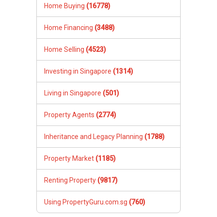
Home Buying
(16778)
Home Financing
(3488)
Home Selling
(4523)
Investing in Singapore
(1314)
Living in Singapore
(501)
Property Agents
(2774)
Inheritance and Legacy Planning
(1788)
Property Market
(1185)
Renting Property
(9817)
Using PropertyGuru.com.sg
(760)