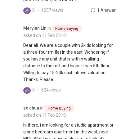
0
•
1057 views
1 Answer
Merylnn Lin
in
Home Buying
asked on 11 Feb 2010
Dear all. We are a couple with 2kids looking for
a three-four rm flat in the east. Wondering if
you have any unit that is within walking
distance to the mrt and higher than 5th floor.
Willing to pay 15-20k cash above valuation.
Thanks. Please...
0
•
624 views
sc chua
in
Home Buying
asked on 11 Feb 2010
hi there, i am looking for a studio apartment or
a one bedroom apartment in the west, near
MRT. What is a reasonable rate to look at?