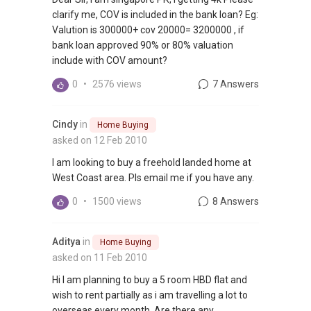
clarify me, COV is included in the bank loan? Eg:
Valution is 300000+ cov 20000= 3200000 , if
bank loan approved 90% or 80% valuation
include with COV amount?
0
•
2576 views
7 Answers
Cindy
in
Home Buying
asked on 12 Feb 2010
I am looking to buy a freehold landed home at
West Coast area. Pls email me if you have any.
0
•
1500 views
8 Answers
Aditya
in
Home Buying
asked on 11 Feb 2010
Hi I am planning to buy a 5 room HBD flat and
wish to rent partially as i am travelling a lot to
overseas every month. Are there any