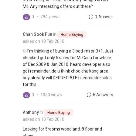
Mil. Any interesting offers out there?
0
•
794 views
1 Answer
Chan Sook Fun
in
Home Buying
asked on 10 Feb 2010
Hi I'm thinking of buying a 3 bed-rm or 3+1. Just
checked got only 5 sales for Mi Casa for whole
of Dec 2009 & Jan 2010. heard developer also
got remainder, do u think choa chu kang area
buy already will DEPRECIATE? seems like sales
for this...
0
•
1350 views
6 Answers
Anthony
in
Home Buying
asked on 10 Feb 2010
Looking for 5rooms woodland. 8 floor and
above.