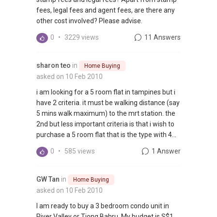
fees, legal fees and agent fees, are there any
other cost involved? Please advise.
0
•
3229 views
11 Answers
sharon teo
in
Home Buying
asked on 10 Feb 2010
i am looking for a 5 room flat in tampines but i
have 2 criteria. it must be walking distance (say
5 mins walk maximum) to the mrt station. the
2nd but less important criteria is that i wish to
purchase a 5 room flat that is the type with 4...
0
•
585 views
1 Answer
GW Tan
in
Home Buying
asked on 10 Feb 2010
I am ready to buy a 3 bedroom condo unit in
River Valley or Tiong Bahru. My budget is S$1