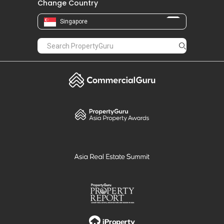
Change Country
Singapore