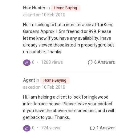
Hse Hunter
in
Home Buying
asked on 10 Feb 2010
Hi, I'm looking to but a inter-teracce at Tai Keng
Gardens Approx 1.5m freehold or 999. Please
let me know if you have any availability. I have
already viewed those listed in propertyguru but
un-suitable. Thanks
0
•
1268 views
6 Answers
Agent
in
Home Buying
asked on 10 Feb 2010
Hi, I am helping a client to look for Inglewood
inter-terrace house. Please leave your contact
if you have the above-mentioned unit, and i will
get back to you. Thanks.
0
•
724 views
1 Answer