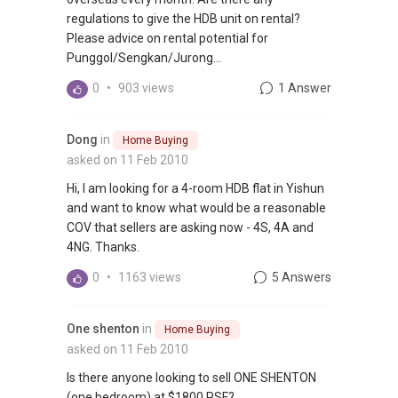
regulations to give the HDB unit on rental?
Please advice on rental potential for
Punggol/Sengkan/Jurong...
0
•
903 views
1 Answer
Dong
in
Home Buying
asked on 11 Feb 2010
Hi, I am looking for a 4-room HDB flat in Yishun
and want to know what would be a reasonable
COV that sellers are asking now - 4S, 4A and
4NG. Thanks.
0
•
1163 views
5 Answers
One shenton
in
Home Buying
asked on 11 Feb 2010
Is there anyone looking to sell ONE SHENTON
(one bedroom) at $1800 PSF?