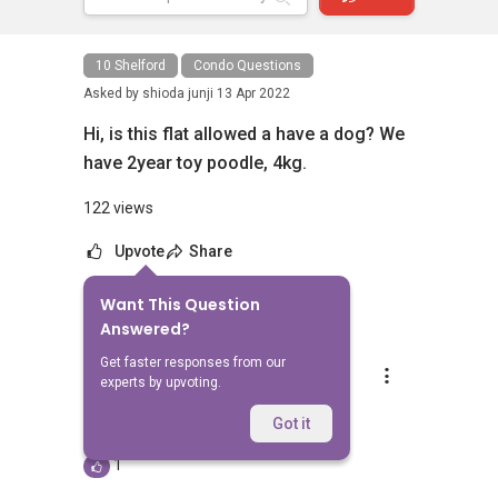
10 Shelford
Condo Questions
Asked by
shioda junji
13 Apr 2022
Hi, is this flat allowed a have a dog? We
have 2year toy poodle, 4kg.
122 views
Upvote
Share
Want This Question
1
Answer
Answered?
Get faster responses from our
Silvia Yang
experts by upvoting.
Replied
28 Jul 2023
Hi, which listing are you referring to?
Got it
1