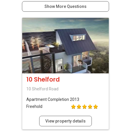
Show More Questions
10 Shelford
10 Shelford Road
Apartment
Completion 2013
Freehold
View property details