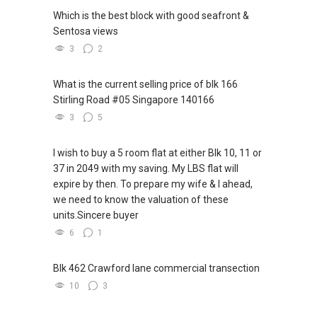
Which is the best block with good seafront &
Sentosa views
3
2
What is the current selling price of blk 166
Stirling Road #05 Singapore 140166
3
5
I wish to buy a 5 room flat at either Blk 10, 11 or
37 in 2049 with my saving. My LBS flat will
expire by then. To prepare my wife & I ahead,
we need to know the valuation of these
units.Sincere buyer
6
1
Blk 462 Crawford lane commercial transection
10
3