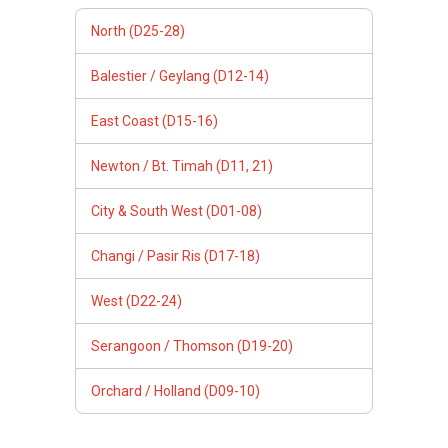
North (D25-28)
Balestier / Geylang (D12-14)
East Coast (D15-16)
Newton / Bt. Timah (D11, 21)
City & South West (D01-08)
Changi / Pasir Ris (D17-18)
West (D22-24)
Serangoon / Thomson (D19-20)
Orchard / Holland (D09-10)