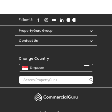
Follow Us
PropertyGuru Group
Contact Us
Change Country
Singapore