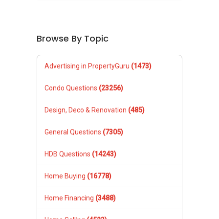
Browse By Topic
Advertising in PropertyGuru
(1473)
Condo Questions
(23256)
Design, Deco & Renovation
(485)
General Questions
(7305)
HDB Questions
(14243)
Home Buying
(16778)
Home Financing
(3488)