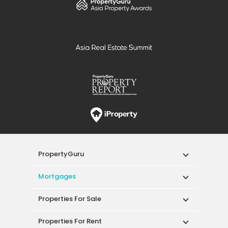
PropertyGuru
Mortgages
Properties For Sale
Properties For Rent