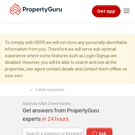
Get app
To comply with GDPR we will not store any personally identifiable
information from you. Therefore we will serve sub-optimal
experience where some features such as Login/Signup are
disabled. However, you will be able to search and see all the
properties, see agent contact details and contact them offline on
your own.
Condo Questions
AskGuru Q&A Community
Get answers from PropertyGuru
experts
in 24 hours
Ask