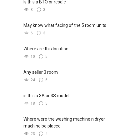
Is this a BTO or resale
8
3
May know what facing of the 5 room units
6
3
Where are this location
10
5
Any seller 3 room
24
6
is this a 3A or 3S model
18
5
Where were the washing machine n dryer
machine be placed
23
4