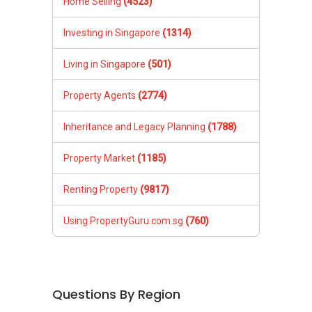
Home Selling
(4523)
Investing in Singapore
(1314)
Living in Singapore
(501)
Property Agents
(2774)
Inheritance and Legacy Planning
(1788)
Property Market
(1185)
Renting Property
(9817)
Using PropertyGuru.com.sg
(760)
Questions By Region