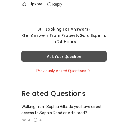
Upvote
Reply
Still Looking For Answers?
Get Answers From PropertyGuru Experts
In 24 Hours
Ask Your Question
Previously Asked Questions
Related Questions
Walking from Sophia Hills, do you have direct
access to Sophia Road or Adis road?
4
4