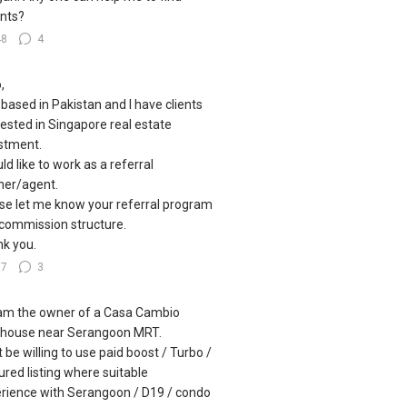
nts?
48
4
,
 based in Pakistan and I have clients
rested in Singapore real estate
stment.
uld like to work as a referral
ner/agent.
se let me know your referral program
commission structure.
k you.
57
3
I am the owner of a Casa Cambio
house near Serangoon MRT.
 be willing to use paid boost / Turbo /
ured listing where suitable
rience with Serangoon / D19 / condo