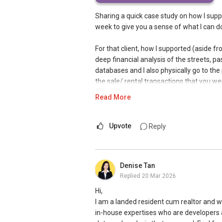
Sharing a quick case study on how I supp
week to give you a sense of what I can d
For that client, how I supported (aside f
deep financial analysis of the streets, p
databases and I also physically go to the 
the sale/ rental transactions that you we
betterment charges, property market mov
Read More
Separately, for landed property, we have 
extensive A&As or complete rebuilds fo
Upvote
Reply
As such, I provided full support on all th
dimensions, road line plans, build condit
Denise Tan
draining interpretation plan, development
Replied
20 Mar 2026
I also arranged a full inspection of the 
Hi,
on 60-70 defects compiling the minor an
I am a landed resident cum realtor and w
buying the property, so we can take poten
in-house expertises who are developers a