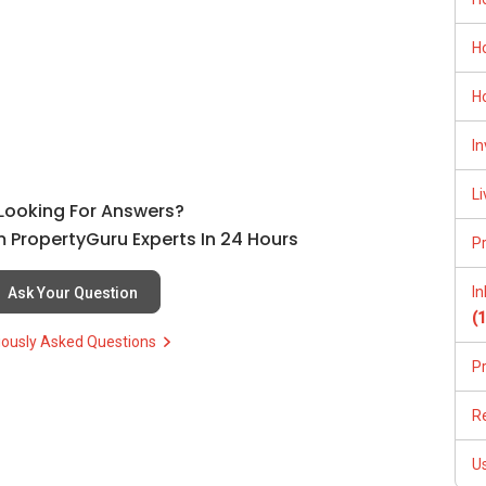
ctually overpriced, which helped them shortlist better and
(65)9856 ....
H
ypically at no cost to you, and I can assist with shortlisting
H
PLAN, and PRICE LIST for New Launches Condominium in
In
/able-s-k-toh-61591
urther. With over 15 years of experience in Singapore’s real
:
(65) 9856 ....
, Property Agent (Director )
, buyers, landlords, and investors achieve their property
Li
l Looking For Answers?
, clear guidance, and a smooth transaction from start to finish.
255
 PropertyGuru Experts In 24 Hours
P
I
Ask Your Question
(
iously Asked Questions
P
R
及价格表，
U
(65)9856 ....
kumar.properties.sg/