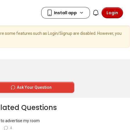
Login
here some features such as Login/Signup are disabled. However, you
Ask Your Question
lated Questions
to advertise my room
8
4