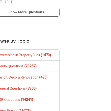
77
4
Show More Questions
owse By Topic
dvertising in PropertyGuru
(1473)
ondo Questions
(23252)
esign, Deco & Renovation
(485)
eneral Questions
(7305)
DB Questions
(14241)
ome Buying
(16776)