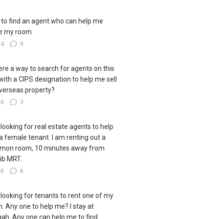
to find an agent who can help me
e my room
24
9
here a way to search for agents on this
 with a CIPS designation to help me sell
verseas property?
30
3
 looking for real estate agents to help
 a female tenant. I am renting out a
mon room, 10 minutes away from
ib MRT.
40
6
 looking for tenants to rent one of my
. Any one to help me? I stay at
ah. Any one can help me to find