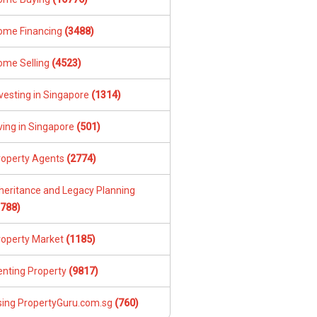
ome Financing
(3488)
ome Selling
(4523)
vesting in Singapore
(1314)
ving in Singapore
(501)
roperty Agents
(2774)
nheritance and Legacy Planning
1788)
roperty Market
(1185)
enting Property
(9817)
sing PropertyGuru.com.sg
(760)