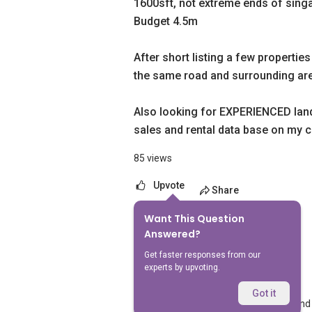
1600sft, not extreme ends of sing
Budget 4.5m
After short listing a few properties
the same road and surrounding ar
Also looking for EXPERIENCED lande
sales and rental data base on my cr
85 views
Upvote
Share
Want This Question
5
Answers
Answered?
Get faster responses from our
experts by upvoting.
Kay Cloud
Replied
19 Mar 2026
Got it
Hi! Am an experienced landed agent and 