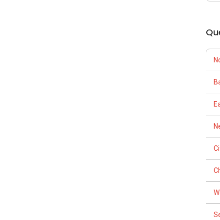
（65）9856-9255
om/kumarneerudu/
kumarproperties
Qu
--
m/kumarproperties.sg/reviews
/able-s-k-toh-61591
opertyguru.com.sg/agent/kumar-n-251868
Tours
N
Ba
E
Ne
C
及价格表，
Ch
W
（65）9856-9255
S