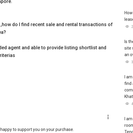
apore.
How 
leas
 ,how do I find recent sale and rental transactions of
ea?
Is t
d agent and able to provide listing shortlist and
site
an o
iterias
I am
find
com
Khat
I am
room
happy to support you on your purchase.
Teng