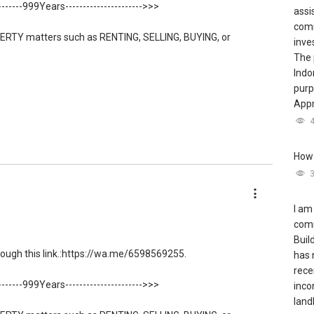
--------999Years---------------------->>>
assi
comm
ERTY matters such as RENTING, SELLING, BUYING, or
inve
The 
Indo
56 ....
, Property Agent (Director ) or via this link:
purp
Appr
low direct contact, but you can easily reach me on WhatsApp.
How 
le S K Toh
/able-s-k-toh-61591
I am
comm
Buil
ugh this link.:https://wa.me/6598569255.
has 
le and new PRIVATE homes at ZERO charge
rece
--------999Years---------------------->>>
inco
ng to share commission with buyer agents
landl