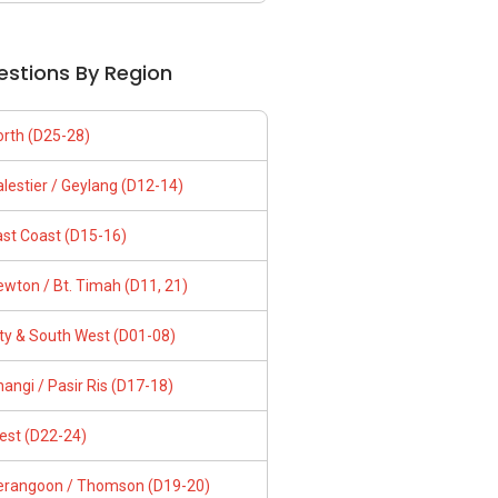
estions By Region
orth (D25-28)
lestier / Geylang (D12-14)
ast Coast (D15-16)
wton / Bt. Timah (D11, 21)
ity & South West (D01-08)
angi / Pasir Ris (D17-18)
est (D22-24)
erangoon / Thomson (D19-20)