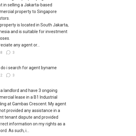
st in selling a Jakarta-based
ercial property to Singapore
stors.
property is located in South Jakarta,
nesia and is suitable for investment
oses.
eciate any agent or...
48
3
do i search for agent byname
32
3
 a landlord and have 3 ongoing
ercial lease in a B1 Industrial
ding at Gambas Crescent. My agent
not provided any assistance in a
nt tenant dispute and provided
rrect information on my rights as a
ord. As such, i...