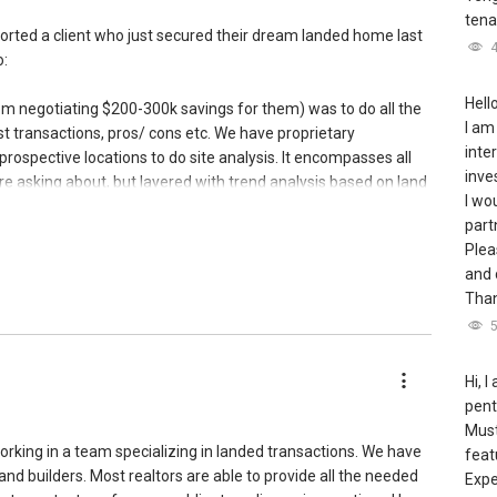
tena
orted a client who just secured their dream landed home last
o:
Hello
rom negotiating $200-300k savings for them) was to do all the
I am
ast transactions, pros/ cons etc. We have proprietary
inte
prospective locations to do site analysis. It encompasses all
inve
re asking about, but layered with trend analysis based on land
I wo
ements, district analysis.
part
Plea
in-house expertise direct from a builder familiar with
and 
r landed homes.
Than
e technical aspects such as the zoning, plot shape and
ion, road access, setback, topography, railway protection plan,
 baseline etc to take note of before buying a landed property.
Hi, 
pent
property for buyer assurance, which resulted in a 7 page report
Must
d major issues that the buyer needed to be aware of when
orking in a team specializing in landed transactions. We have
feat
tial repair costs into consideration when putting up the offer.
nd builders. Most realtors are able to provide all the needed
Expe