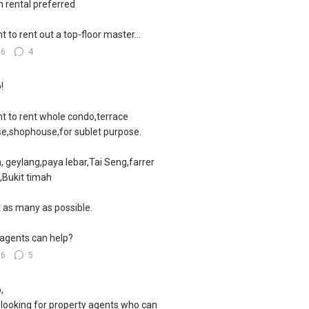
 rental preferred
nt to rent out a top-floor master...
56
4
!
nt to rent whole condo,terrace
e,shophouse,for sublet purpose.
, geylang,paya lebar,Tai Seng,farrer
,Bukit timah
 as many as possible.
agents can help?
66
5
,
 looking for property agents who can