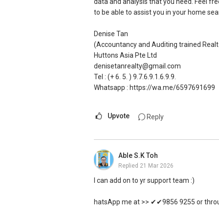
data and analysis that you need. Feel fr
All the above is available my clients who
to be able to assist you in your home sea
As you may know, it is completely free f
a landed property.
Denise Tan
(Accountancy and Auditing trained Realt
I'm a Harvard graduated real estate agen
Huttons Asia Pte Ltd
more than $1 billion in transactions.
denisetanrealty@gmail.com
Tel : (+ 6. 5. ) 9.7.6.9.1.6.9.9.
Please reach out via my whatsapp/ email
Whatsapp : https://wa.me/6597691699
great landed home!
Upvote
Reply
Kay Cloud
The Harvard Educated Agent
Propnex Realty Pte Ltd
cloud@propnex.com
Able S.K Toh
Tel: (+6.5.) 8.5.6.7.4.5.8.5
Replied
21 Mar 2026
Whatsapp -> https://wa.me/658567458
I can add on to yr support team :)
hatsApp me at >> ✔✔9856 9255 or throug