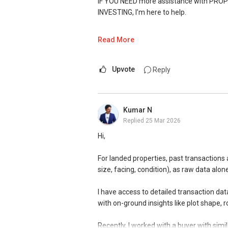
IF YOU NEED more assistance with PROP
DEVELOPER SALES TEAM
INVESTING, I’m here to help.
✔✔ BEST PRICES ✔✔ NO AGENT FEES
WhatsApp me at ✔✔ ABLE TOH
(65) 98
Read More
✔✔ LOWEST PRICE GUARANTEED
https://wa.me/6598569255
Upvote
Reply
For UPDATED INFO, E BROCHURE, FLOOR 
Unfortunately, this platform does not al
Singapore, contact me directly.
✔✔✔You can READ my REVIEWS here:Ab
Kumar N
✔✔ Connect Singapore Line (ABLE TOH)
Replied
25 Mar 2026
https://www.propertyguru.com.sg/agent
✔✔ WhatsApp: https://wa.me/6598569
Hi,
✔✔ Email: Able.selling@gmail.com
For PRIVATE HOME BUYERS
For landed properties, past transactions 
---///------
✔✔ I offer solutions for sourcing resa
size, facing, condition), as raw data alo
CHINESE VERSION // 中文版本
✔✔ Most PRIVATE seller agents are willi
I have access to detailed transaction da
如需房产相关协助，
with on-ground insights like plot shape, 
包括出租、出售、购买或投资，
DEVELOPER SALES TEAM
欢迎联系我。
Recently, I worked with a buyer with simil