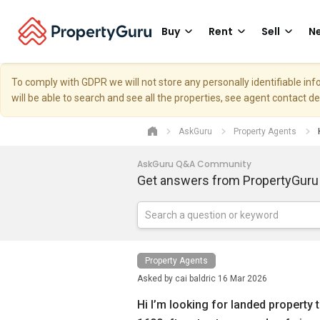
Buy
Rent
Sell
Ne
To comply with GDPR we will not store any personally identifiable i
will be able to search and see all the properties, see agent contact d
AskGuru
Property Agents
AskGuru Q&A Community
Get answers from PropertyGuru
Property Agents
Asked by
cai baldric
16 Mar 2026
Hi I’m looking for landed property th