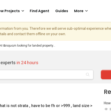
w Projects
Find Agent
Guides
More
nformation from you. Therefore we will serve sub-optimal experience w
etails and contact them offline on your own.
Hi I&rsquo;m looking for landed property...
 experts
in 24 hours
Re
How 
at is not strata , have to be fh or >999 , land size >