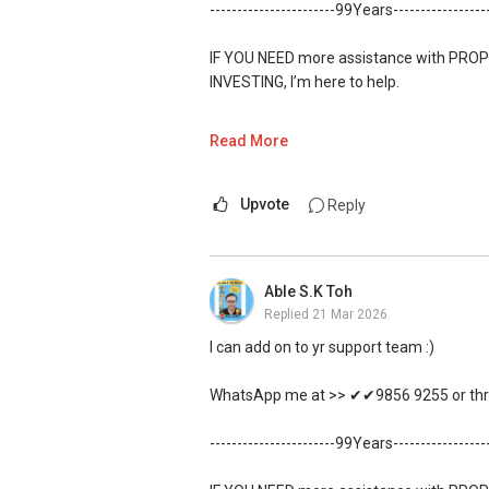
-----------------------99Years----------------
IF YOU NEED more assistance with PROP
INVESTING, I’m here to help.
WhatsApp me at ✔✔ ABLE TOH
(65) 98
Read More
https://wa.me/6598569255
Upvote
Reply
Unfortunately, this platform does not al
✔✔✔You can READ my REVIEWS here:Ab
Able S.K Toh
Replied
21 Mar 2026
https://www.propertyguru.com.sg/agent
I can add on to yr support team :)
For PRIVATE HOME BUYERS
WhatsApp me at >> ✔✔9856 9255 or thro
✔✔ I offer solutions for sourcing resa
-----------------------99Years----------------
✔✔ Most PRIVATE seller agents are willi