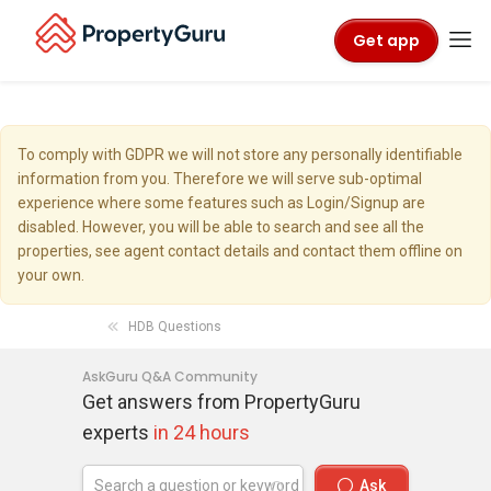
Get app
To comply with GDPR we will not store any personally identifiable
information from you. Therefore we will serve sub-optimal
experience where some features such as Login/Signup are
disabled. However, you will be able to search and see all the
properties, see agent contact details and contact them offline on
your own.
HDB Questions
AskGuru Q&A Community
Get answers from PropertyGuru
experts
in 24 hours
Ask