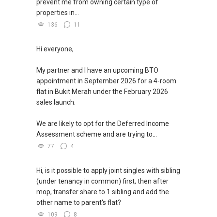
prevent me from owning certain type of
properties in...
136
11
Hi everyone,
My partner and I have an upcoming BTO
appointment in September 2026 for a 4-room
flat in Bukit Merah under the February 2026
sales launch.
We are likely to opt for the Deferred Income
Assessment scheme and are trying to...
77
4
Hi, is it possible to apply joint singles with sibling
(under tenancy in common) first, then after
mop, transfer share to 1 sibling and add the
other name to parent's flat?
109
8