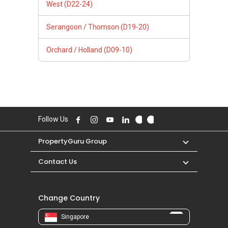
West (D22-24)
Serangoon / Thomson (D19-20)
Orchard / Holland (D09-10)
Follow Us
PropertyGuru Group
Contact Us
Change Country
Singapore