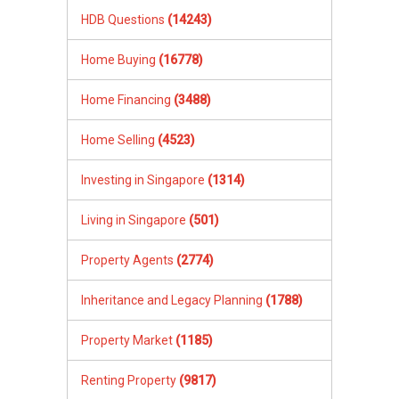
HDB Questions
(14243)
Home Buying
(16778)
Home Financing
(3488)
Home Selling
(4523)
Investing in Singapore
(1314)
Living in Singapore
(501)
Property Agents
(2774)
Inheritance and Legacy Planning
(1788)
Property Market
(1185)
Renting Property
(9817)