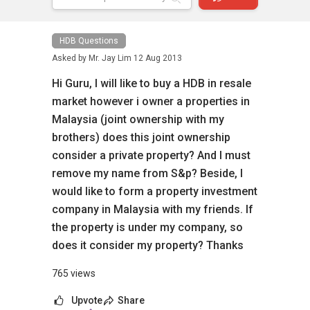
HDB Questions
Asked by
Mr. Jay Lim
12 Aug 2013
Hi Guru, I will like to buy a HDB in resale
market however i owner a properties in
Malaysia (joint ownership with my
brothers) does this joint ownership
consider a private property? And I must
remove my name from S&p? Beside, I
would like to form a property investment
company in Malaysia with my friends. If
the property is under my company, so
does it consider my property? Thanks
765 views
Upvote
Share