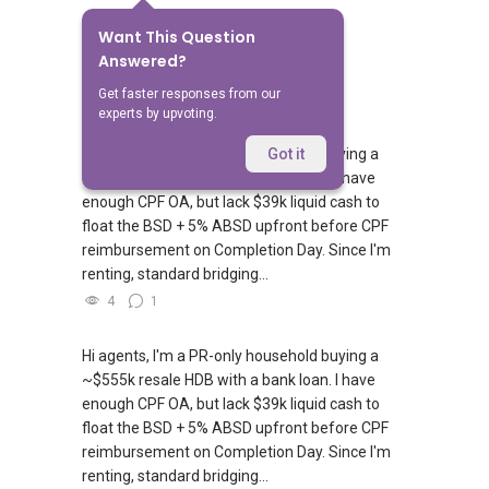
Want This Question
No Answers Yet
Answered?
Related Questions
Get faster responses from our
experts by upvoting.
Hi agents, I'm a PR-only household buying a
Got it
~$550k resale HDB with a bank loan. I have
enough CPF OA, but lack $39k liquid cash to
float the BSD + 5% ABSD upfront before CPF
reimbursement on Completion Day. Since I'm
renting, standard bridging...
4
1
Hi agents, I'm a PR-only household buying a
~$555k resale HDB with a bank loan. I have
enough CPF OA, but lack $39k liquid cash to
float the BSD + 5% ABSD upfront before CPF
reimbursement on Completion Day. Since I'm
renting, standard bridging...