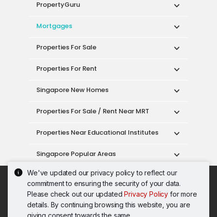
PropertyGuru
Mortgages
Properties For Sale
Properties For Rent
Singapore New Homes
Properties For Sale / Rent Near MRT
Properties Near Educational Institutes
Singapore Popular Areas
We've updated our privacy policy to reflect our
Acceptable Use Policy
Terms of Service
commitment to ensuring the security of your data.
Privacy Policy
Terms of Purchase
Please check out our updated
Privacy Policy
for more
© 2026 PropertyGuru Pte. Ltd.
details. By continuing browsing this website, you are
200615063H
giving consent towards the same.