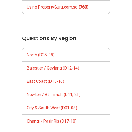
Using PropertyGuru.com.sg
(760)
Questions By Region
North (D25-28)
Balestier / Geylang (D12-14)
East Coast (D15-16)
Newton / Bt. Timah (D11, 21)
City & South West (D01-08)
Changi / Pasir Ris (D17-18)