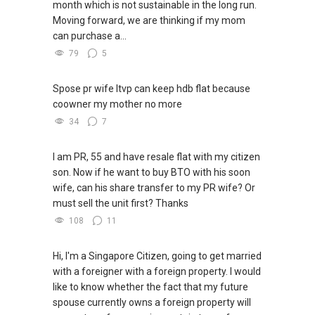
month which is not sustainable in the long run.
Moving forward, we are thinking if my mom
can purchase a...
79
5
Spose pr wife ltvp can keep hdb flat because
coowner my mother no more
34
7
I am PR, 55 and have resale flat with my citizen
son. Now if he want to buy BTO with his soon
wife, can his share transfer to my PR wife? Or
must sell the unit first? Thanks
108
11
Hi, I'm a Singapore Citizen, going to get married
with a foreigner with a foreign property. I would
like to know whether the fact that my future
spouse currently owns a foreign property will