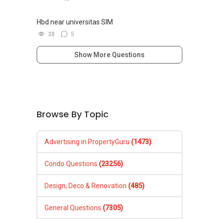
Hbd near universitas SIM
38
5
Show More Questions
Browse By Topic
Advertising in PropertyGuru
(1473)
Condo Questions
(23256)
Design, Deco & Renovation
(485)
General Questions
(7305)