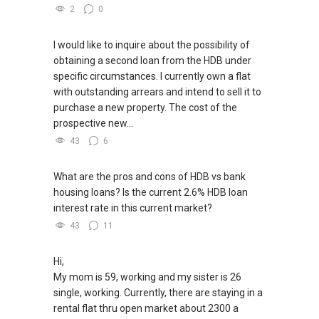
2
0
I would like to inquire about the possibility of
obtaining a second loan from the HDB under
specific circumstances. I currently own a flat
with outstanding arrears and intend to sell it to
purchase a new property. The cost of the
prospective new...
43
6
What are the pros and cons of HDB vs bank
housing loans? Is the current 2.6% HDB loan
interest rate in this current market?
43
11
Hi,
My mom is 59, working and my sister is 26
single, working. Currently, there are staying in a
rental flat thru open market about 2300 a