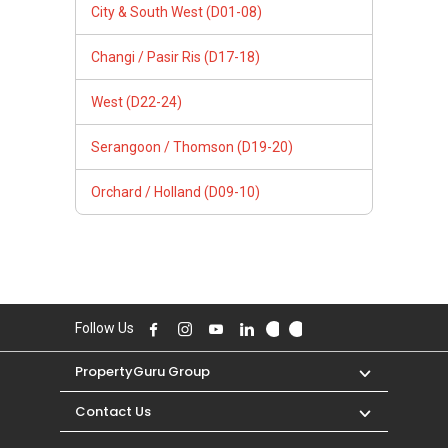
City & South West (D01-08)
Changi / Pasir Ris (D17-18)
West (D22-24)
Serangoon / Thomson (D19-20)
Orchard / Holland (D09-10)
Follow Us
PropertyGuru Group
Contact Us