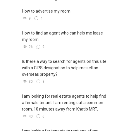
https://wa.me/6598569255
How to advertise my room
Unfortunately, this platform does not allow
9
4
direct contact, but you can easily reach me on
WhatsApp.
How to find an agent who can help me lease
my room
✔✔✔You can READ my REVIEWS here:Able S K
Toh
26
9
https://www.propertyguru.com.sg/agent/able-
Is there a way to search for agents on this site
s-k-toh-61591
with a CIPS designation to help me sell an
overseas property?
For PRIVATE HOME BUYERS
30
3
✔✔ I offer solutions for sourcing resale and
I am looking for real estate agents to help find
new PRIVATE homes at ZERO charge
a female tenant. I am renting out a common
room, 10 minutes away from Khatib MRT.
✔✔ Most PRIVATE seller agents are willing to
40
6
share commission with buyer agents
DEVELOPER SALES TEAM
I am looking for tenants to rent one of my