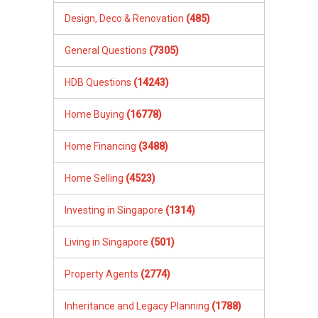
Design, Deco & Renovation
(485)
General Questions
(7305)
HDB Questions
(14243)
Home Buying
(16778)
Home Financing
(3488)
Home Selling
(4523)
Investing in Singapore
(1314)
Living in Singapore
(501)
Property Agents
(2774)
Inheritance and Legacy Planning
(1788)