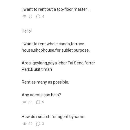
如需房产相关协助，
I want to rent out a top-floor master...
包括出租、出售、购买或投资，
欢迎联系我。
56
4
✔✔ 房地产经纪（董事) 诗强:/ABLE
Hello!
TOH
(65)9856 ....
WhatsApp：https://wa.me/6598569255
I want to rent whole condo,terrace
house,shophouse,for sublet purpose.
✔✔✔查看我的客户评价：
Able S K Toh,房地产经纪（董事) 诗强
Area, geylang,paya lebar,Tai Seng,farrer
https://www.propertyguru.com.sg/agent/able-
Park,Bukit timah
s-k-toh-61591
Rent as many as possible.
私人住宅买家服务
✔✔ 协助转售及新私人住宅
Any agents can help?
✔✔ 买家无需中介费
66
5
发展商销售团队
How do i search for agent byname
✔✔ 最优惠价格
32
3
✔✔ 无中介费