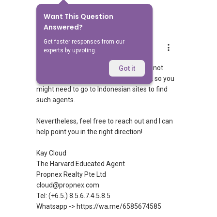
Want This Question
3
Answers
Answered?
Get faster responses from our
Kay Cloud
experts by upvoting.
Replied
22 May 2026
Singaporean agents here are typically not
Got it
licensed to sell properties in Indonesia, so you
might need to go to Indonesian sites to find
such agents.
Nevertheless, feel free to reach out and I can
help point you in the right direction!
Kay Cloud
The Harvard Educated Agent
Propnex Realty Pte Ltd
cloud@propnex.com
Tel: (+6.5.) 8.5.6.7.4.5.8.5
Whatsapp -> https://wa.me/6585674585