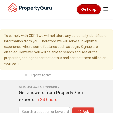
Get app
To comply with GDPR we will not store any personally identifiable
information from you. Therefore we will serve sub-optimal
experience where some features such as Login/Signup are
disabled. However, you will be able to search and see all the
properties, see agent contact details and contact them offline on
your own.
Property Agents
AskGuru Q&A Community
Get answers from PropertyGuru
experts
in 24 hours
Ask