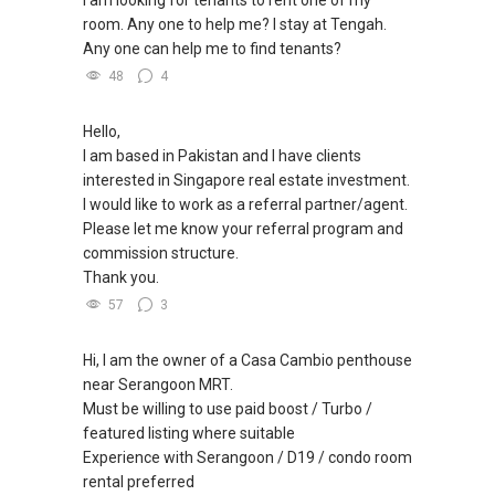
room. Any one to help me? I stay at Tengah.
✔✔ BEST PRICES ✔✔ NO AGENT FEES
Any one can help me to find tenants?
48
4
✔✔ LOWEST PRICE GUARANTEED
Hello,
For UPDATED INFO, E BROCHURE, FLOOR PLAN,
I am based in Pakistan and I have clients
and PRICE LIST for New Launches
interested in Singapore real estate investment.
Condominium in Singapore, contact me
I would like to work as a referral partner/agent.
directly.
Please let me know your referral program and
commission structure.
✔✔ Connect Singapore Line (ABLE
Thank you.
TOH):
(65) 9856 ....
, Property Agent
57
3
(Director )
Hi, I am the owner of a Casa Cambio penthouse
✔✔ WhatsApp: https://wa.me/6598569255
near Serangoon MRT.
✔✔ Email: Able.selling@gmail.com
Must be willing to use paid boost / Turbo /
featured listing where suitable
---///------
Experience with Serangoon / D19 / condo room
CHINESE VERSION // 中文版本
rental preferred