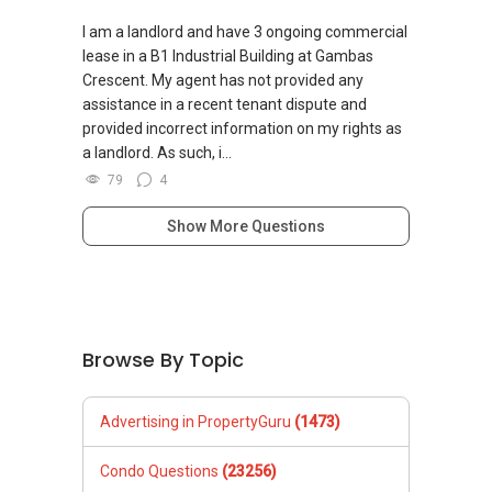
✔✔ 保证最低价
I am a landlord and have 3 ongoing commercial
新推出私人公寓资料、电子手册、户型图及价格
lease in a B1 Industrial Building at Gambas
表，
Crescent. My agent has not provided any
欢迎随时联系。
assistance in a recent tenant dispute and
provided incorrect information on my rights as
✔✔ 新加坡联系号码（ABLE TOH）/ 诗强：
a landlord. As such, i...
（65）9856-9255
79
4
✔✔ 电子邮箱：Able.selling@gmail.com
Show More Questions
--------------- 结束 / The END ------------------
Browse By Topic
Advertising in PropertyGuru
(1473)
Condo Questions
(23256)