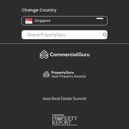
Change Country
Singapore