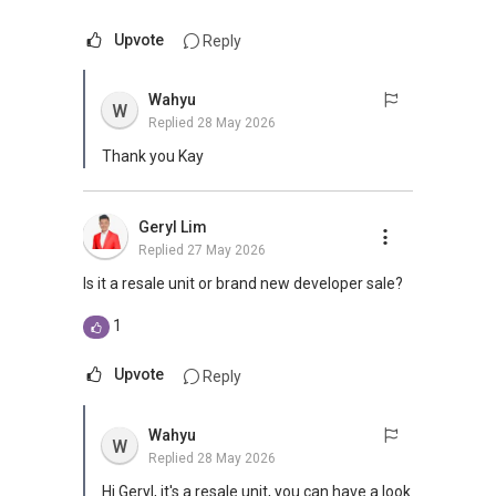
Upvote
Reply
Wahyu
W
Replied
28 May 2026
Thank you Kay
Geryl Lim
Replied
27 May 2026
Is it a resale unit or brand new developer sale?
1
Upvote
Reply
Wahyu
W
Replied
28 May 2026
Hi Geryl, it's a resale unit, you can have a look