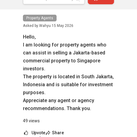
Property Agents
Asked by
Wahyu
15 May 2026
Hello,
I am looking for property agents who
can assist in selling a Jakarta-based
commercial property to Singapore
investors.
The property is located in South Jakarta,
Indonesia and is suitable for investment
purposes.
Appreciate any agent or agency
recommendations. Thank you.
49 views
Upvote
Share