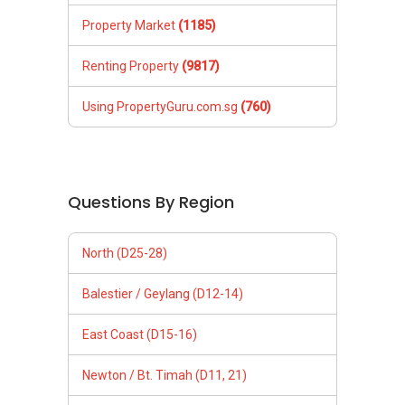
Property Market
(1185)
Renting Property
(9817)
Using PropertyGuru.com.sg
(760)
Questions By Region
North (D25-28)
Balestier / Geylang (D12-14)
East Coast (D15-16)
Newton / Bt. Timah (D11, 21)