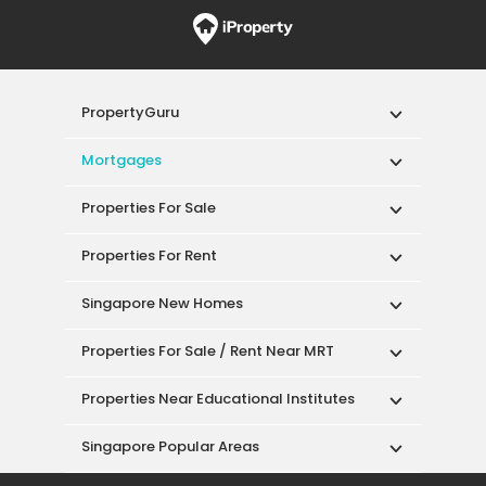
PropertyGuru
Mortgages
Properties For Sale
Properties For Rent
Singapore New Homes
Properties For Sale / Rent Near MRT
Properties Near Educational Institutes
Singapore Popular Areas