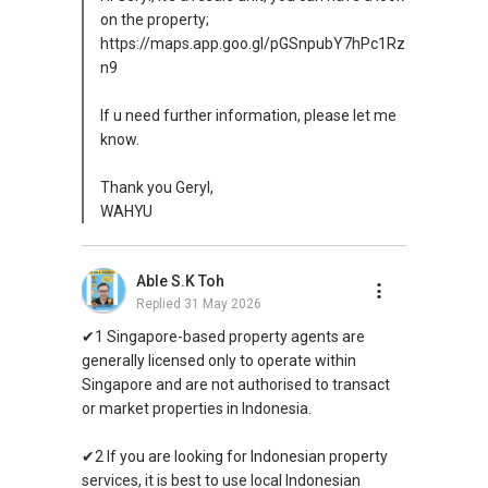
on the property;
https://maps.app.goo.gl/pGSnpubY7hPc1Rz
n9
If u need further information, please let me
know.
Thank you Geryl,
WAHYU
Able S.K Toh
Replied
31 May 2026
✔1 Singapore-based property agents are
generally licensed only to operate within
Singapore and are not authorised to transact
or market properties in Indonesia.
✔2 If you are looking for Indonesian property
services, it is best to use local Indonesian