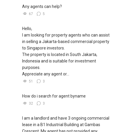
✔✔ 电子邮箱：Able.selling@gmail.com
Any agents can help?
67
5
--------------- 结束 / The END ------------------
Hello,
I am looking for property agents who can assist
in selling a Jakarta-based commercial property
to Singapore investors.
The property is located in South Jakarta,
Indonesia and is suitable for investment
purposes.
Appreciate any agent or...
51
3
How do i search for agent byname
32
3
I am a landlord and have 3 ongoing commercial
lease in a B1 Industrial Building at Gambas
Crescent. My agent has not provided any