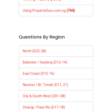
Using PropertyGuru.com.sg
(760)
Questions By Region
North (D25-28)
Balestier / Geylang (D12-14)
East Coast (D15-16)
Newton / Bt. Timah (D11, 21)
City & South West (D01-08)
Changi / Pasir Ris (D17-18)