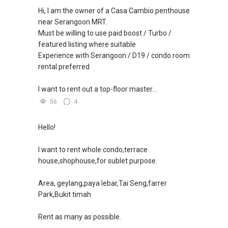
（65）9856-9255
Hi, I am the owner of a Casa Cambio penthouse
✔✔✔查看我的客户评价：
✔✔ 电子邮箱：Able.selling@gmail.com
near Serangoon MRT.
Able S K Toh,房地产经纪（董事) 诗强
Must be willing to use paid boost / Turbo /
https://www.propertyguru.com.sg/agent/able-
--------------- 结束 / The END ------------------
featured listing where suitable
s-k-toh-61591
Experience with Serangoon / D19 / condo room
rental preferred
私人住宅买家服务
✔✔ 协助转售及新私人住宅
I want to rent out a top-floor master...
✔✔ 买家无需中介费
56
4
发展商销售团队
✔✔ 最优惠价格
Hello!
✔✔ 无中介费
✔✔ 保证最低价
I want to rent whole condo,terrace
house,shophouse,for sublet purpose.
新推出私人公寓资料、电子手册、户型图及价格
表，
Area, geylang,paya lebar,Tai Seng,farrer
欢迎随时联系。
Park,Bukit timah
✔✔ 新加坡联系号码（ABLE TOH）/ 诗强：
Rent as many as possible.
（65）9856-9255