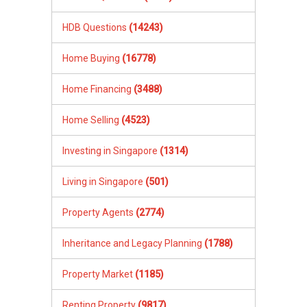
HDB Questions
(14243)
Home Buying
(16778)
Home Financing
(3488)
Home Selling
(4523)
Investing in Singapore
(1314)
Living in Singapore
(501)
Property Agents
(2774)
Inheritance and Legacy Planning
(1788)
Property Market
(1185)
Renting Property
(9817)