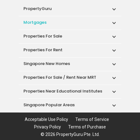
PropertyGuru
Mortgages
Properties For Sale
Properties For Rent
Singapore New Homes
Properties For Sale / Rent Near MRT
Properties Near Educational Institutes
Singapore Popular Areas
Acceptable Use Policy
Terms of Service
Privacy Policy
Terms of Purchase
© 2026 PropertyGuru Pte. Ltd.