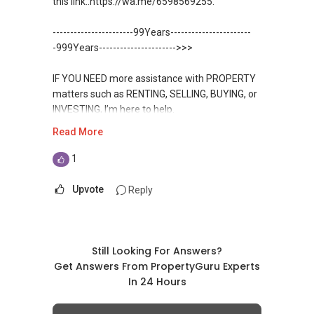
this link.:https://wa.me/6598569255.
✔✔ 房地产经纪（董事) 诗强:/ABLE
For UPDATED INFO, E BROCHURE, FLOOR PLAN,
Toh
TOH
(65)9856 ....
and PRICE LIST for New Launches
-----------------------99Years-----------------------
WhatsApp：https://wa.me/6598569255
Condominium in Singapore, contact me
https://www.propertyguru.com.sg/agent/able-
-999Years---------------------->>>
directly.
s-k-toh-61591
✔✔✔查看我的客户评价：
IF YOU NEED more assistance with PROPERTY
Able S K Toh,房地产经纪（董事) 诗强
✔✔ Connect Singapore Line (ABLE
For PRIVATE HOME BUYERS
matters such as RENTING, SELLING, BUYING, or
https://www.propertyguru.com.sg/agent/able-
TOH):
(65) 9856 ....
, Property Agent
INVESTING, I’m here to help.
s-k-toh-61591
(Director )
✔✔ I offer solutions for sourcing resale and
Read More
new PRIVATE homes at ZERO charge
WhatsApp me at ✔✔ ABLE
私人住宅买家服务
✔✔ WhatsApp: https://wa.me/6598569255
TOH
(65) 9856 ....
, Property Agent
1
✔✔ 协助转售及新私人住宅
✔✔ Email: Able.selling@gmail.com
✔✔ Most PRIVATE seller agents are willing to
(Director ) or via this link:
✔✔ 买家无需中介费
share commission with buyer agents
Upvote
Reply
---///------
https://wa.me/6598569255
发展商销售团队
CHINESE VERSION // 中文版本
DEVELOPER SALES TEAM
✔✔ 最优惠价格
Unfortunately, this platform does not allow
✔✔ 无中介费
如需房产相关协助，
✔✔ BEST PRICES ✔✔ NO AGENT FEES
direct contact, but you can easily reach me on
Still Looking For Answers?
✔✔ 保证最低价
包括出租、出售、购买或投资，
WhatsApp.
Get Answers From PropertyGuru Experts
欢迎联系我。
✔✔ LOWEST PRICE GUARANTEED
In 24 Hours
新推出私人公寓资料、电子手册、户型图及价格
✔✔✔You can READ my REVIEWS here:Able S K
表，
✔✔ 房地产经纪（董事) 诗强:/ABLE
For UPDATED INFO, E BROCHURE, FLOOR PLAN,
Toh