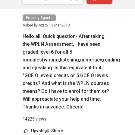
Property Agents
Asked by
Azroy
13 Mar 2013
Hello all. Quick question- After taking
the WPLN Assessment, i have been
graded level 6 for all 5
modules(writing,listening,numeracy,reading
and speaking. Is this equivalent to 4
"GCE O levels credits or 5 GCE O levels
credits? And what is the WPLN courses
means? Do i have to enrol for them or?
Will appreaciate your help and time.
Thanks in advance. Cheers!
14225 views
Upvote
Share