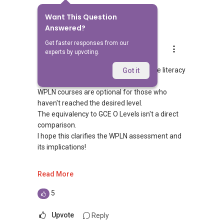
Want This Question
7
Answers
Answered?
Get faster responses from our
Able S.K Toh
experts by upvoting.
Replied
24 Mar 2024
WPLN Level 6 reflects strong workplace literacy
Got it
and numeracy skills.
WPLN courses are optional for those who
haven't reached the desired level.
The equivalency to GCE O Levels isn't a direct
comparison.
I hope this clarifies the WPLN assessment and
its implications!
- If you need further assistance, feel free to
Read More
reach out to me! Unfortunately, this platform
doesn't allow direct contact, but you can
5
contact me via WhatsApp at
9856 ....
or
visit https://wa.me/6598569255.
Upvote
Reply