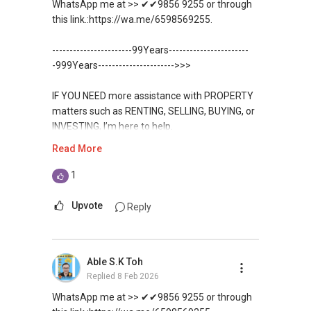
WhatsApp me at >> ✔✔9856 9255 or through
✔✔✔You can READ my REVIEWS here:Able S K
this link.:https://wa.me/6598569255.
For UPDATED INFO, E BROCHURE, FLOOR PLAN,
Toh
and PRICE LIST for New Launches
-----------------------99Years-----------------------
Condominium in Singapore, contact me
https://www.propertyguru.com.sg/agent/able-
-999Years---------------------->>>
directly.
s-k-toh-61591
IF YOU NEED more assistance with PROPERTY
✔✔ Connect Singapore Line (ABLE
For PRIVATE HOME BUYERS
matters such as RENTING, SELLING, BUYING, or
TOH):
(65) 9856 ....
, Property Agent
INVESTING, I’m here to help.
(Director )
✔✔ I offer solutions for sourcing resale and
Read More
new PRIVATE homes at ZERO charge
WhatsApp me at ✔✔ ABLE
✔✔ WhatsApp: https://wa.me/6598569255
TOH
(65) 9856 ....
, Property Agent
1
✔✔ Email: Able.selling@gmail.com
✔✔ Most PRIVATE seller agents are willing to
(Director ) or via this link:
share commission with buyer agents
Upvote
Reply
---///------
https://wa.me/6598569255
CHINESE VERSION // 中文版本
DEVELOPER SALES TEAM
Unfortunately, this platform does not allow
如需房产相关协助，
Able S.K Toh
✔✔ BEST PRICES ✔✔ NO AGENT FEES
direct contact, but you can easily reach me on
包括出租、出售、购买或投资，
Replied
8 Feb 2026
WhatsApp.
欢迎联系我。
✔✔ LOWEST PRICE GUARANTEED
WhatsApp me at >> ✔✔9856 9255 or through
✔✔✔You can READ my REVIEWS here:Able S K