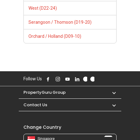
West (D22-24)
Serangoon / Thomson (D19-20)
Orchard / Holland (D09-10)
Follow Us
PropertyGuru Group
Contact Us
Change Country
Singapore