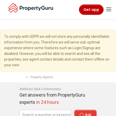
Get app
To comply with GDPR we will not store any personally identifiable
information from you. Therefore we will serve sub-optimal
experience where some features such as Login/Signup are
disabled. However, you will be able to search and see all the
properties, see agent contact details and contact them offline on
your own.
Property Agents
AskGuru Q&A Community
Get answers from PropertyGuru
experts
in 24 hours
Ask