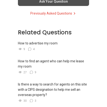
欢迎随时联系。
Ask Your Question
TOH
(65)9856 ....
and PRICE LIST for New Launches
WhatsApp：https://wa.me/6598569255
Condominium in Singapore, contact me
https://www.propertyguru.com.sg/agent/able-
✔✔ 新加坡联系号码（ABLE TOH）/ 诗强：
Previously Asked Questions
directly.
s-k-toh-61591
（65）9856-9255
✔✔✔查看我的客户评价：
✔✔ 电子邮箱：Able.selling@gmail.com
Able S K Toh,房地产经纪（董事) 诗强
✔✔ Connect Singapore Line (ABLE
For PRIVATE HOME BUYERS
https://www.propertyguru.com.sg/agent/able-
TOH):
(65) 9856 ....
, Property Agent
Related Questions
--------------- 结束 / The END ------------------
s-k-toh-61591
(Director )
✔✔ I offer solutions for sourcing resale and
new PRIVATE homes at ZERO charge
How to advertise my room
私人住宅买家服务
✔✔ WhatsApp: https://wa.me/6598569255
9
4
✔✔ 协助转售及新私人住宅
✔✔ Email: Able.selling@gmail.com
✔✔ Most PRIVATE seller agents are willing to
✔✔ 买家无需中介费
share commission with buyer agents
---///------
How to find an agent who can help me lease
发展商销售团队
CHINESE VERSION // 中文版本
my room
DEVELOPER SALES TEAM
✔✔ 最优惠价格
27
9
✔✔ 无中介费
如需房产相关协助，
✔✔ BEST PRICES ✔✔ NO AGENT FEES
✔✔ 保证最低价
包括出租、出售、购买或投资，
Is there a way to search for agents on this site
欢迎联系我。
✔✔ LOWEST PRICE GUARANTEED
with a CIPS designation to help me sell an
新推出私人公寓资料、电子手册、户型图及价格
overseas property?
表，
✔✔ 房地产经纪（董事) 诗强:/ABLE
For UPDATED INFO, E BROCHURE, FLOOR PLAN,
30
3
欢迎随时联系。
TOH
(65)9856 ....
and PRICE LIST for New Launches