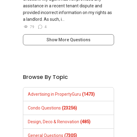
assistance in a recent tenant dispute and
provided incorrect information on my rights as
a landlord. As such, i...
79
4
Show More Questions
Browse By Topic
Advertising in PropertyGuru
(1473)
Condo Questions
(23256)
Design, Deco & Renovation
(485)
General Questions
(7305)