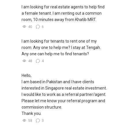
WhatsApp：https://wa.me/6598569255
Condominium in Singapore, contact me
✔✔ 新加坡联系号码（ABLE TOH）/ 诗强：
I am looking for real estate agents to help find
directly.
（65）9856-9255
a female tenant. I am renting out a common
✔✔✔查看我的客户评价：
✔✔ 电子邮箱：Able.selling@gmail.com
room, 10 minutes away from Khatib MRT.
Able S K Toh,房地产经纪（董事) 诗强
✔✔ Connect Singapore Line (ABLE
https://www.propertyguru.com.sg/agent/able-
40
6
TOH):
(65) 9856 ....
, Property Agent
--------------- 结束 / The END ------------------
s-k-toh-61591
(Director )
I am looking for tenants to rent one of my
私人住宅买家服务
✔✔ WhatsApp: https://wa.me/6598569255
room. Any one to help me? I stay at Tengah.
✔✔ 协助转售及新私人住宅
✔✔ Email: Able.selling@gmail.com
Any one can help me to find tenants?
✔✔ 买家无需中介费
48
4
---///------
发展商销售团队
CHINESE VERSION // 中文版本
Hello,
✔✔ 最优惠价格
I am based in Pakistan and I have clients
✔✔ 无中介费
如需房产相关协助，
interested in Singapore real estate investment.
✔✔ 保证最低价
包括出租、出售、购买或投资，
I would like to work as a referral partner/agent.
欢迎联系我。
Please let me know your referral program and
新推出私人公寓资料、电子手册、户型图及价格
commission structure.
表，
✔✔ 房地产经纪（董事) 诗强:/ABLE
Thank you.
欢迎随时联系。
TOH
(65)9856 ....
58
3
WhatsApp：https://wa.me/6598569255
✔✔ 新加坡联系号码（ABLE TOH）/ 诗强：