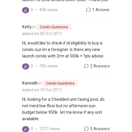
0
•
440 views
1 Answer
Kelly
in
Condo Questions
asked on 20 Oct 2011
Hi, would like to check if id eligibility to buy a
condo cuz im a foreigner. Is there any new
launch condo with 2rm at 500k + ?pls advise..
0
•
735 views
2 Answers
Kenneth
in
Condo Questions
asked on 19 Oct 2011
Hi, looking for a 3 bedded unit facing pool, do
not mind low floor but no afternoon sun.
budget below 950k.. let me know if any unit
available
0
•
1277 views
5 Answers