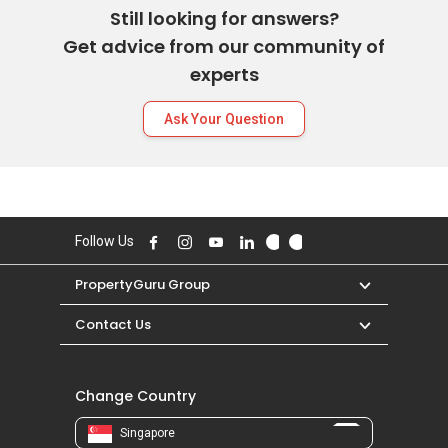
Still looking for answers?
Get advice from our community of
experts
Ask Your Question
Follow Us
PropertyGuru Group
Contact Us
Change Country
Singapore