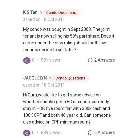
K S Tan
in
Condo Questions
asked on 18 Oct 2011
My condo was bought in Sept 2008. The joint
tenant is now selling his 50% part share. Does it
come under the new ruling should both joint
tenants decide to sell later?
0
•
591 views
2 Answers
JACQUELYN
in
Condo Questions
asked on 18 Oct 2011
Hi Guru,would like to get some advice on
whether should i get a EC or condo. currently
stay in HDB five room flat,with 300k cash and
100K CPF and both 46 year old. Can someone
also advice on CPF minimum sum?
0
•
689 views
5 Answers