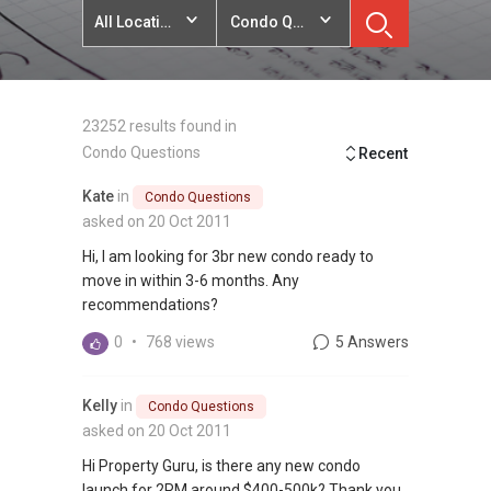
All Locations
Condo Questions
23252 results found in
Condo Questions
Recent
Kate
in
Condo Questions
asked on 20 Oct 2011
Hi, I am looking for 3br new condo ready to
move in within 3-6 months. Any
recommendations?
0
•
768 views
5 Answers
Kelly
in
Condo Questions
asked on 20 Oct 2011
Hi Property Guru, is there any new condo
launch for 2RM around $400-500k? Thank you.