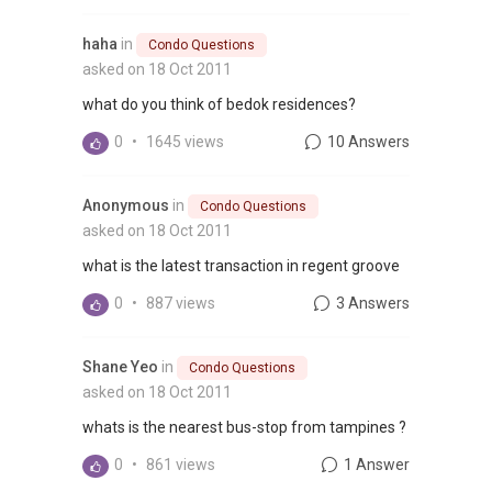
haha
in
Condo Questions
asked on 18 Oct 2011
what do you think of bedok residences?
0
•
1645 views
10 Answers
Anonymous
in
Condo Questions
asked on 18 Oct 2011
what is the latest transaction in regent groove
0
•
887 views
3 Answers
Shane Yeo
in
Condo Questions
asked on 18 Oct 2011
whats is the nearest bus-stop from tampines ?
0
•
861 views
1 Answer