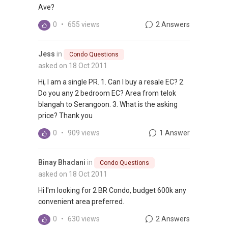
Ave?
0
•
655 views
2 Answers
Jess
in
Condo Questions
asked on 18 Oct 2011
Hi, I am a single PR. 1. Can I buy a resale EC? 2.
Do you any 2 bedroom EC? Area from telok
blangah to Serangoon. 3. What is the asking
price? Thank you
0
•
909 views
1 Answer
Binay Bhadani
in
Condo Questions
asked on 18 Oct 2011
Hi I'm looking for 2 BR Condo, budget 600k any
convenient area preferred.
0
•
630 views
2 Answers