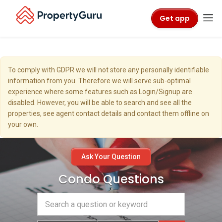
Get app
To comply with GDPR we will not store any personally identifiable
information from you. Therefore we will serve sub-optimal
experience where some features such as Login/Signup are
disabled. However, you will be able to search and see all the
properties, see agent contact details and contact them offline on
your own.
Ask Your Question
Condo Questions