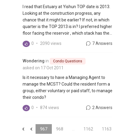
I read that Estuary at Yishun TOP date is 2013.
Looking at the construction progress, any
chance that it might be earlier? If not, in which
quarter is the TOP 2013 is in? I preferred higher
floor facing the reservoir , which stack has the...
0
•
2090 views
7 Answers
Wondering
in
Condo Questions
asked on 17 Oct 2011
Is it necessary to have a Managing Agent to
manage the MCST? Could the resident form a
group, either voluntary or paid staff, to manage
their condo?
0
•
874 views
2 Answers
&laquo;
&laquo;
967
968
...
1162
1163