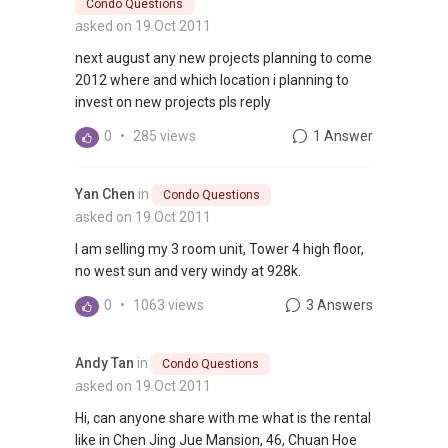
Condo Questions
asked on 19 Oct 2011
next august any new projects planning to come
2012 where and which location i planning to
invest on new projects pls reply
0
•
285 views
1 Answer
Yan Chen
in
Condo Questions
asked on 19 Oct 2011
I am selling my 3 room unit, Tower 4 high floor,
no west sun and very windy at 928k.
0
•
1063 views
3 Answers
Andy Tan
in
Condo Questions
asked on 19 Oct 2011
Hi, can anyone share with me what is the rental
like in Chen Jing Jue Mansion, 46, Chuan Hoe