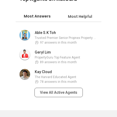
Most Answers
Most Helpful
Able S.K Toh
Trusted Premier Senior Propnex Property Adviser
97 answers in this month
Geryl Lim
PropertyGuru Top Feature Agent
89 answers in this month
Kay Cloud
The Harvard Educated Agent
78 answers in this month
View All Active Agents