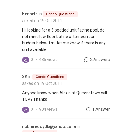
Kenneth
in
Condo Questions
asked on 19 Oct 2011
Hi, looking for a 3 bedded unit facing pool, do
not mind low floor but no afternoon sun.
budget below 1m.. let me know if there is any
unit available..
0
•
485 views
2 Answers
SK
in
Condo Questions
asked on 19 Oct 2011
Anyone know when Alexis at Queenstown will
TOP? Thanks
0
•
904 views
1 Answer
noblereddy06@yahoo.co.in
in