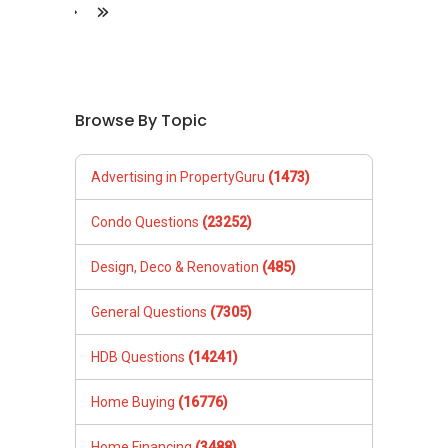
&raquo;
&laquo;
Browse By Topic
Advertising in PropertyGuru
(1473)
Condo Questions
(23252)
Design, Deco & Renovation
(485)
General Questions
(7305)
HDB Questions
(14241)
Home Buying
(16776)
Home Financing
(3488)