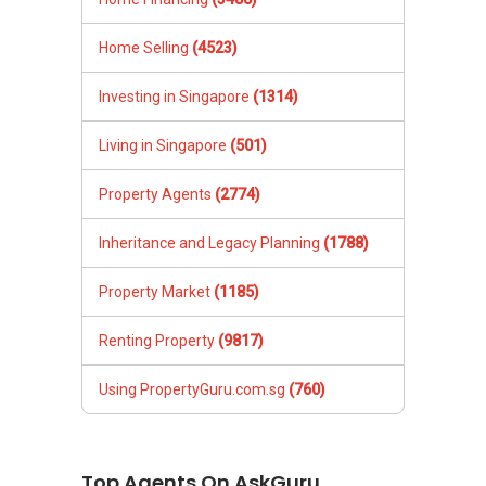
Home Selling
(4523)
Investing in Singapore
(1314)
Living in Singapore
(501)
Property Agents
(2774)
Inheritance and Legacy Planning
(1788)
Property Market
(1185)
Renting Property
(9817)
Using PropertyGuru.com.sg
(760)
Top Agents On AskGuru