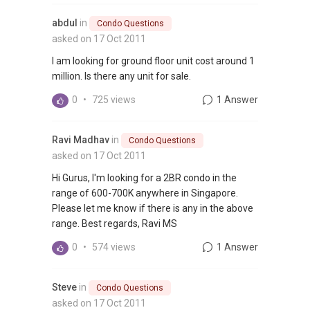
abdul
in
Condo Questions
asked on 17 Oct 2011
I am looking for ground floor unit cost around 1
million. Is there any unit for sale.
0
•
725 views
1 Answer
Ravi Madhav
in
Condo Questions
asked on 17 Oct 2011
Hi Gurus, I'm looking for a 2BR condo in the
range of 600-700K anywhere in Singapore.
Please let me know if there is any in the above
range. Best regards, Ravi MS
0
•
574 views
1 Answer
Steve
in
Condo Questions
asked on 17 Oct 2011