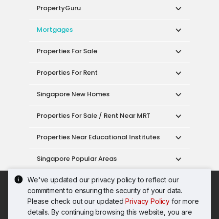
PropertyGuru
Mortgages
Properties For Sale
Properties For Rent
Singapore New Homes
Properties For Sale / Rent Near MRT
Properties Near Educational Institutes
Singapore Popular Areas
We've updated our privacy policy to reflect our
Acceptable Use Policy
Terms of Service
commitment to ensuring the security of your data.
Privacy Policy
Terms of Purchase
Please check out our updated
Privacy Policy
for more
© 2026 PropertyGuru Pte. Ltd.
details. By continuing browsing this website, you are
200615063H